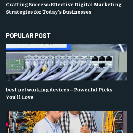
Crafting Success: Effective Digital Marketing
Strategies for Today’s Businesses
POPULAR POST
best networking devices – Powerful Picks
You’ll Love