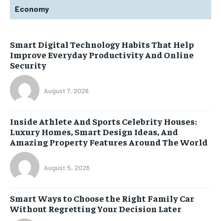
Economy
Smart Digital Technology Habits That Help
Improve Everyday Productivity And Online
Security
August 7, 2026
Inside Athlete And Sports Celebrity Houses:
Luxury Homes, Smart Design Ideas, And
Amazing Property Features Around The World
August 5, 2026
Smart Ways to Choose the Right Family Car
Without Regretting Your Decision Later