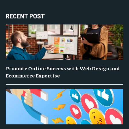
RECENT POST
Promote Online Success with Web Design and
Ecommerce Expertise