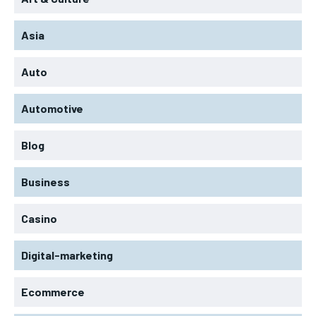
Asia
Auto
Automotive
Blog
Business
Casino
Digital-marketing
Ecommerce