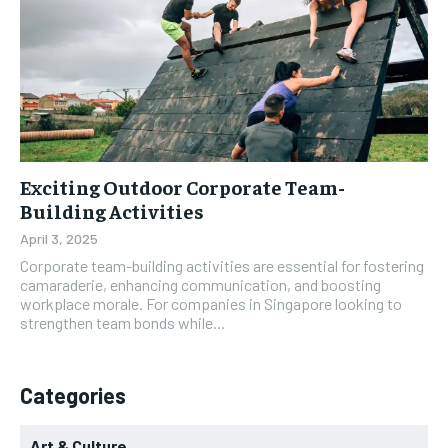
Exciting Outdoor Corporate Team-
Building Activities
April 3, 2025
Corporate team-building activities are essential for fostering
camaraderie, enhancing communication, and boosting
workplace morale. For companies in Singapore looking to
strengthen team bonds while...
Categories
Art & Culture