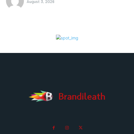
August 3, 2026