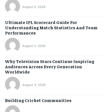
August 5, 2026
Ultimate IPL Scorecard Guide For
Understanding Match Statistics And Team
Performances
August 4, 2026
Why Television Stars Continue Inspiring
Audiences Across Every Generation
Worldwide
August 3, 2026
Building Cricket Communities