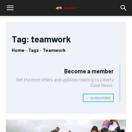
Tag:
teamwork
Home
Tags
Teamwork
Become a member
Get the best offers and updates relating to Liberty
Case News.
﹢ SUBSCRIBE