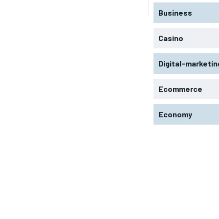
Business
Casino
Digital-marketin
Ecommerce
Economy