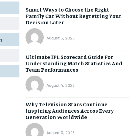
Smart Ways to Choose the Right
Family Car Without Regretting Your
Decision Later
August 5, 2026
g
Ultimate IPL Scorecard Guide For
Understanding Match Statistics And
Team Performances
August 4, 2026
Why Television Stars Continue
Inspiring Audiences Across Every
Generation Worldwide
August 3, 2026