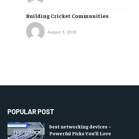
Building Cricket Communities
August 3, 2026
POPULAR POST
best networking devices –
Powerful Picks You’ll Love