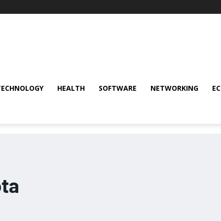
TECHNOLOGY
HEALTH
SOFTWARE
NETWORKING
E
ta