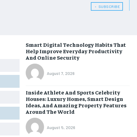
﹢ SUBSCRIBE
Smart Digital Technology Habits That
Help Improve Everyday Productivity
And Online Security
August 7, 2026
Inside Athlete And Sports Celebrity
Houses: Luxury Homes, Smart Design
Ideas, And Amazing Property Features
Around The World
August 5, 2026