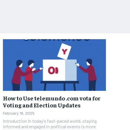
How to Use telemundo .com vota for
Voting and Election Updates
February 18, 2025
Introduction In today’s fast-paced world, staying
informed and engaged in political events is more