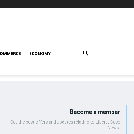
COMMERCE
ECONOMY
Become a member
Get the best offers and updates relating to Liberty Case
News.