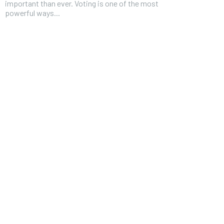
important than ever. Voting is one of the most
powerful ways...