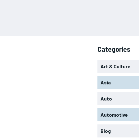
Categories
Art & Culture
Asia
Auto
Automotive
Blog