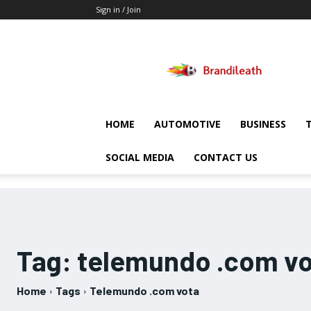
Sign in / Join
Brandileath
HOME
AUTOMOTIVE
BUSINESS
SOCIAL MEDIA
CONTACT US
Tag:
telemundo .com vo
Home
Tags
Telemundo .com vota