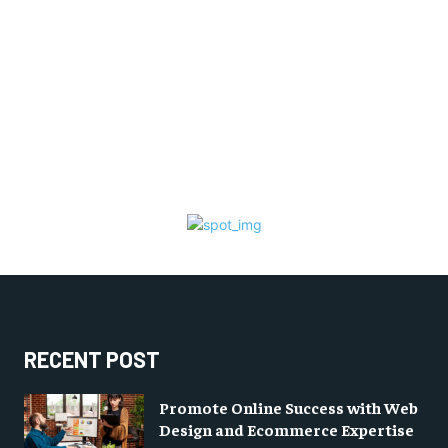
RECENT POST
Promote Online Success with Web
Design and Ecommerce Expertise