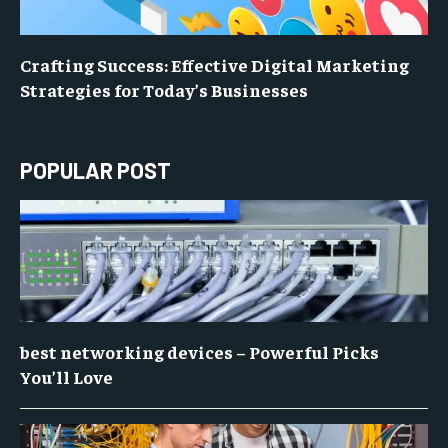
Crafting Success: Effective Digital Marketing
Strategies for Today’s Businesses
POPULAR POST
best networking devices – Powerful Picks
You’ll Love