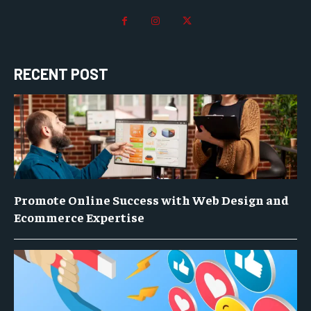
RECENT POST
Promote Online Success with Web Design and
Ecommerce Expertise