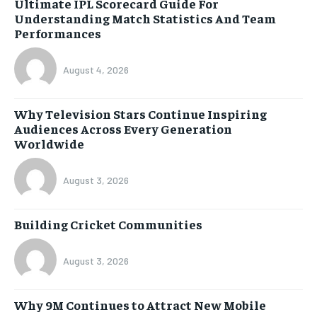
Ultimate IPL Scorecard Guide For
Understanding Match Statistics And Team
Performances
August 4, 2026
Why Television Stars Continue Inspiring
Audiences Across Every Generation
Worldwide
August 3, 2026
Building Cricket Communities
August 3, 2026
Why 9M Continues to Attract New Mobile