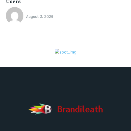
Users
August 3, 2026