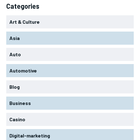
Categories
Art & Culture
Asia
Auto
Automotive
Blog
Business
Casino
Digital-marketing