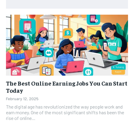
The Best Online Earning Jobs You Can Start
Today
February 12, 2025
The digital age has revolutionized the way people work and
earn money. One of the most significant shifts has been the
rise of online...