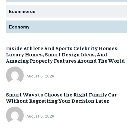
Ecommerce
Economy
Inside Athlete And Sports Celebrity Houses:
Luxury Homes, Smart Design Ideas, And
Amazing Property Features Around The World
August 5, 2026
Smart Ways to Choose the Right Family Car
Without Regretting Your Decision Later
August 5, 2026