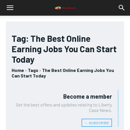
Tag:
The Best Online
Earning Jobs You Can Start
Today
Home
Tags
The Best Online Earning Jobs You
Can Start Today
Become a member
Get the best offers and updates relating to Liberty
Case News.
﹢ SUBSCRIBE