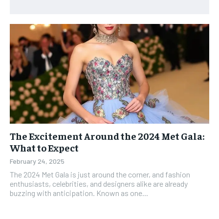
The Excitement Around the 2024 Met Gala:
What to Expect
February 24, 2025
The 2024 Met Gala is just around the corner, and fashion
enthusiasts, celebrities, and designers alike are already
buzzing with anticipation. Known as one...