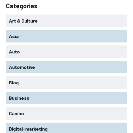
Categories
Art & Culture
Asia
Auto
Automotive
Blog
Business
Casino
Digital-marketing