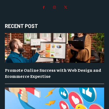
RECENT POST
Promote Online Success with Web Design and
Ecommerce Expertise