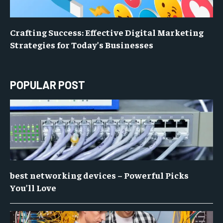
Crafting Success: Effective Digital Marketing
Strategies for Today’s Businesses
POPULAR POST
best networking devices – Powerful Picks
You’ll Love