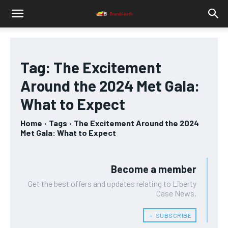
Tag:
The Excitement
Around the 2024 Met Gala:
What to Expect
Home
Tags
The Excitement Around the 2024
Met Gala: What to Expect
Become a member
Get the best offers and updates relating to Liberty
Case News.
﹢ SUBSCRIBE