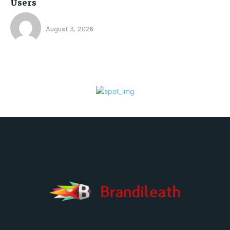
Users
August 3, 2026