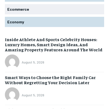
Ecommerce
Economy
Inside Athlete And Sports Celebrity Houses:
Luxury Homes, Smart Design Ideas, And
Amazing Property Features Around The World
August 5, 2026
Smart Ways to Choose the Right Family Car
Without Regretting Your Decision Later
August 5, 2026