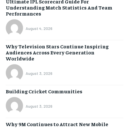
Ultimate IPL Scorecard Guide For
Understanding Match Statistics And Team
Performances
August 4, 2026
Why Television Stars Continue Inspiring
Audiences Across Every Generation
Worldwide
August 3, 2026
Building Cricket Communities
August 3, 2026
Why 9M Continues to Attract New Mobile