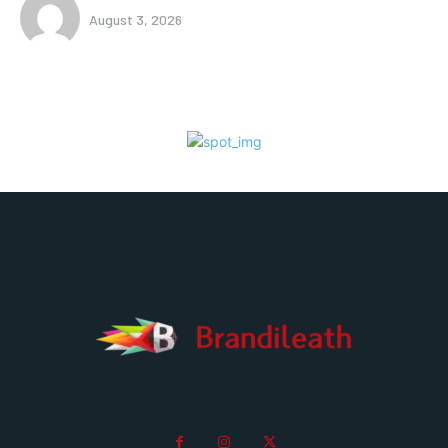
August 3, 2026