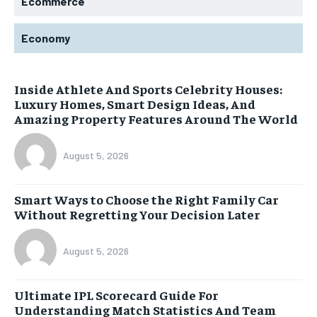
Ecommerce
Economy
Inside Athlete And Sports Celebrity Houses:
Luxury Homes, Smart Design Ideas, And
Amazing Property Features Around The World
August 5, 2026
Smart Ways to Choose the Right Family Car
Without Regretting Your Decision Later
August 5, 2026
Ultimate IPL Scorecard Guide For
Understanding Match Statistics And Team