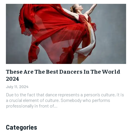
These Are The Best Dancers In The World
2024
July 11, 2024
Due to the fact that dance represents a person’s culture, it is
a crucial element of culture. Somebody who performs
professionally in front of...
Categories