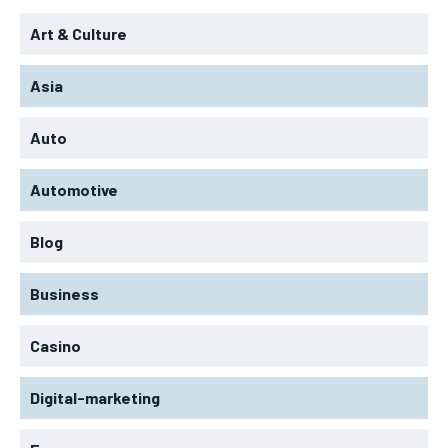
Art & Culture
Asia
Auto
Automotive
Blog
Business
Casino
Digital-marketing