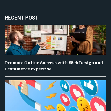
RECENT POST
Promote Online Success with Web Design and
Ecommerce Expertise