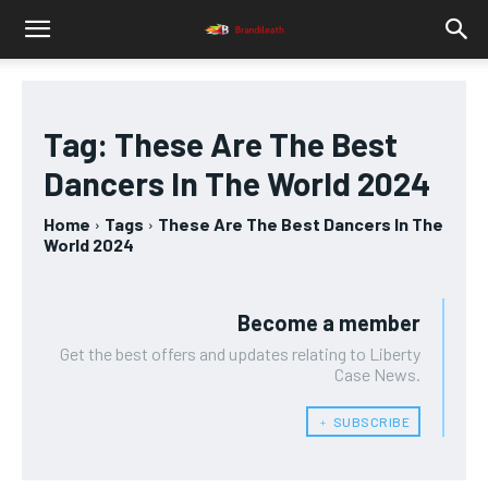
Tag:
These Are The Best
Dancers In The World 2024
Home
Tags
These Are The Best Dancers In The
World 2024
Become a member
Get the best offers and updates relating to Liberty
Case News.
﹢ SUBSCRIBE