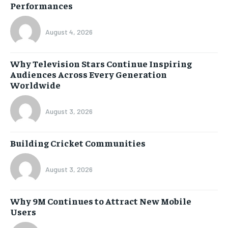
Performances
August 4, 2026
Why Television Stars Continue Inspiring
Audiences Across Every Generation
Worldwide
August 3, 2026
Building Cricket Communities
August 3, 2026
Why 9M Continues to Attract New Mobile
Users