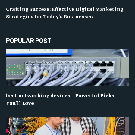
Crafting Success: Effective Digital Marketing
Strategies for Today’s Businesses
POPULAR POST
best networking devices – Powerful Picks
You’ll Love