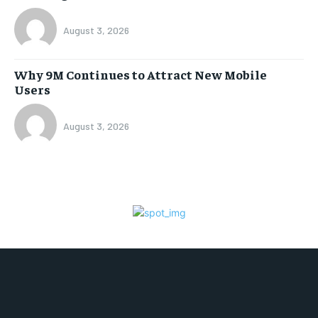
August 3, 2026
Why 9M Continues to Attract New Mobile
Users
August 3, 2026