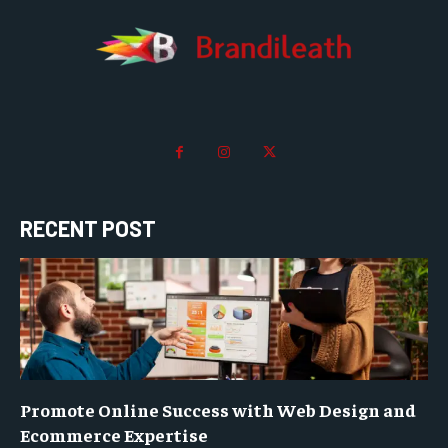
RECENT POST
Promote Online Success with Web Design and
Ecommerce Expertise