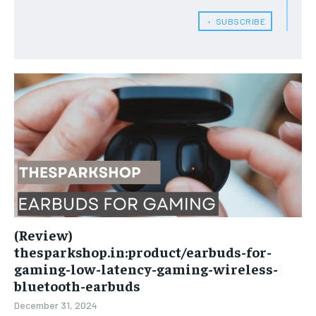
﹢ SUBSCRIBE
(Review)
thesparkshop.in:product/earbuds-for-
gaming-low-latency-gaming-wireless-
bluetooth-earbuds
December 31, 2024