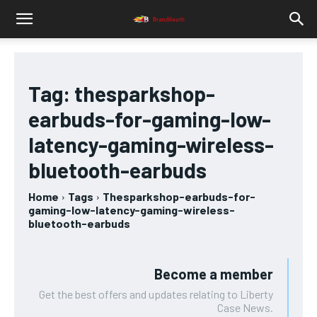
Tag:
thesparkshop-
earbuds-for-gaming-low-
latency-gaming-wireless-
bluetooth-earbuds
Home
Tags
Thesparkshop-earbuds-for-
gaming-low-latency-gaming-wireless-
bluetooth-earbuds
Become a member
Get the best offers and updates relating to Liberty
Case News.