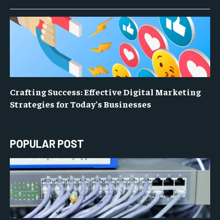
Crafting Success: Effective Digital Marketing
Strategies for Today’s Businesses
POPULAR POST