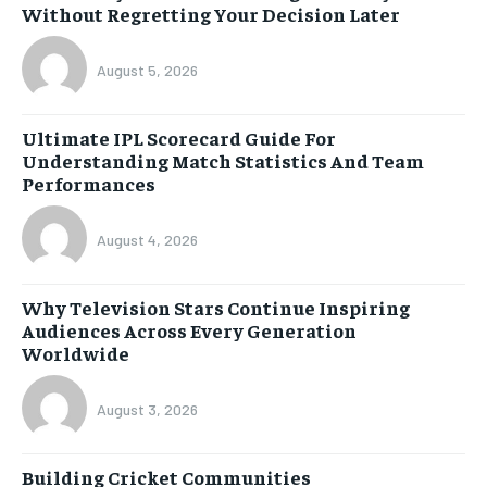
Without Regretting Your Decision Later
August 5, 2026
Ultimate IPL Scorecard Guide For
Understanding Match Statistics And Team
Performances
August 4, 2026
Why Television Stars Continue Inspiring
Audiences Across Every Generation
Worldwide
August 3, 2026
Building Cricket Communities