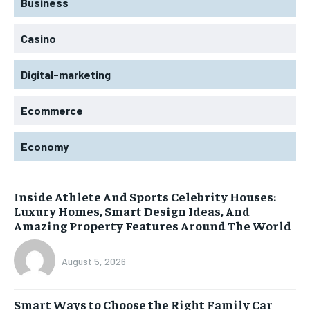
Business
Casino
Digital-marketing
Ecommerce
Economy
Inside Athlete And Sports Celebrity Houses:
Luxury Homes, Smart Design Ideas, And
Amazing Property Features Around The World
August 5, 2026
Smart Ways to Choose the Right Family Car