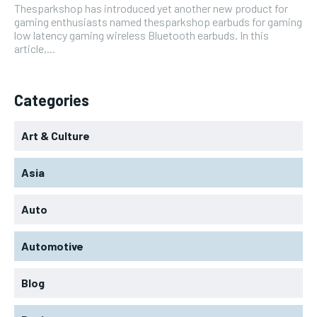
Thesparkshop has introduced yet another new product for
gaming enthusiasts named thesparkshop earbuds for gaming
low latency gaming wireless Bluetooth earbuds. In this
article,...
Categories
Art & Culture
Asia
Auto
Automotive
Blog