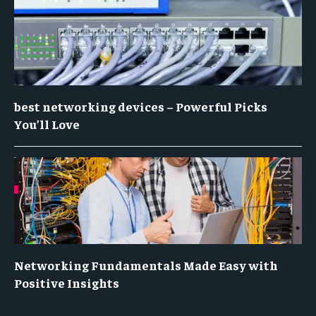
best networking devices – Powerful Picks
You’ll Love
Networking Fundamentals Made Easy with
Positive Insights