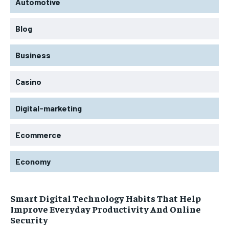
Automotive
Blog
Business
Casino
Digital-marketing
Ecommerce
Economy
Smart Digital Technology Habits That Help
Improve Everyday Productivity And Online
Security