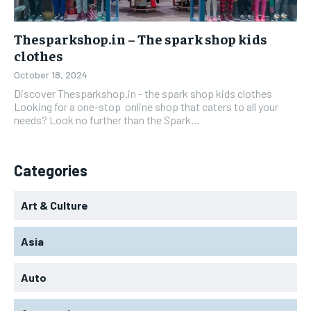
Thesparkshop.in – The spark shop kids
clothes
October 18, 2024
Discover Thesparkshop.in - the spark shop kids clothes
Looking for a one-stop online shop that caters to all your
needs? Look no further than the Spark...
Categories
Art & Culture
Asia
Auto