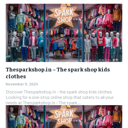
Thesparkshop.in – The spark shop kids
clothes
November 5, 2024
Discover Thesparkshop.in - the spark shop kids clothes
Looking for a one-stop online shop that caters to all your
needs at Thesparkshop.in - The spark...