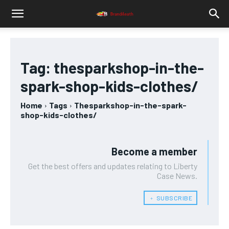
Tag:
thesparkshop-in-the-
spark-shop-kids-clothes/
Home
Tags
Thesparkshop-in-the-spark-
shop-kids-clothes/
Become a member
Get the best offers and updates relating to Liberty
Case News.
﹢ SUBSCRIBE