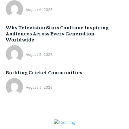
August 4, 2026
Why Television Stars Continue Inspiring
Audiences Across Every Generation
Worldwide
August 3, 2026
Building Cricket Communities
August 3, 2026