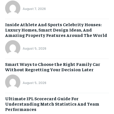
August 7, 2026
Inside Athlete And Sports Celebrity Houses:
Luxury Homes, Smart Design Ideas, And
Amazing Property Features Around The World
August 5, 2026
Smart Ways to Choose the Right Family Car
Without Regretting Your Decision Later
August 5, 2026
Ultimate IPL Scorecard Guide For
Understanding Match Statistics And Team
Performances