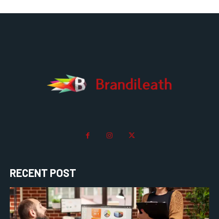
RECENT POST