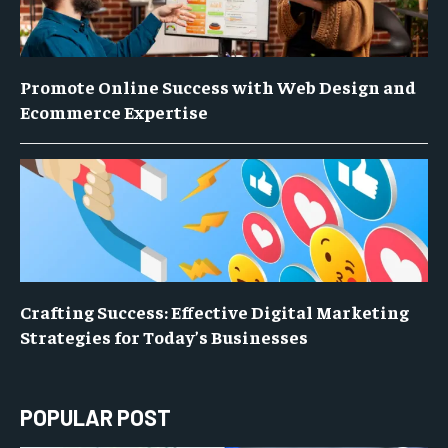
Promote Online Success with Web Design and
Ecommerce Expertise
Crafting Success: Effective Digital Marketing
Strategies for Today’s Businesses
POPULAR POST