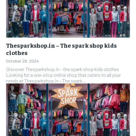
Thesparkshop.in – The spark shop kids
clothes
October 29, 2024
Discover Thesparkshop.in - the spark shop kids clothes
Looking for a one-stop online shop that caters to all your
needs at Thesparkshop.in - The spark...