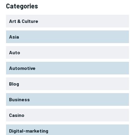
Categories
Art & Culture
Asia
Auto
Automotive
Blog
Business
Casino
Digital-marketing