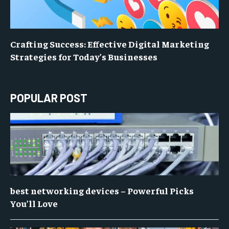
Crafting Success: Effective Digital Marketing
Strategies for Today’s Businesses
POPULAR POST
best networking devices – Powerful Picks
You’ll Love