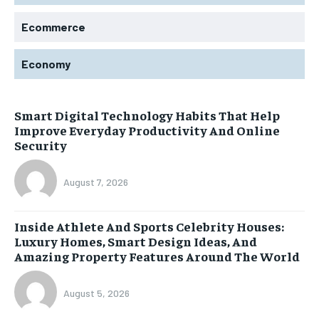
Ecommerce
Economy
Smart Digital Technology Habits That Help
Improve Everyday Productivity And Online
Security
August 7, 2026
Inside Athlete And Sports Celebrity Houses:
Luxury Homes, Smart Design Ideas, And
Amazing Property Features Around The World
August 5, 2026