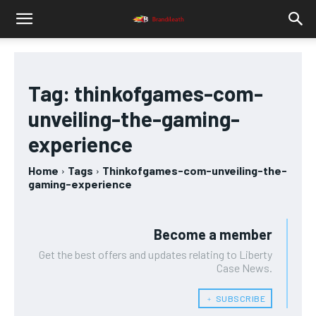
Tag:
thinkofgames-com-
unveiling-the-gaming-
experience
Home
Tags
Thinkofgames-com-unveiling-the-
gaming-experience
Become a member
Get the best offers and updates relating to Liberty
Case News.
﹢ SUBSCRIBE