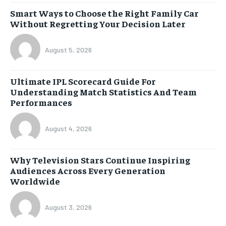
Smart Ways to Choose the Right Family Car
Without Regretting Your Decision Later
August 5, 2026
Ultimate IPL Scorecard Guide For
Understanding Match Statistics And Team
Performances
August 4, 2026
Why Television Stars Continue Inspiring
Audiences Across Every Generation
Worldwide
August 3, 2026