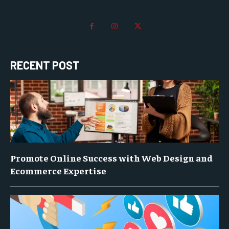
RECENT POST
Promote Online Success with Web Design and
Ecommerce Expertise