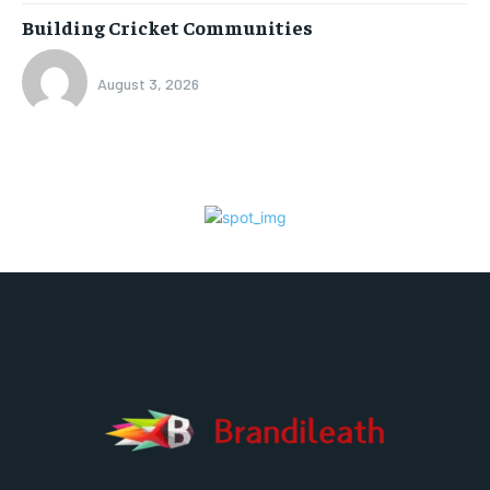
Building Cricket Communities
August 3, 2026