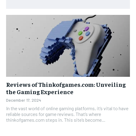
Reviews of Thinkofgames.com: Unveiling
the Gaming Experience
December 17, 2024
In the vast world of online gaming platforms, it’s vital to have
reliable sources for game reviews. That’s where
thinkofgames.com steps in. This site’s become...