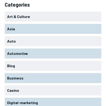
Categories
Art & Culture
Asia
Auto
Automotive
Blog
Business
Casino
Digital-marketing