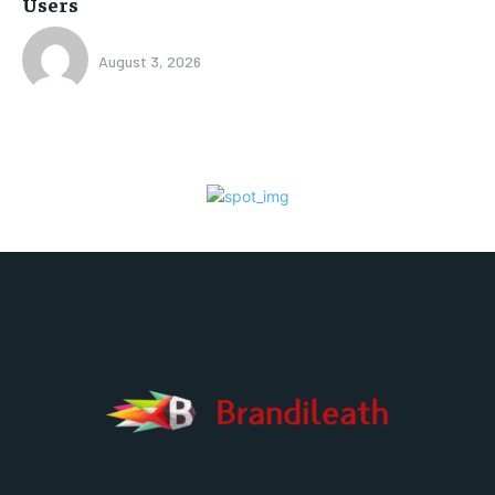
Users
August 3, 2026