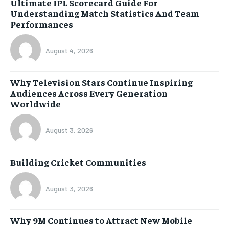
Ultimate IPL Scorecard Guide For
Understanding Match Statistics And Team
Performances
August 4, 2026
Why Television Stars Continue Inspiring
Audiences Across Every Generation
Worldwide
August 3, 2026
Building Cricket Communities
August 3, 2026
Why 9M Continues to Attract New Mobile