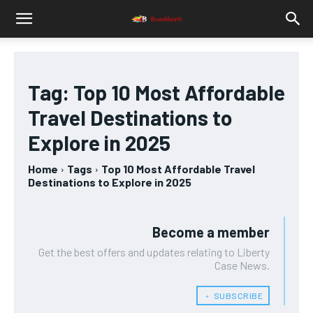
Tag:
Top 10 Most Affordable
Travel Destinations to
Explore in 2025
Home
Tags
Top 10 Most Affordable Travel
Destinations to Explore in 2025
Become a member
Get the best offers and updates relating to Liberty
Case News.
﹢ SUBSCRIBE