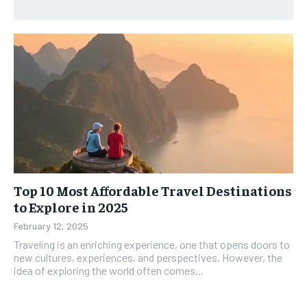
Top 10 Most Affordable Travel Destinations
to Explore in 2025
February 12, 2025
Traveling is an enriching experience, one that opens doors to
new cultures, experiences, and perspectives. However, the
idea of exploring the world often comes...