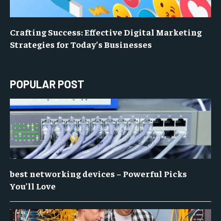
Crafting Success: Effective Digital Marketing
Strategies for Today’s Businesses
POPULAR POST
best networking devices – Powerful Picks
You’ll Love