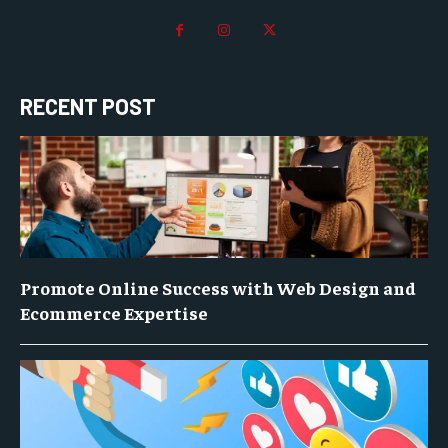
RECENT POST
Promote Online Success with Web Design and
Ecommerce Expertise