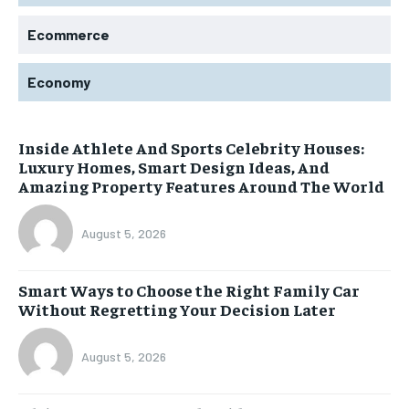
Ecommerce
Economy
Inside Athlete And Sports Celebrity Houses:
Luxury Homes, Smart Design Ideas, And
Amazing Property Features Around The World
August 5, 2026
Smart Ways to Choose the Right Family Car
Without Regretting Your Decision Later
August 5, 2026