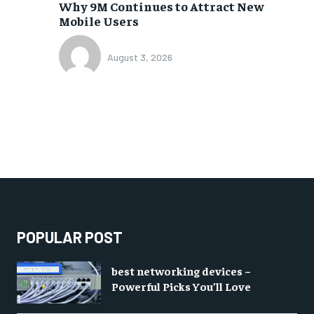
Why 9M Continues to Attract New
Mobile Users
August 3, 2026
POPULAR POST
best networking devices –
Powerful Picks You’ll Love