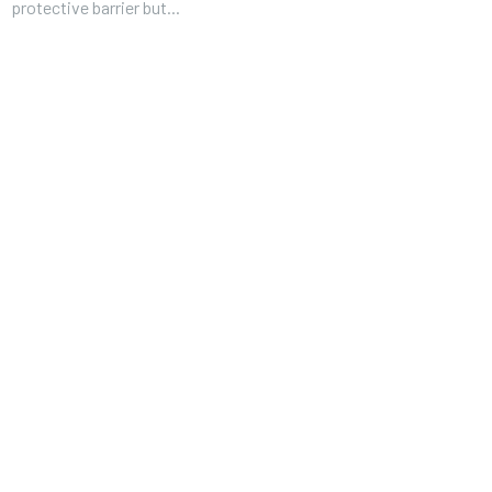
protective barrier but...