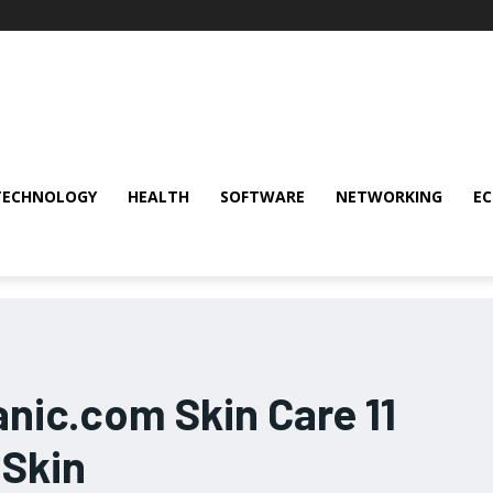
TECHNOLOGY
HEALTH
SOFTWARE
NETWORKING
E
nic.com Skin Care 11
 Skin