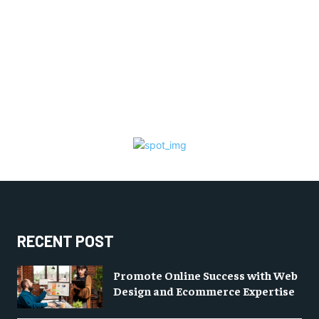
RECENT POST
Promote Online Success with Web
Design and Ecommerce Expertise