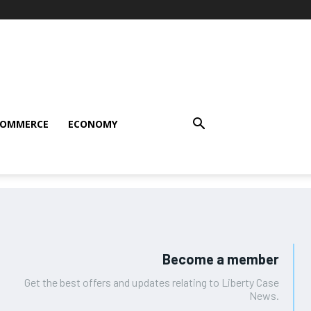
COMMERCE
ECONOMY
Become a member
Get the best offers and updates relating to Liberty Case
News.