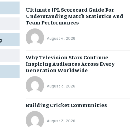
Ultimate IPL Scorecard Guide For
Understanding Match Statistics And
Team Performances
August 4, 2026
g
Why Television Stars Continue
Inspiring Audiences Across Every
Generation Worldwide
August 3, 2026
Building Cricket Communities
August 3, 2026