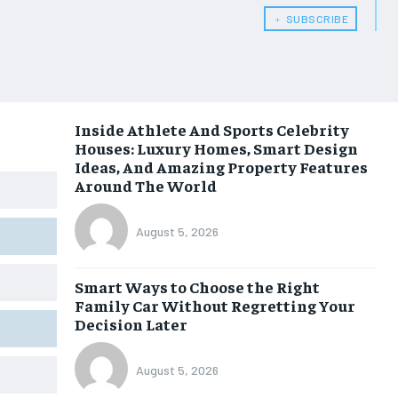
﹢ SUBSCRIBE
Inside Athlete And Sports Celebrity
Houses: Luxury Homes, Smart Design
Ideas, And Amazing Property Features
Around The World
August 5, 2026
Smart Ways to Choose the Right
Family Car Without Regretting Your
Decision Later
August 5, 2026