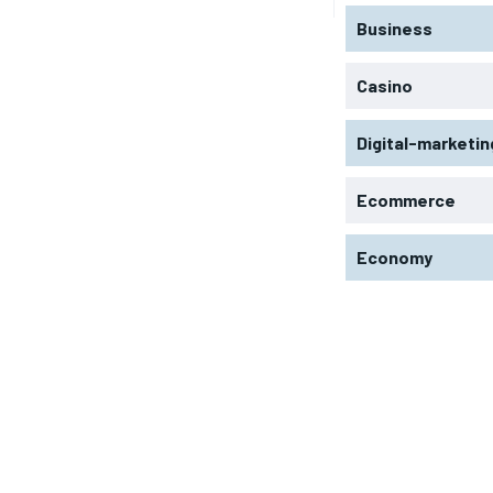
Business
Casino
Digital-marketin
Ecommerce
Economy