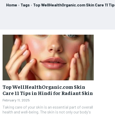
Home
Tags
Top WellHealthOrganic.com Skin Care 11 Tips
Top WellHealthOrganic.com Skin
Care 11 Tips in Hindi for Radiant Skin
February 11, 2025
Taking care of your skin is an essential part of overall
health and well-being. The skin is not only our body's