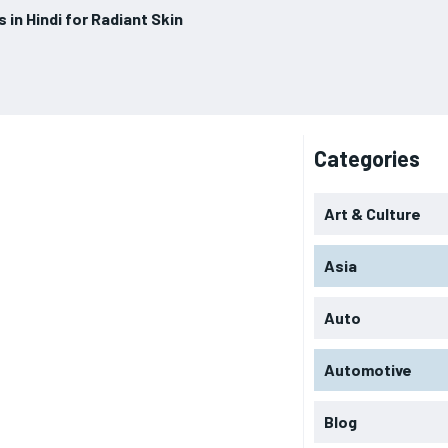
 in Hindi for Radiant Skin
Categories
Art & Culture
Asia
Auto
Automotive
Blog