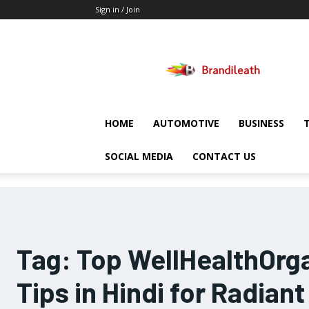
Sign in / Join
Brandileath
HOME
AUTOMOTIVE
BUSINESS
SOCIAL MEDIA
CONTACT US
Tag:
Top WellHealthOrga
Tips in Hindi for Radiant