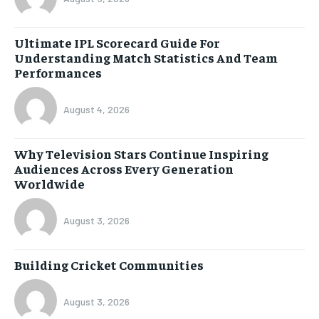
Ultimate IPL Scorecard Guide For
Understanding Match Statistics And Team
Performances
August 4, 2026
Why Television Stars Continue Inspiring
Audiences Across Every Generation
Worldwide
August 3, 2026
Building Cricket Communities
August 3, 2026