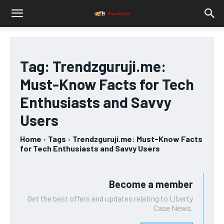
Tag:
Trendzguruji.me:
Must-Know Facts for Tech
Enthusiasts and Savvy
Users
Home
Tags
Trendzguruji.me: Must-Know Facts
for Tech Enthusiasts and Savvy Users
Become a member
Get the best offers and updates relating to Liberty
Case News.