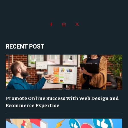
RECENT POST
Promote Online Success with Web Design and
Ecommerce Expertise