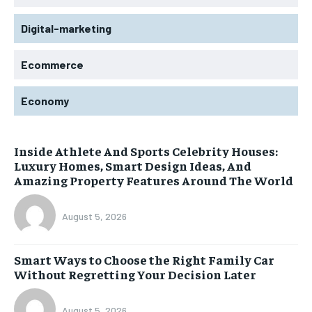
Digital-marketing
Ecommerce
Economy
Inside Athlete And Sports Celebrity Houses:
Luxury Homes, Smart Design Ideas, And
Amazing Property Features Around The World
August 5, 2026
Smart Ways to Choose the Right Family Car
Without Regretting Your Decision Later
August 5, 2026