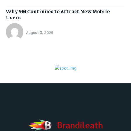
Why 9M Continues to Attract New Mobile
Users
August 3, 2026