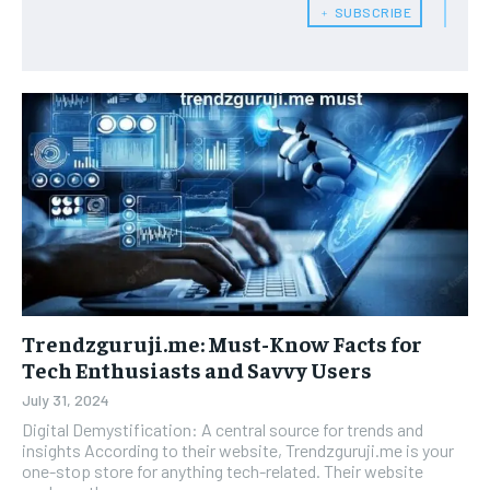
﹢ SUBSCRIBE
Trendzguruji.me: Must-Know Facts for
Tech Enthusiasts and Savvy Users
July 31, 2024
Digital Demystification: A central source for trends and
insights According to their website, Trendzguruji.me is your
one-stop store for anything tech-related. Their website