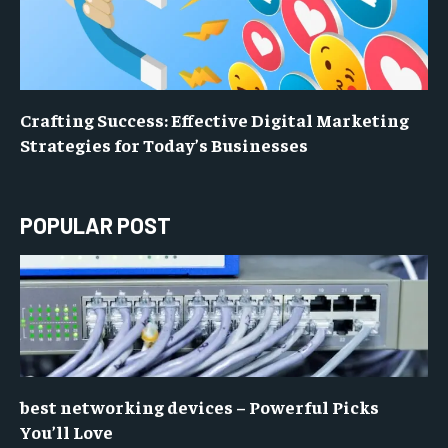
Crafting Success: Effective Digital Marketing
Strategies for Today’s Businesses
POPULAR POST
best networking devices – Powerful Picks
You’ll Love