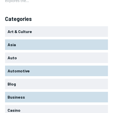
explores the...
Categories
Art & Culture
Asia
Auto
Automotive
Blog
Business
Casino