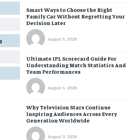
Smart Ways to Choose the Right
Family Car Without Regretting Your
Decision Later
August 5, 2026
g
Ultimate IPL Scorecard Guide For
Understanding Match Statistics And
Team Performances
August 4, 2026
Why Television Stars Continue
Inspiring Audiences Across Every
Generation Worldwide
August 3, 2026