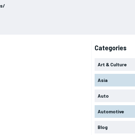
ls/
Categories
Art & Culture
Asia
Auto
Automotive
Blog