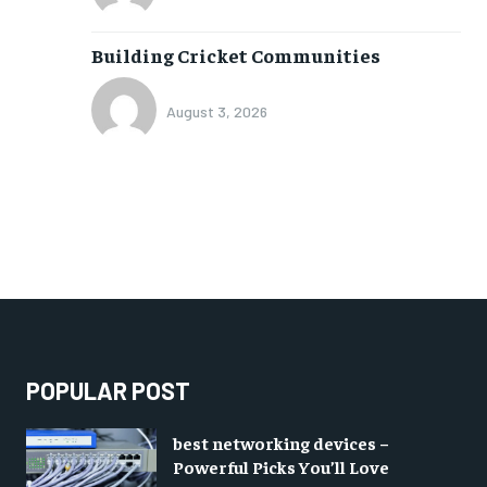
Building Cricket Communities
August 3, 2026
POPULAR POST
best networking devices –
Powerful Picks You’ll Love