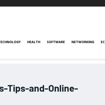
TECHNOLOGY
HEALTH
SOFTWARE
NETWORKING
E
-Tips-and-Online-