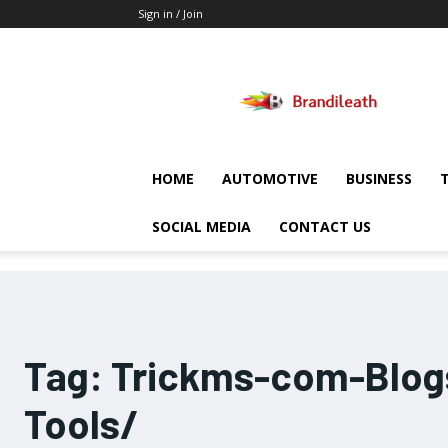
Sign in / Join
Brandileath
HOME
AUTOMOTIVE
BUSINESS
SOCIAL MEDIA
CONTACT US
Tag:
Trickms-com-Blogs
Tools/