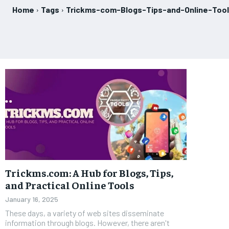
Home
Tags
Trickms-com-Blogs-Tips-and-Online-Too
Trickms.com: A Hub for Blogs, Tips,
and Practical Online Tools
January 16, 2025
These days, a variety of web sites disseminate
information through blogs. However, there aren't