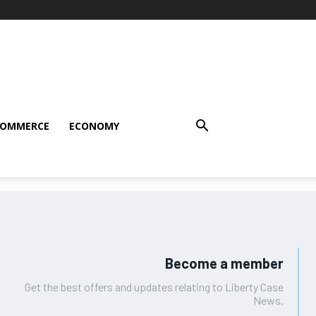
COMMERCE
ECONOMY
Become a member
Get the best offers and updates relating to Liberty Case
News.