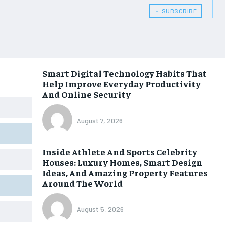
﹢ SUBSCRIBE
Smart Digital Technology Habits That
Help Improve Everyday Productivity
And Online Security
August 7, 2026
Inside Athlete And Sports Celebrity
Houses: Luxury Homes, Smart Design
Ideas, And Amazing Property Features
Around The World
August 5, 2026