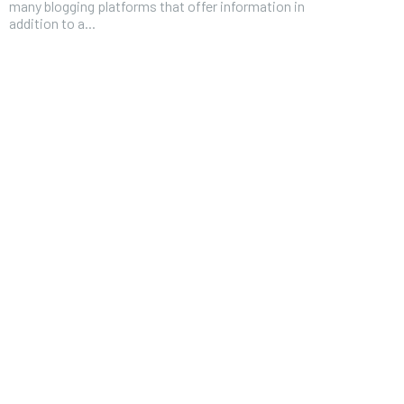
many blogging platforms that offer information in
addition to a...