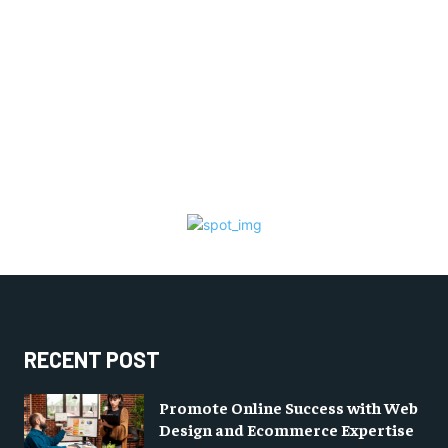
RECENT POST
Promote Online Success with Web
Design and Ecommerce Expertise