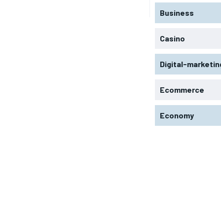
Business
Casino
Digital-marketin
Ecommerce
Economy