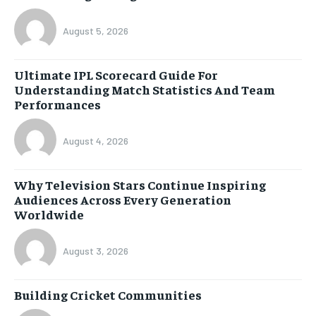
August 5, 2026
Ultimate IPL Scorecard Guide For
Understanding Match Statistics And Team
Performances
August 4, 2026
Why Television Stars Continue Inspiring
Audiences Across Every Generation
Worldwide
August 3, 2026
Building Cricket Communities