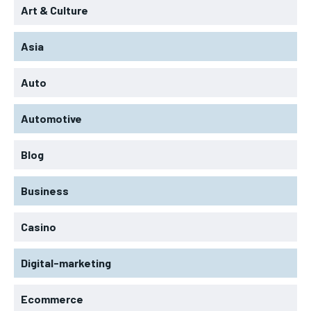
Art & Culture
Asia
Auto
Automotive
Blog
Business
Casino
Digital-marketing
Ecommerce