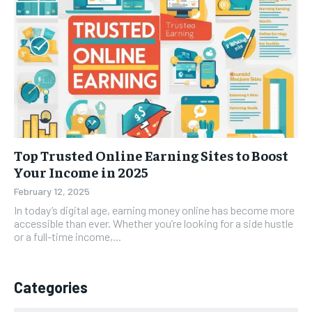
Top Trusted Online Earning Sites to Boost
Your Income in 2025
February 12, 2025
In today’s digital age, earning money online has become more
accessible than ever. Whether you’re looking for a side hustle
or a full-time income,...
Categories