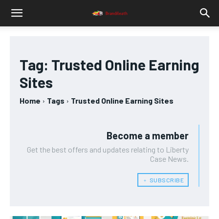
Tag:
Trusted Online Earning
Sites
Home
Tags
Trusted Online Earning Sites
Become a member
Get the best offers and updates relating to Liberty
Case News.
﹢ SUBSCRIBE