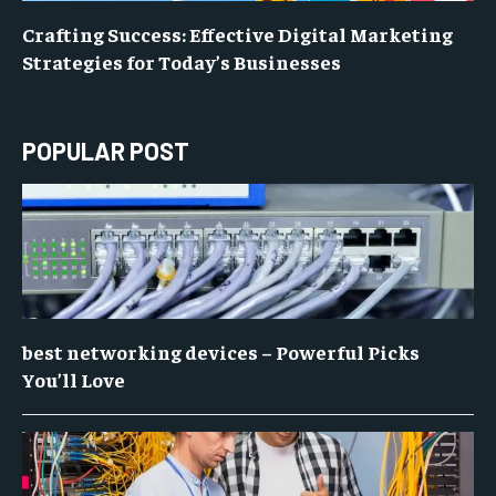
Crafting Success: Effective Digital Marketing
Strategies for Today’s Businesses
POPULAR POST
best networking devices – Powerful Picks
You’ll Love