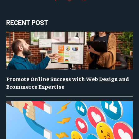
RECENT POST
Promote Online Success with Web Design and
Ecommerce Expertise