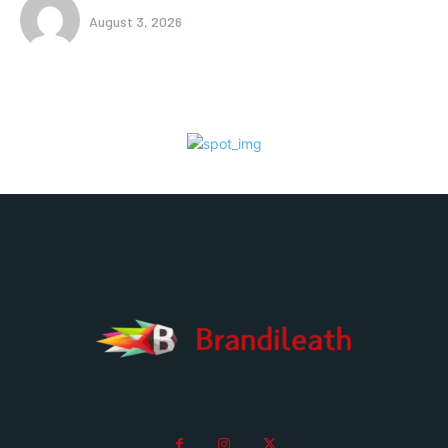
August 3, 2026