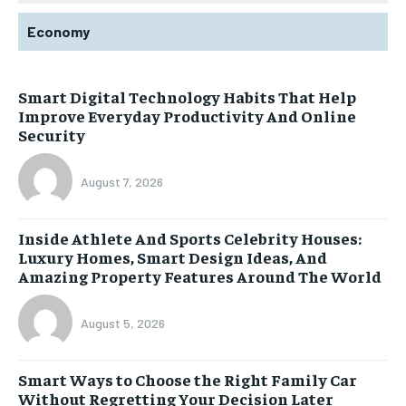
Economy
Smart Digital Technology Habits That Help
Improve Everyday Productivity And Online
Security
August 7, 2026
Inside Athlete And Sports Celebrity Houses:
Luxury Homes, Smart Design Ideas, And
Amazing Property Features Around The World
August 5, 2026
Smart Ways to Choose the Right Family Car
Without Regretting Your Decision Later