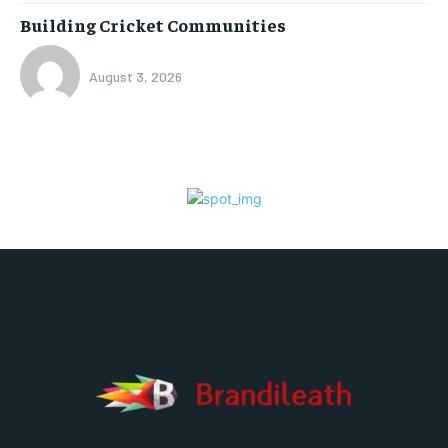
Building Cricket Communities
August 3, 2026