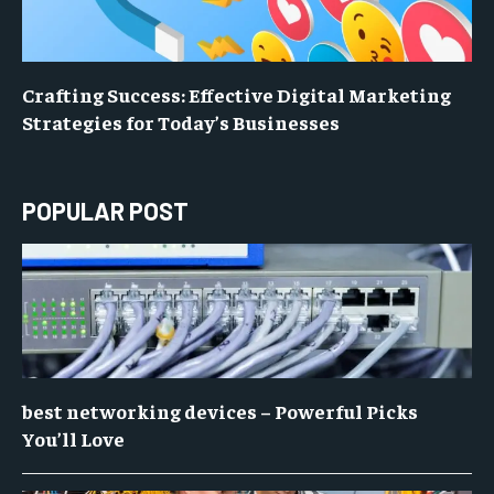
Crafting Success: Effective Digital Marketing
Strategies for Today’s Businesses
POPULAR POST
best networking devices – Powerful Picks
You’ll Love