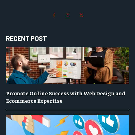
RECENT POST
Promote Online Success with Web Design and
Ecommerce Expertise