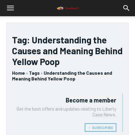
Tag:
Understanding the
Causes and Meaning Behind
Yellow Poop
Home
Tags
Understanding the Causes and
Meaning Behind Yellow Poop
Become a member
Get the best offers and updates relating to Liberty
Case News.
﹢ SUBSCRIBE