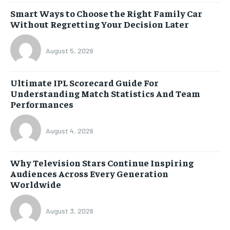
Smart Ways to Choose the Right Family Car
Without Regretting Your Decision Later
August 5, 2026
Ultimate IPL Scorecard Guide For
Understanding Match Statistics And Team
Performances
August 4, 2026
Why Television Stars Continue Inspiring
Audiences Across Every Generation
Worldwide
August 3, 2026