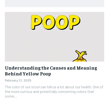
Understanding the Causes and Meaning
Behind Yellow Poop
February 21, 2025
The color of our stool can tell us a lot about our health. One of
the more curious and potentially concerning colors that
some...