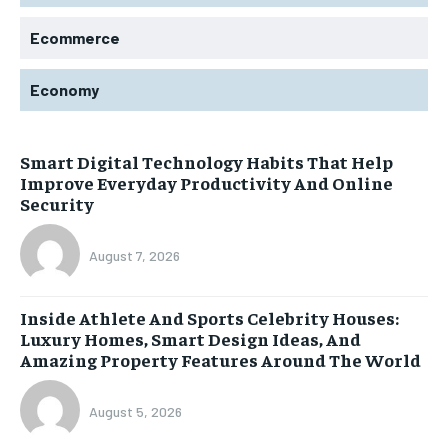
Ecommerce
Economy
Smart Digital Technology Habits That Help
Improve Everyday Productivity And Online
Security
August 7, 2026
Inside Athlete And Sports Celebrity Houses:
Luxury Homes, Smart Design Ideas, And
Amazing Property Features Around The World
August 5, 2026