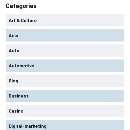
Categories
Art & Culture
Asia
Auto
Automotive
Blog
Business
Casino
Digital-marketing