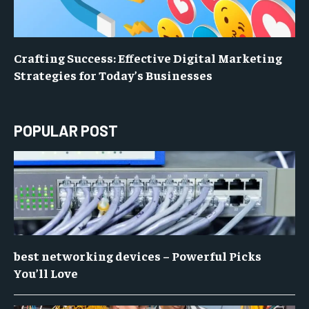
Crafting Success: Effective Digital Marketing
Strategies for Today’s Businesses
POPULAR POST
best networking devices – Powerful Picks
You’ll Love