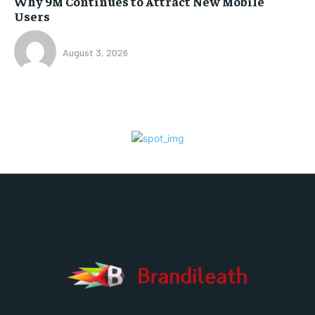
Why 9M Continues to Attract New Mobile
Users
August 3, 2026