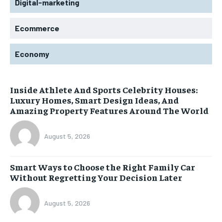
Digital-marketing
Ecommerce
Economy
Inside Athlete And Sports Celebrity Houses:
Luxury Homes, Smart Design Ideas, And
Amazing Property Features Around The World
August 5, 2026
Smart Ways to Choose the Right Family Car
Without Regretting Your Decision Later
August 5, 2026