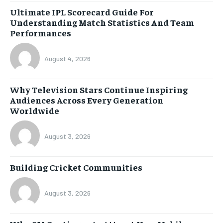
Ultimate IPL Scorecard Guide For
Understanding Match Statistics And Team
Performances
August 4, 2026
Why Television Stars Continue Inspiring
Audiences Across Every Generation
Worldwide
August 3, 2026
Building Cricket Communities
August 3, 2026