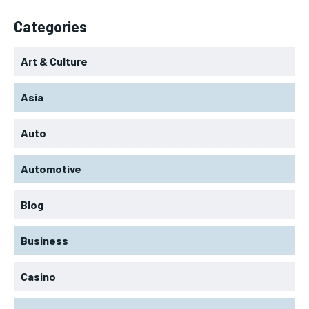
Categories
Art & Culture
Asia
Auto
Automotive
Blog
Business
Casino