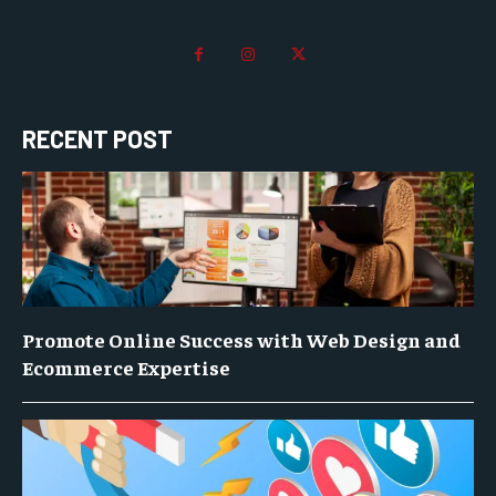
RECENT POST
Promote Online Success with Web Design and
Ecommerce Expertise