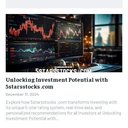
Unlocking Investment Potential with
5starsstocks .com
December 17, 2024
Explore how 5starsstocks .com transforms investing with
its unique 5-star rating system, real-time data, and
personalized recommendations for all investors at Unlocking
Investment Potential with...