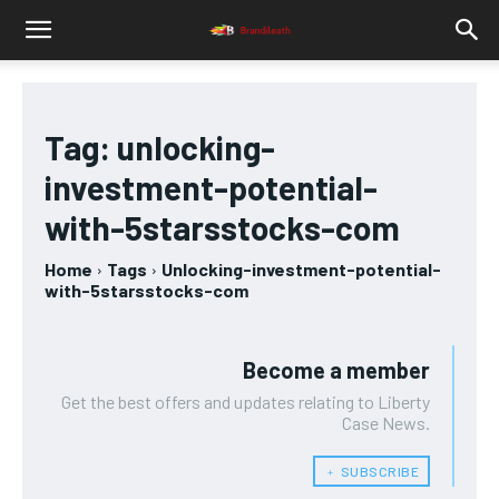
Tag:
unlocking-
investment-potential-
with-5starsstocks-com
Home
Tags
Unlocking-investment-potential-
with-5starsstocks-com
Become a member
Get the best offers and updates relating to Liberty
Case News.
﹢ SUBSCRIBE