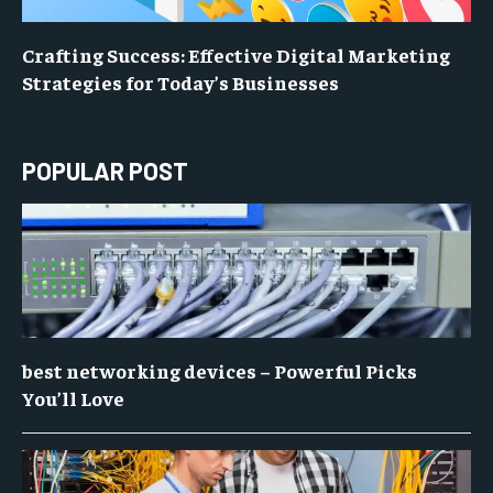
Crafting Success: Effective Digital Marketing
Strategies for Today’s Businesses
POPULAR POST
best networking devices – Powerful Picks
You’ll Love