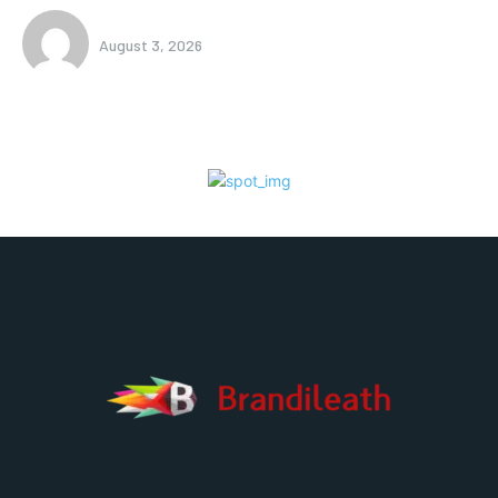
August 3, 2026