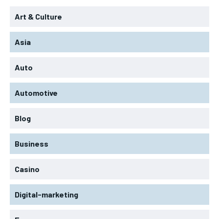
Art & Culture
Asia
Auto
Automotive
Blog
Business
Casino
Digital-marketing