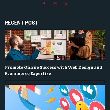
RECENT POST
Promote Online Success with Web Design and
Ecommerce Expertise