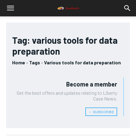
Tag:
various tools for data
preparation
Home
Tags
Various tools for data preparation
Become a member
Get the best offers and updates relating to Liberty
Case News.
﹢ SUBSCRIBE