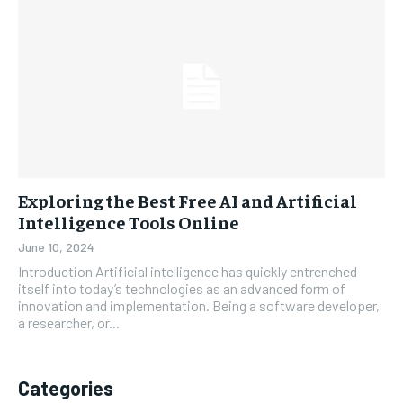
Exploring the Best Free AI and Artificial
Intelligence Tools Online
June 10, 2024
Introduction Artificial intelligence has quickly entrenched
itself into today’s technologies as an advanced form of
innovation and implementation. Being a software developer,
a researcher, or...
Categories