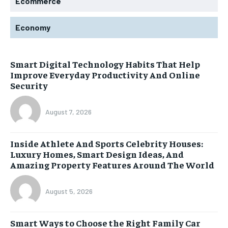
Ecommerce
Economy
Smart Digital Technology Habits That Help
Improve Everyday Productivity And Online
Security
August 7, 2026
Inside Athlete And Sports Celebrity Houses:
Luxury Homes, Smart Design Ideas, And
Amazing Property Features Around The World
August 5, 2026
Smart Ways to Choose the Right Family Car