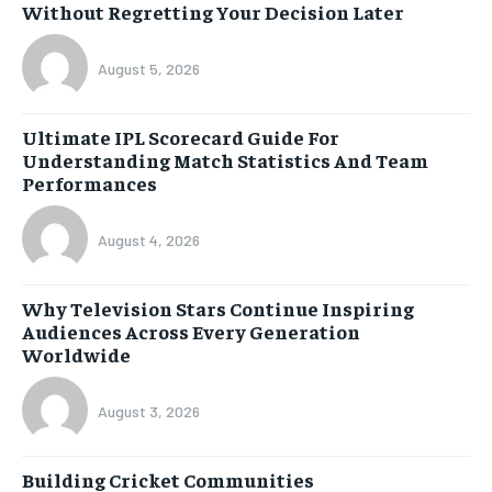
Without Regretting Your Decision Later
August 5, 2026
Ultimate IPL Scorecard Guide For
Understanding Match Statistics And Team
Performances
August 4, 2026
Why Television Stars Continue Inspiring
Audiences Across Every Generation
Worldwide
August 3, 2026
Building Cricket Communities