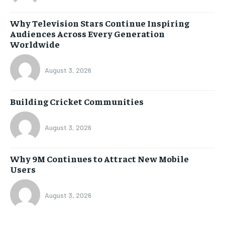
Why Television Stars Continue Inspiring
Audiences Across Every Generation
Worldwide
August 3, 2026
Building Cricket Communities
August 3, 2026
Why 9M Continues to Attract New Mobile
Users
August 3, 2026