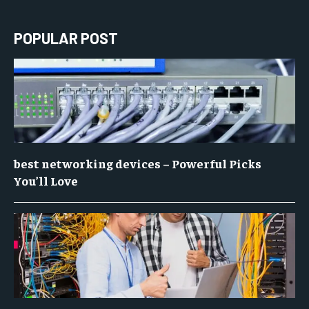
POPULAR POST
best networking devices – Powerful Picks
You’ll Love