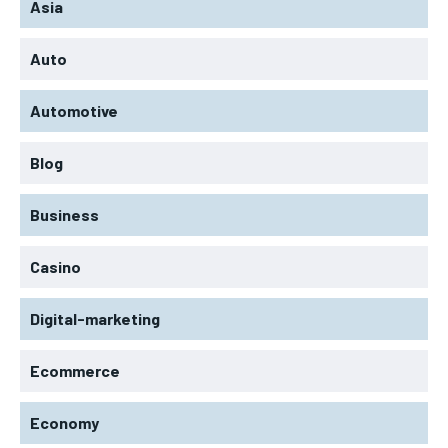
Asia
Auto
Automotive
Blog
Business
Casino
Digital-marketing
Ecommerce
Economy