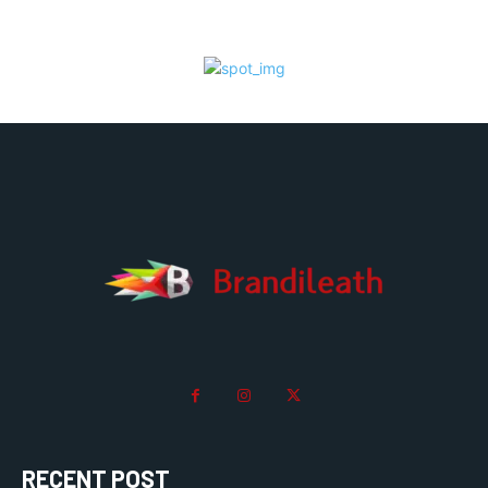
RECENT POST