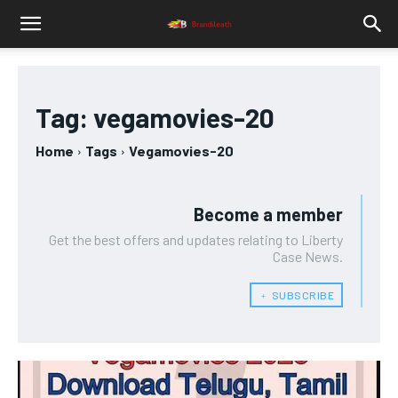
Tag:
vegamovies-20
Home
Tags
Vegamovies-20
Become a member
Get the best offers and updates relating to Liberty
Case News.
﹢ SUBSCRIBE