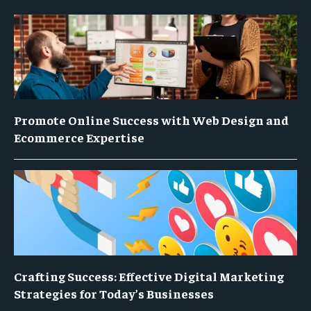
Promote Online Success with Web Design and
Ecommerce Expertise
Crafting Success: Effective Digital Marketing
Strategies for Today’s Businesses