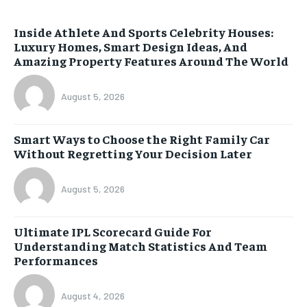
Inside Athlete And Sports Celebrity Houses:
Luxury Homes, Smart Design Ideas, And
Amazing Property Features Around The World
August 5, 2026
Smart Ways to Choose the Right Family Car
Without Regretting Your Decision Later
August 5, 2026
Ultimate IPL Scorecard Guide For
Understanding Match Statistics And Team
Performances
August 4, 2026