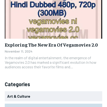
Exploring The New Era Of Vegamovies 2.0
November 11, 2024
In the realm of digital entertainment, the emergence of
Vegamovies 2.0 has marked a significant evolution in how
audiences access their favorite films and...
Categories
Art & Culture