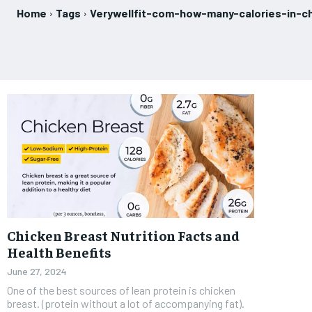
Home
Tags
Verywellfit-com-how-many-calories-in-c
Chicken Breast Nutrition Facts and
Health Benefits
June 27, 2024
One of the best sources of lean protein is chicken
breast. (protein without a lot of accompanying fat).