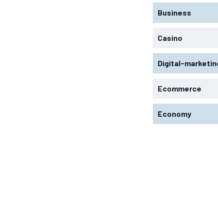
Business
Casino
Digital-marketin
Ecommerce
Economy