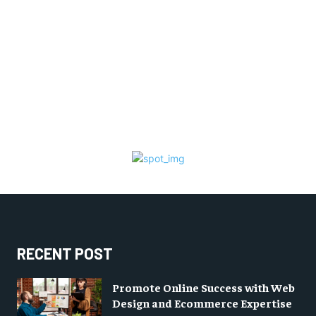
RECENT POST
Promote Online Success with Web
Design and Ecommerce Expertise