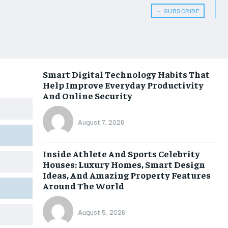
﹢ SUBSCRIBE
Smart Digital Technology Habits That
Help Improve Everyday Productivity
And Online Security
August 7, 2026
Inside Athlete And Sports Celebrity
Houses: Luxury Homes, Smart Design
Ideas, And Amazing Property Features
Around The World
August 5, 2026