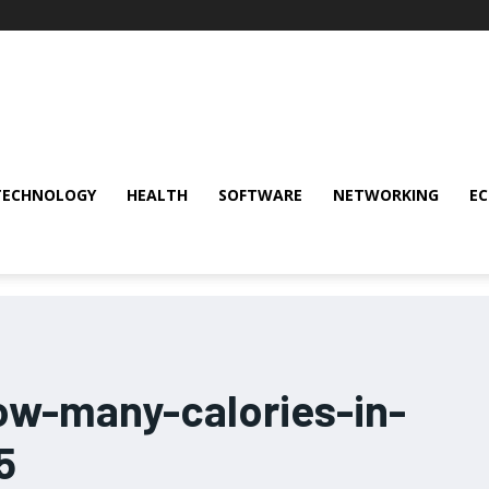
TECHNOLOGY
HEALTH
SOFTWARE
NETWORKING
E
ow-many-calories-in-
5