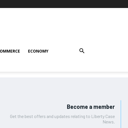
COMMERCE
ECONOMY
Become a member
Get the best offers and updates relating to Liberty Case
News.