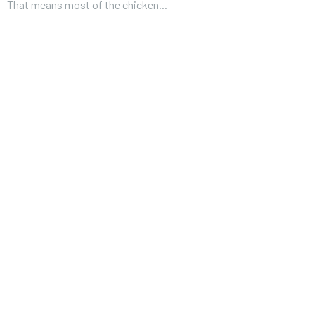
That means most of the chicken...