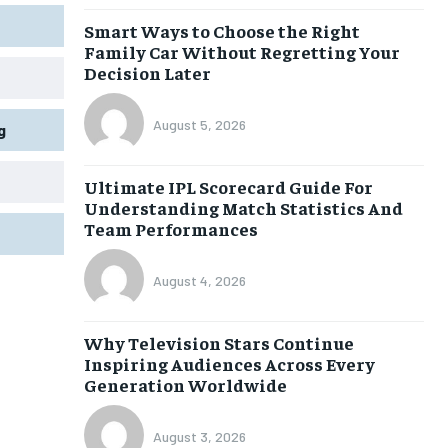
Smart Ways to Choose the Right
Family Car Without Regretting Your
Decision Later
August 5, 2026
g
Ultimate IPL Scorecard Guide For
Understanding Match Statistics And
Team Performances
August 4, 2026
Why Television Stars Continue
Inspiring Audiences Across Every
Generation Worldwide
August 3, 2026