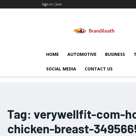
Sign in / Join
Brandileath
HOME
AUTOMOTIVE
BUSINESS
SOCIAL MEDIA
CONTACT US
Tag:
verywellfit-com-h
chicken-breast-349566