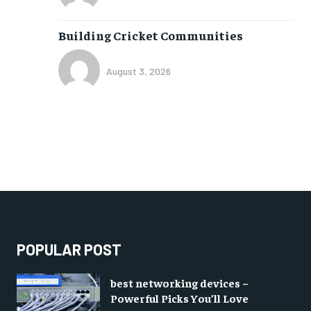
Building Cricket Communities
August 3, 2026
POPULAR POST
best networking devices –
Powerful Picks You’ll Love