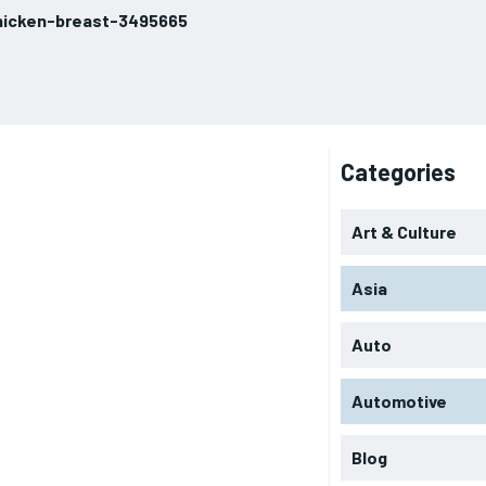
hicken-breast-3495665
Categories
Art & Culture
Asia
Auto
Automotive
Blog