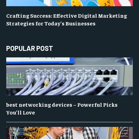
Crafting Success: Effective Digital Marketing
Strategies for Today’s Businesses
POPULAR POST
best networking devices – Powerful Picks
You’ll Love