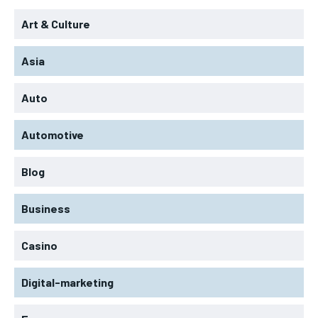
Art & Culture
Asia
Auto
Automotive
Blog
Business
Casino
Digital-marketing