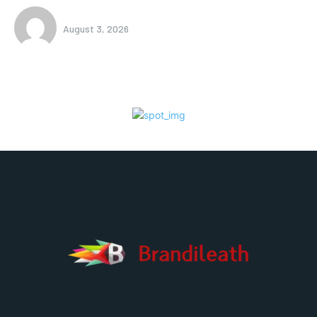
August 3, 2026