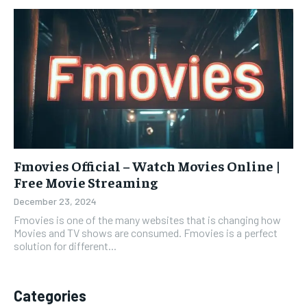
Fmovies Official – Watch Movies Online |
Free Movie Streaming
December 23, 2024
Fmovies is one of the many websites that is changing how
Movies and TV shows are consumed. Fmovies is a perfect
solution for different...
Categories