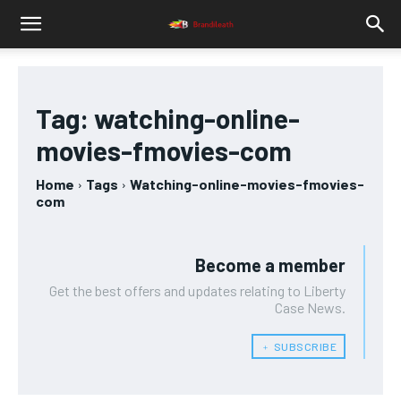
Tag:
watching-online-
movies-fmovies-com
Home
Tags
Watching-online-movies-fmovies-
com
Become a member
Get the best offers and updates relating to Liberty
Case News.
﹢ SUBSCRIBE