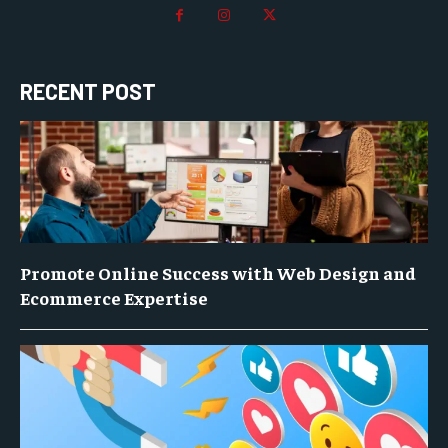
RECENT POST
Promote Online Success with Web Design and
Ecommerce Expertise