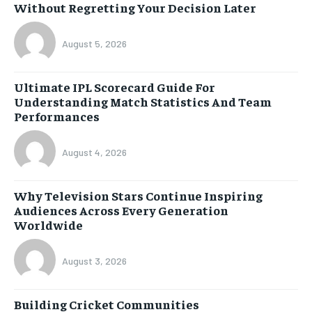
Without Regretting Your Decision Later
August 5, 2026
Ultimate IPL Scorecard Guide For
Understanding Match Statistics And Team
Performances
August 4, 2026
Why Television Stars Continue Inspiring
Audiences Across Every Generation
Worldwide
August 3, 2026
Building Cricket Communities