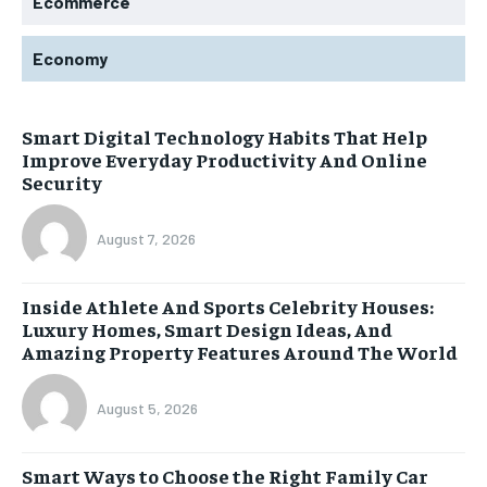
Ecommerce
Economy
Smart Digital Technology Habits That Help
Improve Everyday Productivity And Online
Security
August 7, 2026
Inside Athlete And Sports Celebrity Houses:
Luxury Homes, Smart Design Ideas, And
Amazing Property Features Around The World
August 5, 2026
Smart Ways to Choose the Right Family Car