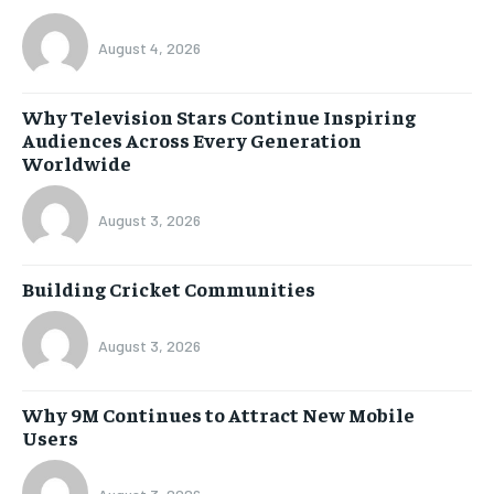
August 4, 2026
Why Television Stars Continue Inspiring
Audiences Across Every Generation
Worldwide
August 3, 2026
Building Cricket Communities
August 3, 2026
Why 9M Continues to Attract New Mobile
Users