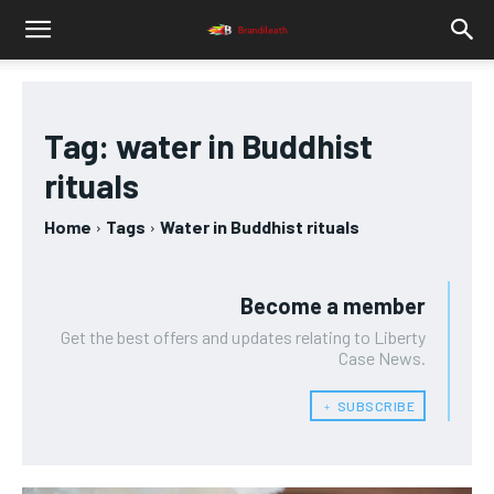
Tag:
water in Buddhist
rituals
Home
Tags
Water in Buddhist rituals
Become a member
Get the best offers and updates relating to Liberty
Case News.
﹢ SUBSCRIBE