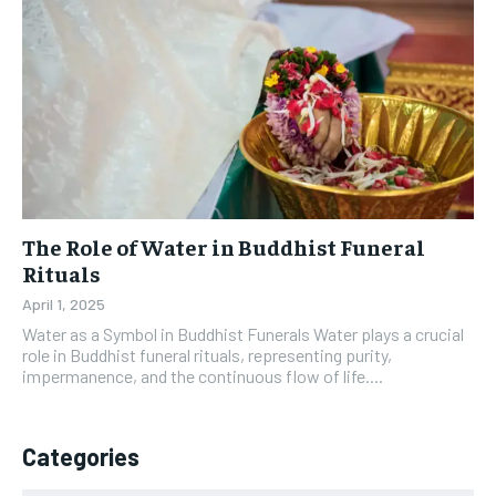
The Role of Water in Buddhist Funeral
Rituals
April 1, 2025
Water as a Symbol in Buddhist Funerals Water plays a crucial
role in Buddhist funeral rituals, representing purity,
impermanence, and the continuous flow of life....
Categories