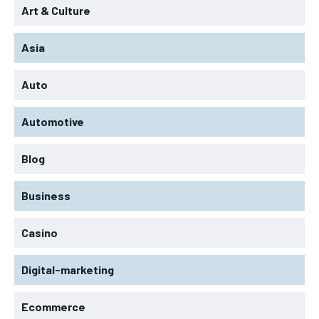
Art & Culture
Asia
Auto
Automotive
Blog
Business
Casino
Digital-marketing
Ecommerce