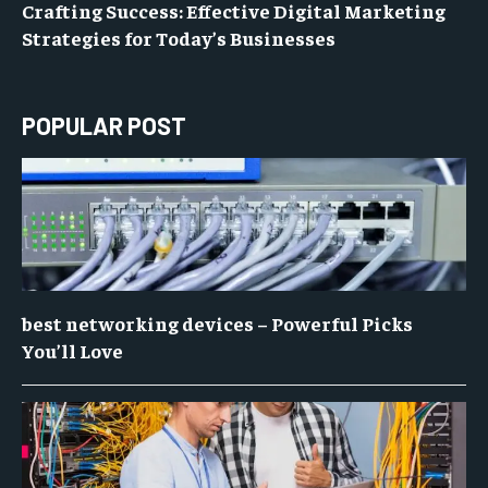
Crafting Success: Effective Digital Marketing
Strategies for Today’s Businesses
POPULAR POST
best networking devices – Powerful Picks
You’ll Love