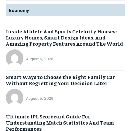
Economy
Inside Athlete And Sports Celebrity Houses:
Luxury Homes, Smart Design Ideas, And
Amazing Property Features Around The World
August 5, 2026
Smart Ways to Choose the Right Family Car
Without Regretting Your Decision Later
August 5, 2026
Ultimate IPL Scorecard Guide For
Understanding Match Statistics And Team
Performances