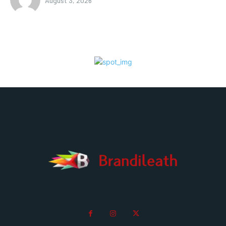
August 3, 2026