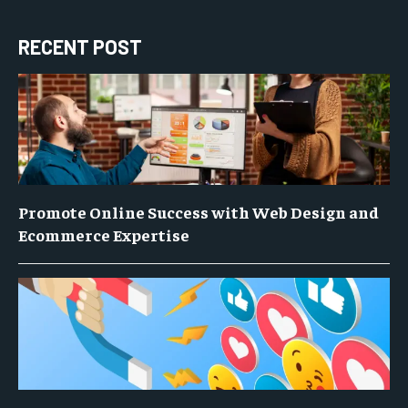
RECENT POST
Promote Online Success with Web Design and
Ecommerce Expertise