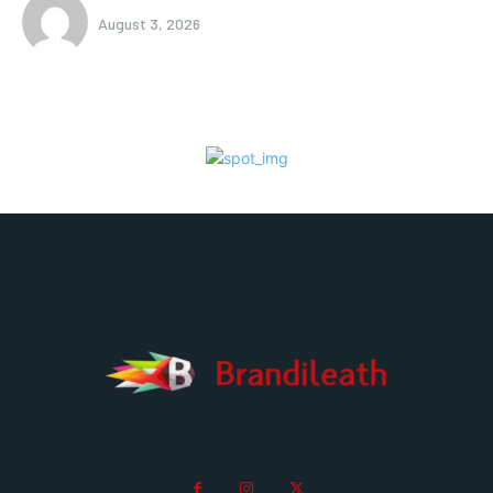
August 3, 2026