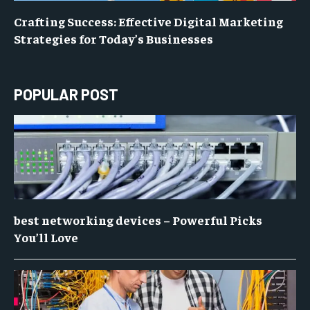
Crafting Success: Effective Digital Marketing
Strategies for Today’s Businesses
POPULAR POST
best networking devices – Powerful Picks
You’ll Love