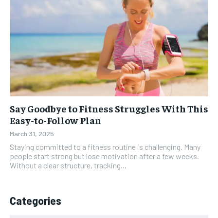
Say Goodbye to Fitness Struggles With This
Easy-to-Follow Plan
March 31, 2025
Staying committed to a fitness routine is challenging. Many
people start strong but lose motivation after a few weeks.
Without a clear structure, tracking...
Categories