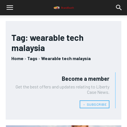
Tag:
wearable tech
malaysia
Home
Tags
Wearable tech malaysia
Become a member
Get the best offers and updates relating to Liberty
Case News.
﹢ SUBSCRIBE