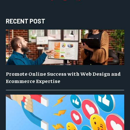
RECENT POST
Promote Online Success with Web Design and
Ecommerce Expertise