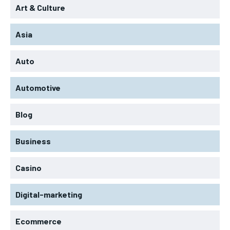
Art & Culture
Asia
Auto
Automotive
Blog
Business
Casino
Digital-marketing
Ecommerce