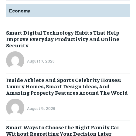
Economy
Smart Digital Technology Habits That Help
Improve Everyday Productivity And Online
Security
August 7, 2026
Inside Athlete And Sports Celebrity Houses:
Luxury Homes, Smart Design Ideas, And
Amazing Property Features Around The World
August 5, 2026
Smart Ways to Choose the Right Family Car
Without Regretting Your Decision Later