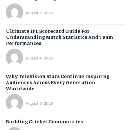
August 5, 2026
Ultimate IPL Scorecard Guide For
Understanding Match Statistics And Team
Performances
August 4, 2026
Why Television Stars Continue Inspiring
Audiences Across Every Generation
Worldwide
August 3, 2026
Building Cricket Communities