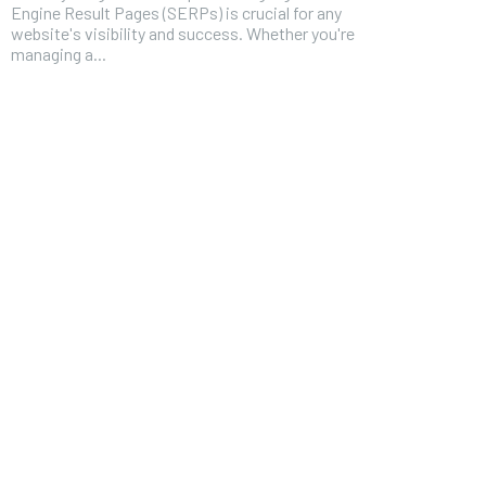
Engine Result Pages (SERPs) is crucial for any
website's visibility and success. Whether you're
managing a...