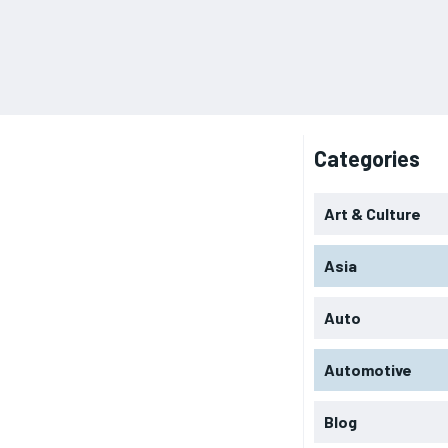
Categories
Art & Culture
Asia
Auto
Automotive
Blog