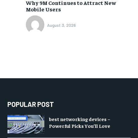
Why 9M Continues to Attract New
Mobile Users
August 3, 2026
POPULAR POST
best networking devices –
Powerful Picks You’ll Love