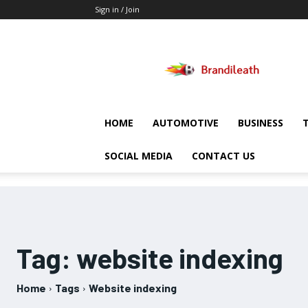
Sign in / Join
Brandileath
HOME
AUTOMOTIVE
BUSINESS
SOCIAL MEDIA
CONTACT US
Tag:
website indexing
Home
Tags
Website indexing