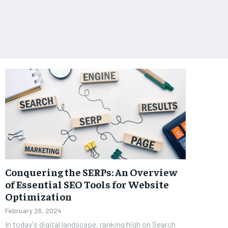
Conquering the SERPs: An Overview
of Essential SEO Tools for Website
Optimization
February 26, 2024
In today's digital landscape, ranking high on Search