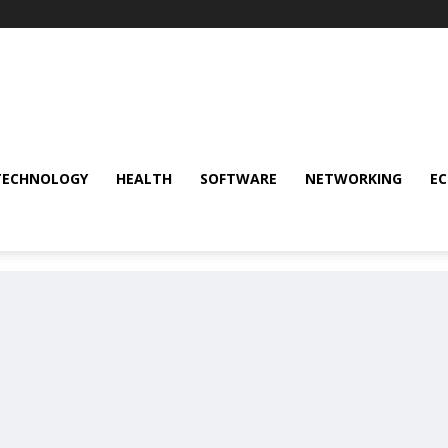
TECHNOLOGY
HEALTH
SOFTWARE
NETWORKING
E