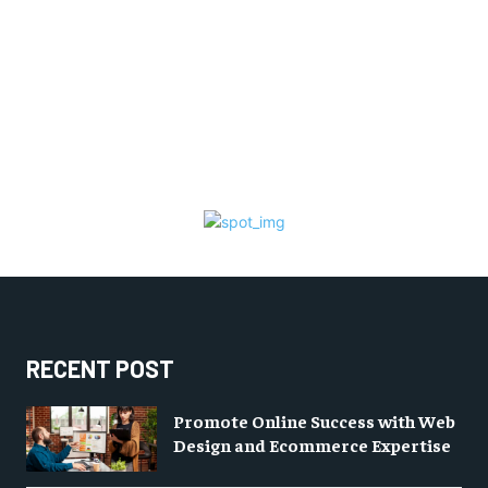
RECENT POST
Promote Online Success with Web
Design and Ecommerce Expertise