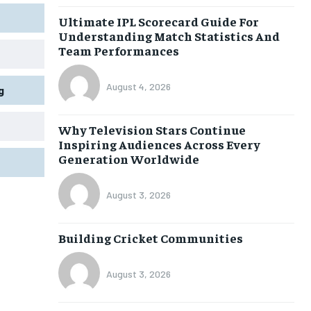
Ultimate IPL Scorecard Guide For
Understanding Match Statistics And
Team Performances
August 4, 2026
g
Why Television Stars Continue
Inspiring Audiences Across Every
Generation Worldwide
August 3, 2026
Building Cricket Communities
August 3, 2026