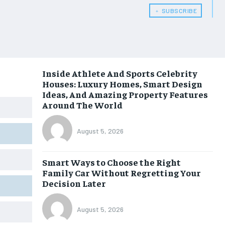
﹢ SUBSCRIBE
Inside Athlete And Sports Celebrity
Houses: Luxury Homes, Smart Design
Ideas, And Amazing Property Features
Around The World
August 5, 2026
Smart Ways to Choose the Right
Family Car Without Regretting Your
Decision Later
August 5, 2026