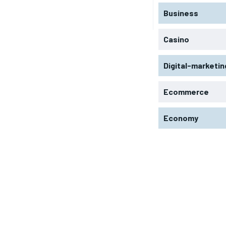
Business
Casino
Digital-marketin
Ecommerce
Economy