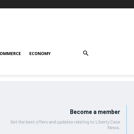
COMMERCE
ECONOMY
Become a member
Get the best offers and updates relating to Liberty Case
News.