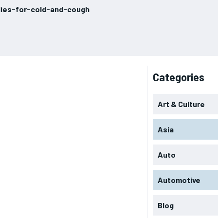
ies-for-cold-and-cough
Categories
Art & Culture
Asia
Auto
Automotive
Blog