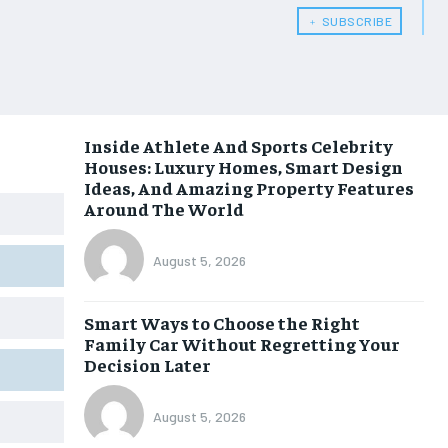
﹢ SUBSCRIBE
Inside Athlete And Sports Celebrity
Houses: Luxury Homes, Smart Design
Ideas, And Amazing Property Features
Around The World
August 5, 2026
Smart Ways to Choose the Right
Family Car Without Regretting Your
Decision Later
August 5, 2026