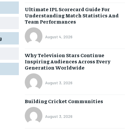
Ultimate IPL Scorecard Guide For
Understanding Match Statistics And
Team Performances
August 4, 2026
g
Why Television Stars Continue
Inspiring Audiences Across Every
Generation Worldwide
August 3, 2026
Building Cricket Communities
August 3, 2026