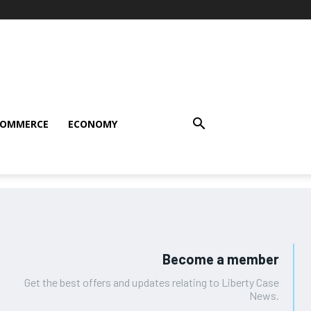
COMMERCE
ECONOMY
Become a member
Get the best offers and updates relating to Liberty Case
News.