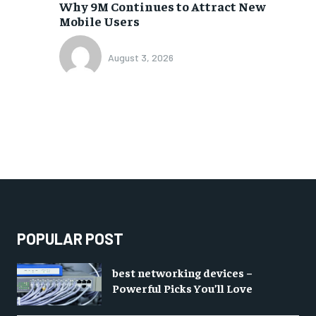
Why 9M Continues to Attract New
Mobile Users
August 3, 2026
POPULAR POST
best networking devices –
Powerful Picks You’ll Love