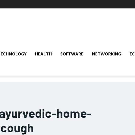
TECHNOLOGY
HEALTH
SOFTWARE
NETWORKING
E
-ayurvedic-home-
-cough