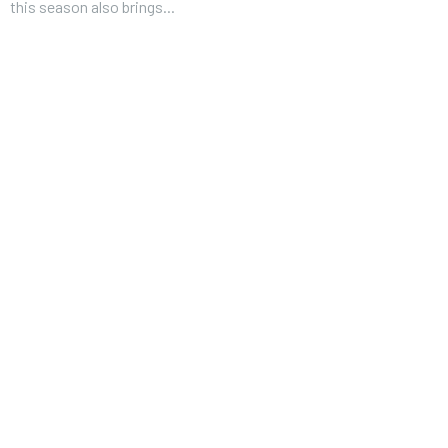
this season also brings...