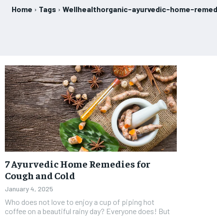
Home
Tags
Wellhealthorganic-ayurvedic-home-remed
7 Ayurvedic Home Remedies for
Cough and Cold
January 4, 2025
Who does not love to enjoy a cup of piping hot
coffee on a beautiful rainy day? Everyone does! But