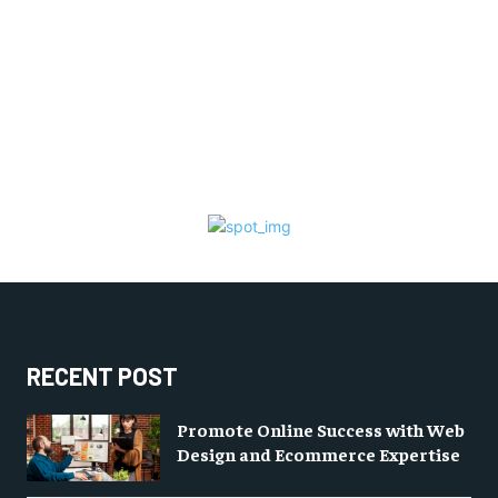
RECENT POST
Promote Online Success with Web
Design and Ecommerce Expertise