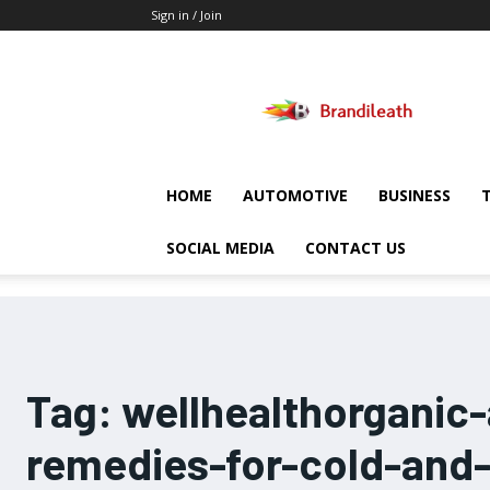
Sign in / Join
Brandileath
HOME
AUTOMOTIVE
BUSINESS
SOCIAL MEDIA
CONTACT US
Tag:
wellhealthorganic
remedies-for-cold-and