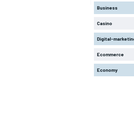
Business
Casino
Digital-marketin
Ecommerce
Economy