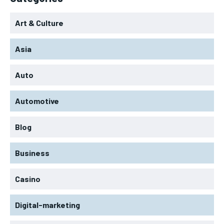
Art & Culture
Asia
Auto
Automotive
Blog
Business
Casino
Digital-marketing