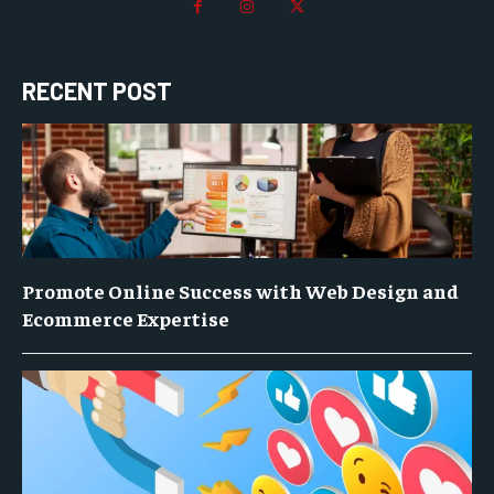
RECENT POST
Promote Online Success with Web Design and
Ecommerce Expertise