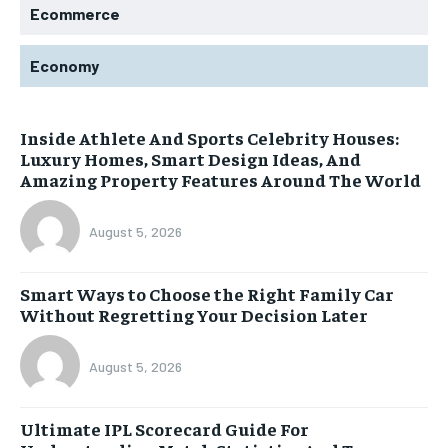
Ecommerce
Economy
Inside Athlete And Sports Celebrity Houses:
Luxury Homes, Smart Design Ideas, And
Amazing Property Features Around The World
August 5, 2026
Smart Ways to Choose the Right Family Car
Without Regretting Your Decision Later
August 5, 2026
Ultimate IPL Scorecard Guide For