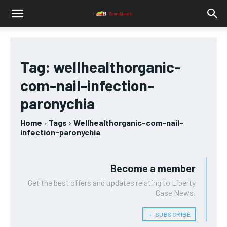
Tag:
wellhealthorganic-
com-nail-infection-
paronychia
Home
Tags
Wellhealthorganic-com-nail-
infection-paronychia
Become a member
Get the best offers and updates relating to Liberty
Case News.
﹢ SUBSCRIBE