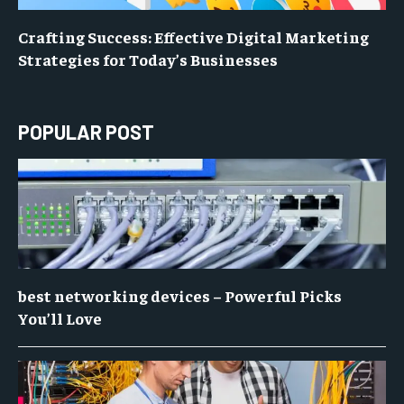
Crafting Success: Effective Digital Marketing
Strategies for Today’s Businesses
POPULAR POST
best networking devices – Powerful Picks
You’ll Love