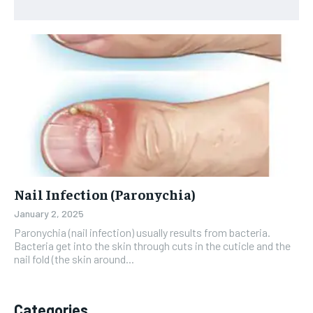
Nail Infection (Paronychia)
January 2, 2025
Paronychia (nail infection) usually results from bacteria.
Bacteria get into the skin through cuts in the cuticle and the
nail fold (the skin around...
Categories