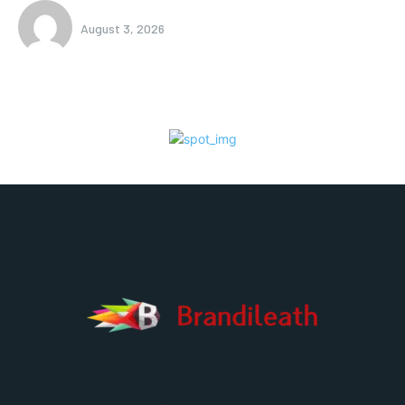
August 3, 2026