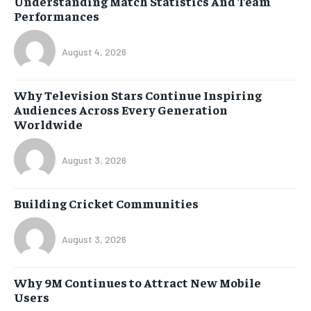
Understanding Match Statistics And Team
Performances
August 4, 2026
Why Television Stars Continue Inspiring
Audiences Across Every Generation
Worldwide
August 3, 2026
Building Cricket Communities
August 3, 2026
Why 9M Continues to Attract New Mobile
Users