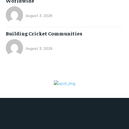
Worldwide
August 3, 2026
Building Cricket Communities
August 3, 2026