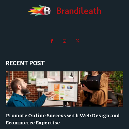
RECENT POST
Promote Online Success with Web Design and
Ecommerce Expertise