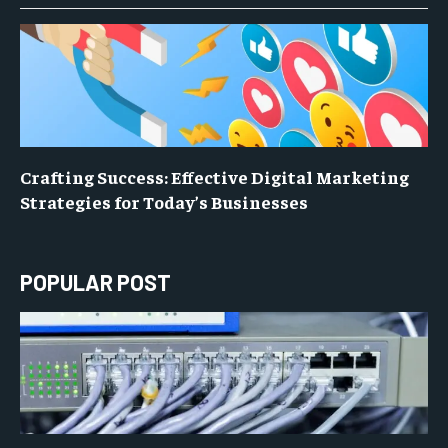
Crafting Success: Effective Digital Marketing
Strategies for Today’s Businesses
POPULAR POST