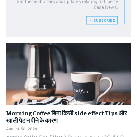
Get the best offers and updates relating to Liberty
Case News.
﹢ SUBSCRIBE
Morning Coffee बिना किसी side effect Tips और
खाली पेट न पीने के कारण
August 30, 2024
Morning Coffee Side-Effect के बिना एक ताज़ा कप कॉफ़ी पीने की