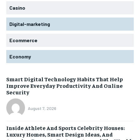
Casino
Digital-marketing
Ecommerce
Economy
Smart Digital Technology Habits That Help
Improve Everyday Productivity And Online
Security
August 7, 2026
Inside Athlete And Sports Celebrity Houses:
Luxury Homes, Smart Design Ideas, And