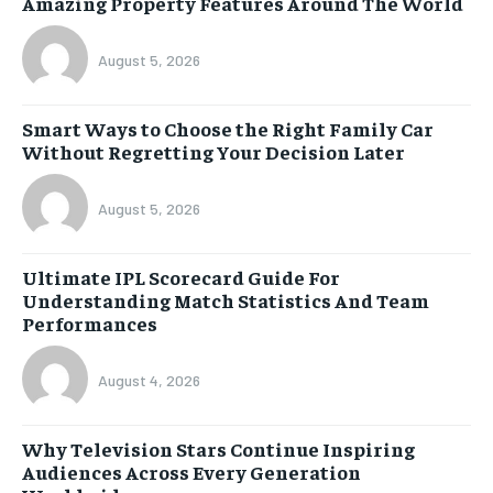
Amazing Property Features Around The World
August 5, 2026
Smart Ways to Choose the Right Family Car
Without Regretting Your Decision Later
August 5, 2026
Ultimate IPL Scorecard Guide For
Understanding Match Statistics And Team
Performances
August 4, 2026
Why Television Stars Continue Inspiring
Audiences Across Every Generation