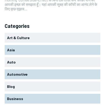
आपकी इच्छा को समझता हूँ। यहां आपकी सुबह की कॉफी का आनंद लेने के
लिए कुछ सुझाव...
Categories
Art & Culture
Asia
Auto
Automotive
Blog
Business