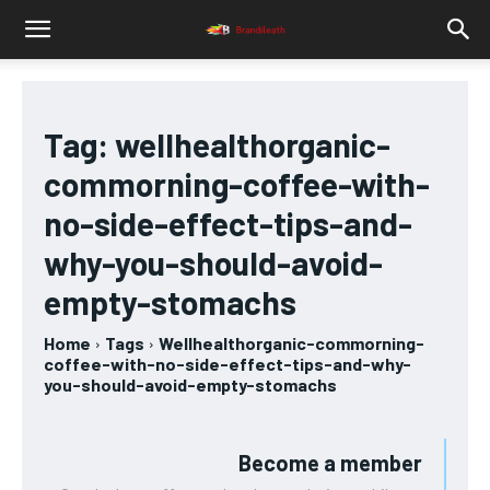
Tag:
wellhealthorganic-
commorning-coffee-with-
no-side-effect-tips-and-
why-you-should-avoid-
empty-stomachs
Home
Tags
Wellhealthorganic-commorning-
coffee-with-no-side-effect-tips-and-why-
you-should-avoid-empty-stomachs
Become a member