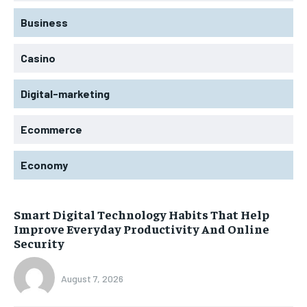
Business
Casino
Digital-marketing
Ecommerce
Economy
Smart Digital Technology Habits That Help
Improve Everyday Productivity And Online
Security
August 7, 2026