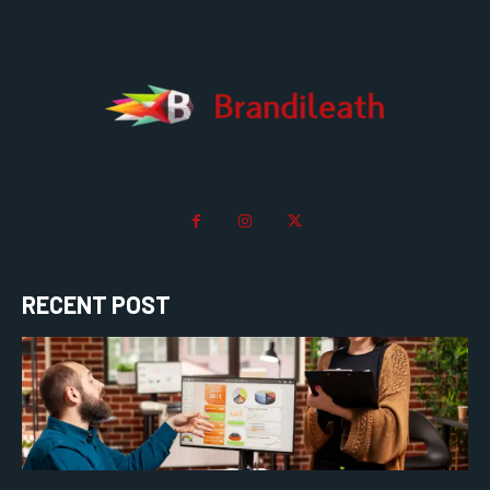
RECENT POST