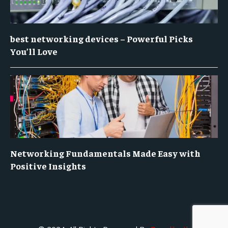
best networking devices – Powerful Picks
You’ll Love
Networking Fundamentals Made Easy with
Positive Insights