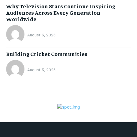
Why Television Stars Continue Inspiring
Audiences Across Every Generation
Worldwide
August 3, 2026
Building Cricket Communities
August 3, 2026