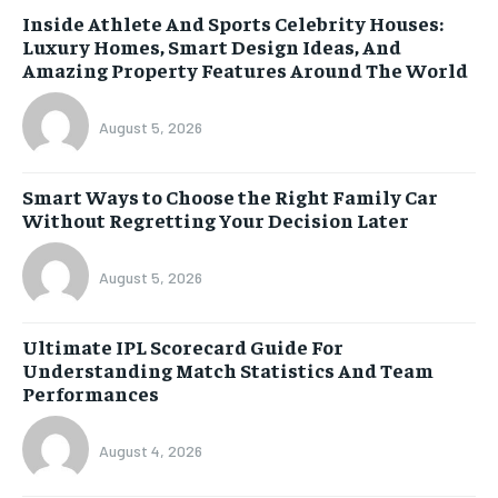
Inside Athlete And Sports Celebrity Houses:
Luxury Homes, Smart Design Ideas, And
Amazing Property Features Around The World
August 5, 2026
Smart Ways to Choose the Right Family Car
Without Regretting Your Decision Later
August 5, 2026
Ultimate IPL Scorecard Guide For
Understanding Match Statistics And Team
Performances
August 4, 2026