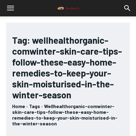
Tag:
wellhealthorganic-
comwinter-skin-care-tips-
follow-these-easy-home-
remedies-to-keep-your-
skin-moisturised-in-the-
winter-season
Home
Tags
Wellhealthorganic-comwinter-
skin-care-tips-follow-these-easy-home-
remedies-to-keep-your-skin-moisturised-in-
the-winter-season