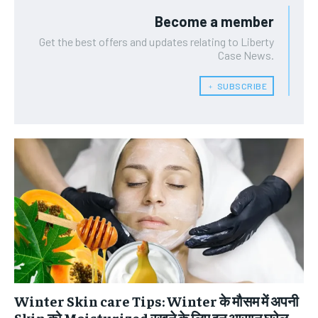
Become a member
Get the best offers and updates relating to Liberty
Case News.
﹢ SUBSCRIBE
Winter Skin care Tips: Winter के मौसम में अपनी
Skin को Moisturized रखने के लिए इन आसान घरेलू