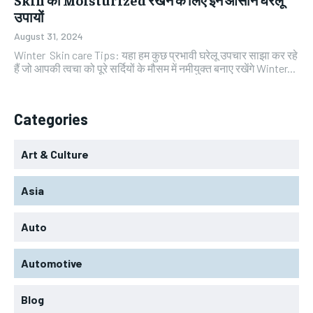
उपायों
August 31, 2024
Winter Skin care Tips: यहा हम कुछ प्रभावी घरेलू उपचार साझा कर रहे
हैं जो आपकी त्वचा को पूरे सर्दियों के मौसम में नमीयुक्त बनाए रखेंगे Winter...
Categories
Art & Culture
Asia
Auto
Automotive
Blog