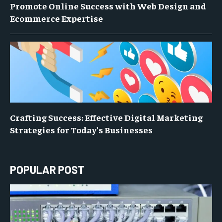
Promote Online Success with Web Design and
Ecommerce Expertise
Crafting Success: Effective Digital Marketing
Strategies for Today’s Businesses
POPULAR POST