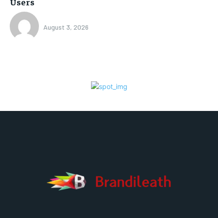
Users
August 3, 2026