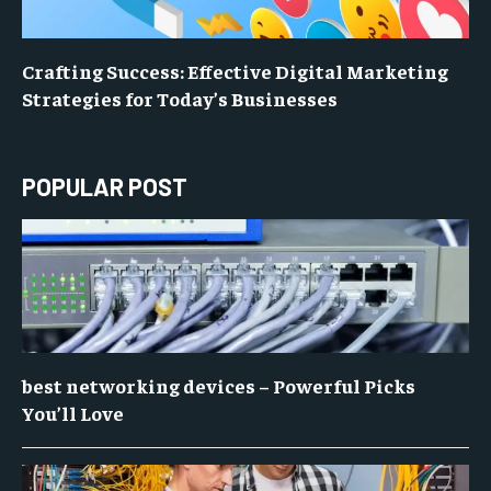
Crafting Success: Effective Digital Marketing
Strategies for Today’s Businesses
POPULAR POST
best networking devices – Powerful Picks
You’ll Love