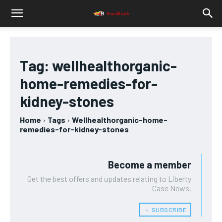
Tag:
wellhealthorganic-
home-remedies-for-
kidney-stones
Home
Tags
Wellhealthorganic-home-
remedies-for-kidney-stones
Become a member
Get the best offers and updates relating to Liberty
Case News.
﹢ SUBSCRIBE