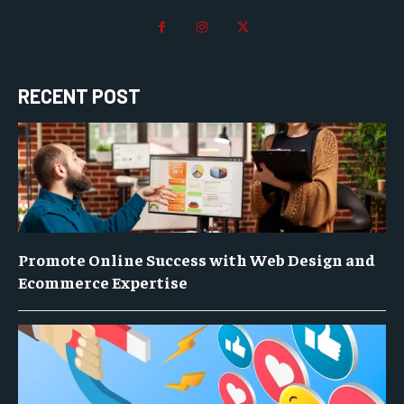
RECENT POST
Promote Online Success with Web Design and
Ecommerce Expertise