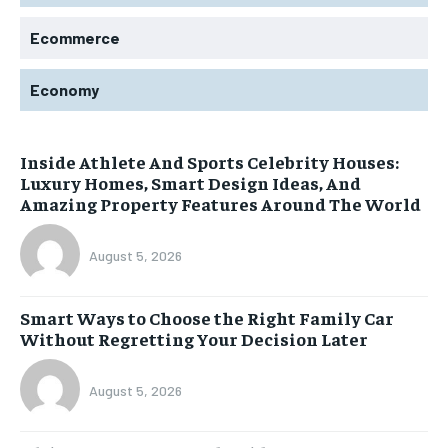
Ecommerce
Economy
Inside Athlete And Sports Celebrity Houses:
Luxury Homes, Smart Design Ideas, And
Amazing Property Features Around The World
August 5, 2026
Smart Ways to Choose the Right Family Car
Without Regretting Your Decision Later
August 5, 2026