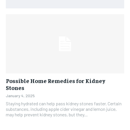
Possible Home Remedies for Kidney
Stones
January 4, 2025
Staying hydrated can help pass kidney stones faster. Certain
substances, including apple cider vinegar and lemon juice,
may help prevent kidney stones, but they...