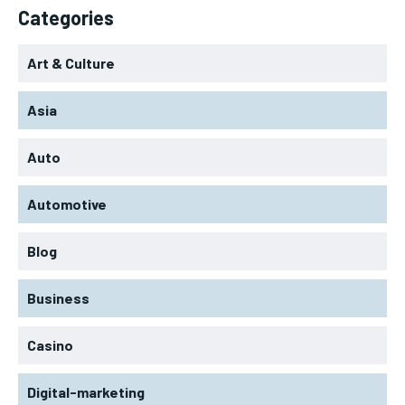
Categories
Art & Culture
Asia
Auto
Automotive
Blog
Business
Casino
Digital-marketing