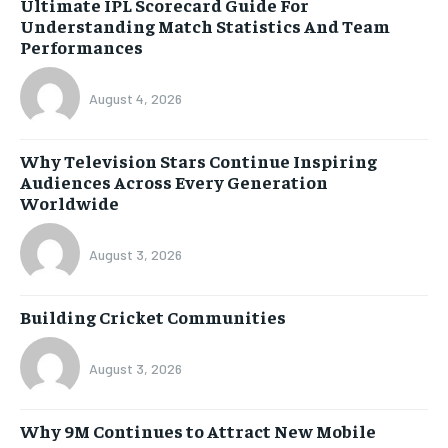
Ultimate IPL Scorecard Guide For
Understanding Match Statistics And Team
Performances
August 4, 2026
Why Television Stars Continue Inspiring
Audiences Across Every Generation
Worldwide
August 3, 2026
Building Cricket Communities
August 3, 2026
Why 9M Continues to Attract New Mobile