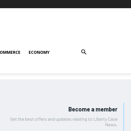
COMMERCE
ECONOMY
Become a member
Get the best offers and updates relating to Liberty Case
News.