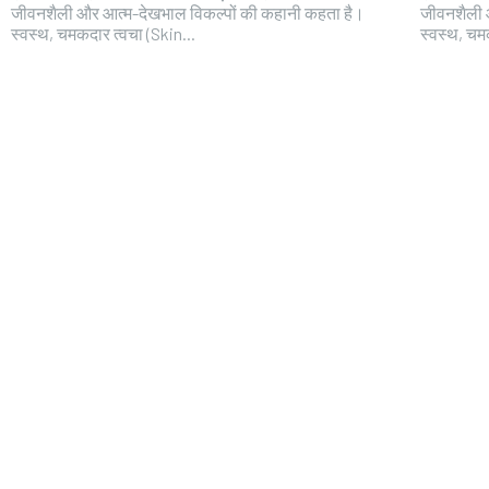
जीवनशैली और आत्म-देखभाल विकल्पों की कहानी कहता है।
जीवनशैली 
स्वस्थ, चमकदार त्वचा (Skin...
स्वस्थ, चम