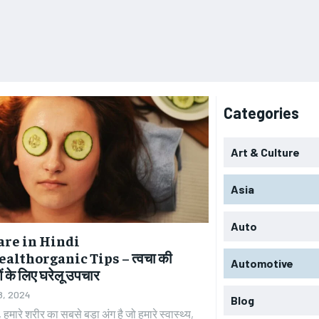
Categories
Art & Culture
Asia
Auto
are in Hindi
althorganic Tips – त्वचा की
Automotive
 के लिए घरेलू उपचार
8, 2024
Blog
, हमारे शरीर का सबसे बड़ा अंग है जो हमारे स्वास्थ्य,