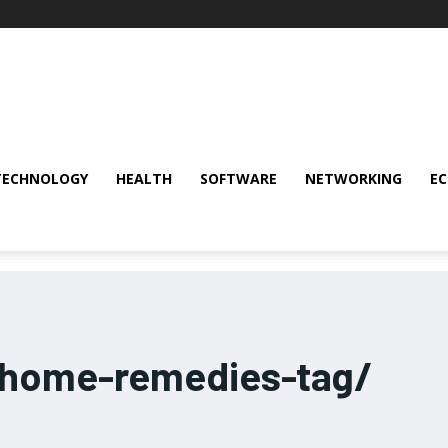
TECHNOLOGY
HEALTH
SOFTWARE
NETWORKING
E
-home-remedies-tag/