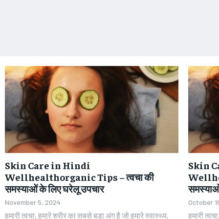
Skin Care in Hindi
Skin C
Wellhealthorganic Tips – त्वचा की
Wellhe
समस्याओं के लिए घरेलू उपचार
समस्याओं
November 5, 2024
October 1
हमारी त्वचा, हमारे शरीर का सबसे बड़ा अंग है जो हमारे स्वास्थ्य,
हमारी त्वचा