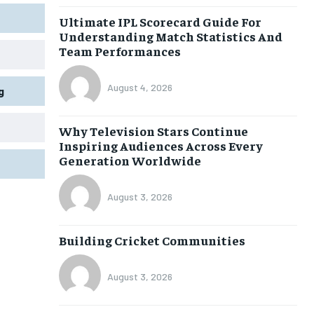
Ultimate IPL Scorecard Guide For
Understanding Match Statistics And
Team Performances
August 4, 2026
g
Why Television Stars Continue
Inspiring Audiences Across Every
Generation Worldwide
August 3, 2026
Building Cricket Communities
August 3, 2026