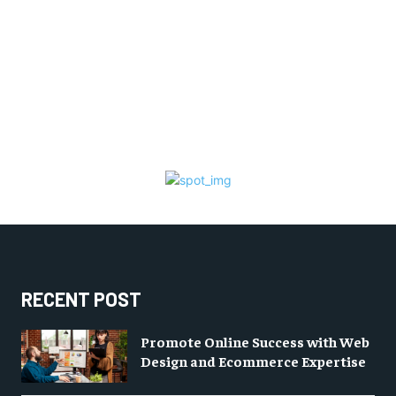
RECENT POST
Promote Online Success with Web
Design and Ecommerce Expertise