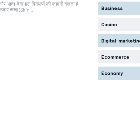
और आत्म-देखभाल विकल्पों की कहानी कहता है।
Business
कदार त्वचा (Skin...
Casino
Digital-marketin
Ecommerce
Economy