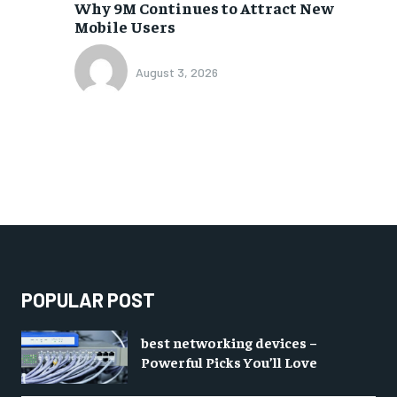
Why 9M Continues to Attract New
Mobile Users
August 3, 2026
POPULAR POST
best networking devices –
Powerful Picks You’ll Love