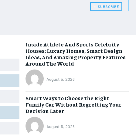
﹢ SUBSCRIBE
Inside Athlete And Sports Celebrity
Houses: Luxury Homes, Smart Design
Ideas, And Amazing Property Features
Around The World
August 5, 2026
Smart Ways to Choose the Right
Family Car Without Regretting Your
Decision Later
August 5, 2026