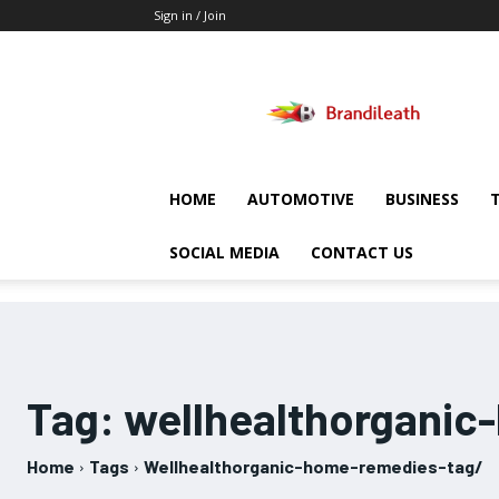
Sign in / Join
Brandileath
HOME
AUTOMOTIVE
BUSINESS
SOCIAL MEDIA
CONTACT US
Tag:
wellhealthorganic
Home
Tags
Wellhealthorganic-home-remedies-tag/