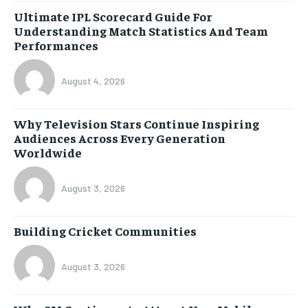
Ultimate IPL Scorecard Guide For
Understanding Match Statistics And Team
Performances
August 4, 2026
Why Television Stars Continue Inspiring
Audiences Across Every Generation
Worldwide
August 3, 2026
Building Cricket Communities
August 3, 2026