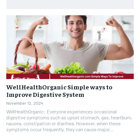
WellHealthOrganic Simple ways to
Improve Digestive System
November 12, 2024
WellHealthOrganic: Everyone experiences occasional
digestive symptoms such as upset stomach, gas, heartburn,
nausea, constipation or diarrhea. However, when these
symptoms occur frequently, they can cause major...