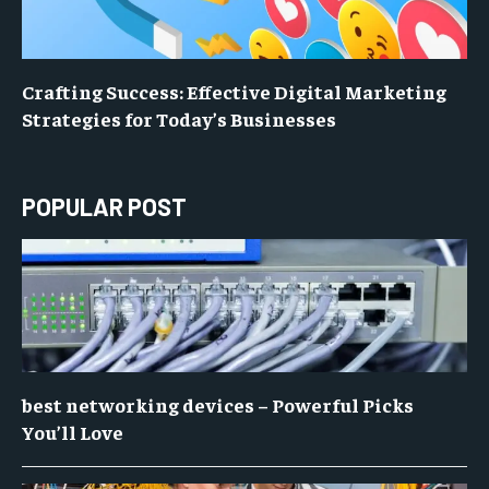
Crafting Success: Effective Digital Marketing
Strategies for Today’s Businesses
POPULAR POST
best networking devices – Powerful Picks
You’ll Love