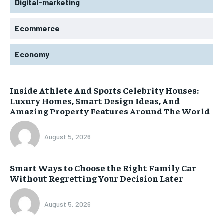
Digital-marketing
Ecommerce
Economy
Inside Athlete And Sports Celebrity Houses:
Luxury Homes, Smart Design Ideas, And
Amazing Property Features Around The World
August 5, 2026
Smart Ways to Choose the Right Family Car
Without Regretting Your Decision Later
August 5, 2026