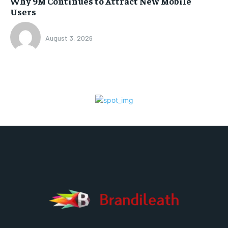
Why 9M Continues to Attract New Mobile
Users
August 3, 2026