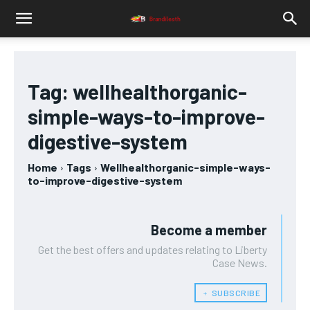
Tag:
wellhealthorganic-
simple-ways-to-improve-
digestive-system
Home
Tags
Wellhealthorganic-simple-ways-
to-improve-digestive-system
Become a member
Get the best offers and updates relating to Liberty
Case News.
﹢ SUBSCRIBE