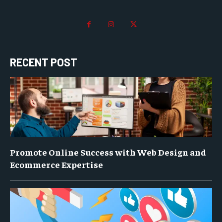
RECENT POST
Promote Online Success with Web Design and
Ecommerce Expertise