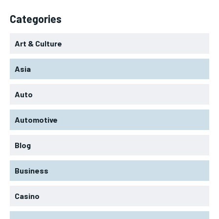
Categories
Art & Culture
Asia
Auto
Automotive
Blog
Business
Casino