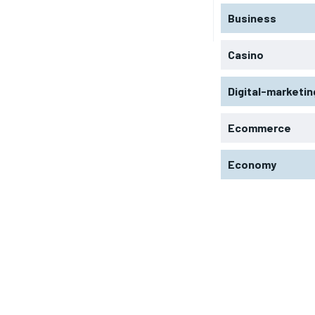
Business
Casino
Digital-marketin
Ecommerce
Economy