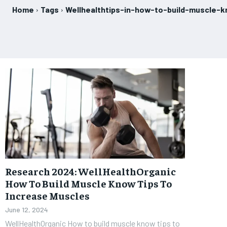
Home
Tags
Wellhealthtips-in-how-to-build-muscle-
Research 2024: WellHealthOrganic
How To Build Muscle Know Tips To
Increase Muscles
June 12, 2024
WellHealthOrganic How to build muscle know tips to