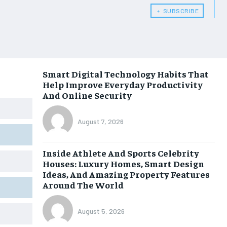
﹢ SUBSCRIBE
Smart Digital Technology Habits That
Help Improve Everyday Productivity
And Online Security
August 7, 2026
Inside Athlete And Sports Celebrity
Houses: Luxury Homes, Smart Design
Ideas, And Amazing Property Features
Around The World
August 5, 2026