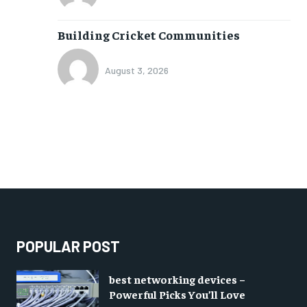
Building Cricket Communities
August 3, 2026
POPULAR POST
best networking devices –
Powerful Picks You’ll Love