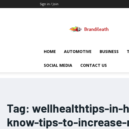
Sign in / Join
Brandileath
HOME
AUTOMOTIVE
BUSINESS
SOCIAL MEDIA
CONTACT US
Tag:
wellhealthtips-in-
know-tips-to-increase