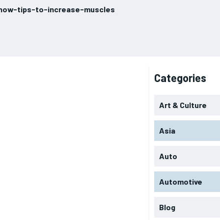
know-tips-to-increase-muscles
Categories
Art & Culture
Asia
Auto
Automotive
Blog