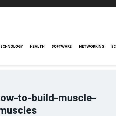
TECHNOLOGY
HEALTH
SOFTWARE
NETWORKING
E
how-to-build-muscle-
-muscles