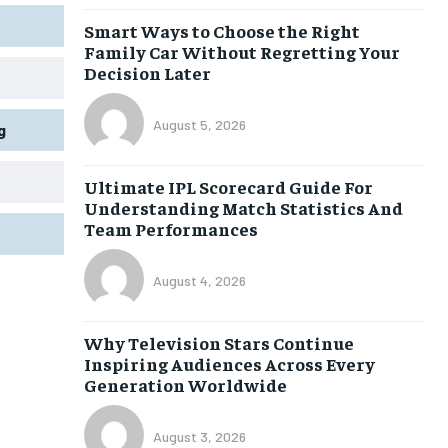
Smart Ways to Choose the Right
Family Car Without Regretting Your
Decision Later
August 5, 2026
g
Ultimate IPL Scorecard Guide For
Understanding Match Statistics And
Team Performances
August 4, 2026
Why Television Stars Continue
Inspiring Audiences Across Every
Generation Worldwide
August 3, 2026