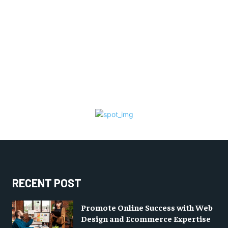
RECENT POST
Promote Online Success with Web
Design and Ecommerce Expertise