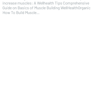
increase muscles: A Wellhealth Tips Comprehensive
Guide on Basics of Muscle Building WellHealthOrganic
How To Build Muscle...