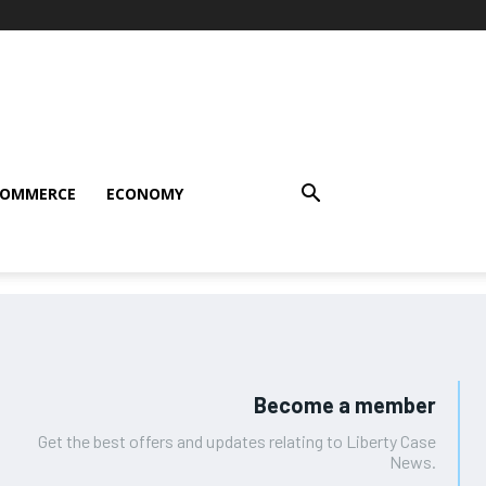
COMMERCE
ECONOMY
Become a member
Get the best offers and updates relating to Liberty Case
News.