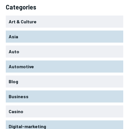
Categories
Art & Culture
Asia
Auto
Automotive
Blog
Business
Casino
Digital-marketing