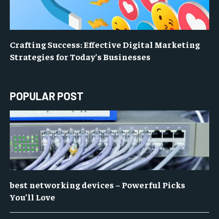
Crafting Success: Effective Digital Marketing
Strategies for Today’s Businesses
POPULAR POST
best networking devices – Powerful Picks
You’ll Love