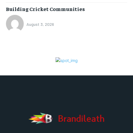
Building Cricket Communities
August 3, 2026