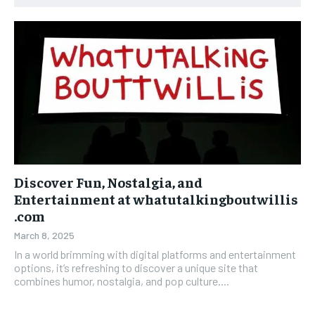
Discover Fun, Nostalgia, and
Entertainment at whatutalkingboutwillis
.com
March 8, 2025
In a world brimming with digital platforms and entertainment
options, it’s refreshing to discover a unique site that
combines humor, nostalgia, and pop culture....