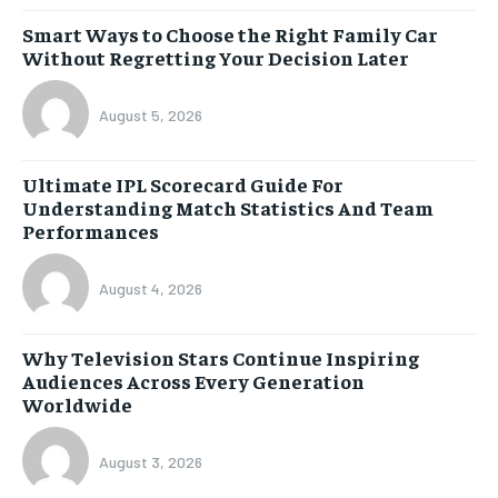
Smart Ways to Choose the Right Family Car
Without Regretting Your Decision Later
August 5, 2026
Ultimate IPL Scorecard Guide For
Understanding Match Statistics And Team
Performances
August 4, 2026
Why Television Stars Continue Inspiring
Audiences Across Every Generation
Worldwide
August 3, 2026