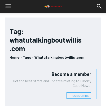
Tag:
whatutalkingboutwillis
.com
Home
Tags
Whatutalkingboutwillis .com
Become a member
Get the best offers and updates relating to Liberty
Case News.
﹢ SUBSCRIBE