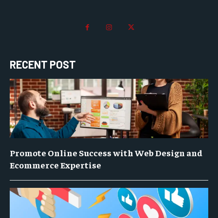
RECENT POST
Promote Online Success with Web Design and
Ecommerce Expertise