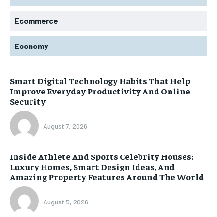
Ecommerce
Economy
Smart Digital Technology Habits That Help
Improve Everyday Productivity And Online
Security
August 7, 2026
Inside Athlete And Sports Celebrity Houses:
Luxury Homes, Smart Design Ideas, And
Amazing Property Features Around The World
August 5, 2026