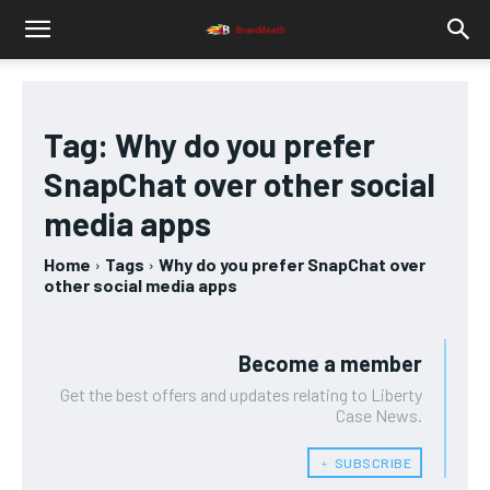
Tag:
Why do you prefer
SnapChat over other social
media apps
Home
Tags
Why do you prefer SnapChat over
other social media apps
Become a member
Get the best offers and updates relating to Liberty
Case News.
﹢ SUBSCRIBE