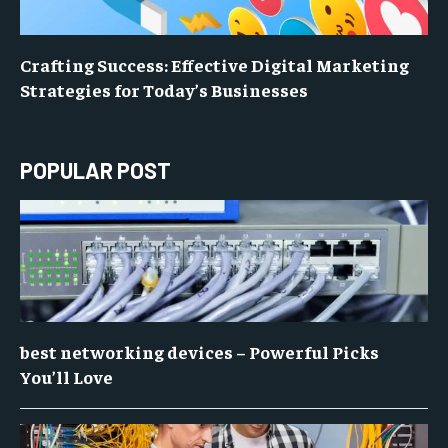
Crafting Success: Effective Digital Marketing
Strategies for Today’s Businesses
POPULAR POST
best networking devices – Powerful Picks
You’ll Love