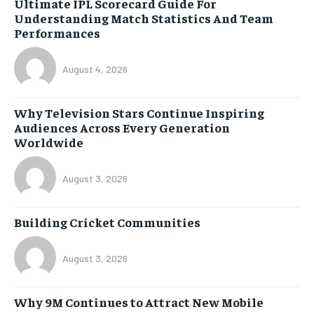
Ultimate IPL Scorecard Guide For
Understanding Match Statistics And Team
Performances
August 4, 2026
Why Television Stars Continue Inspiring
Audiences Across Every Generation
Worldwide
August 3, 2026
Building Cricket Communities
August 3, 2026
Why 9M Continues to Attract New Mobile