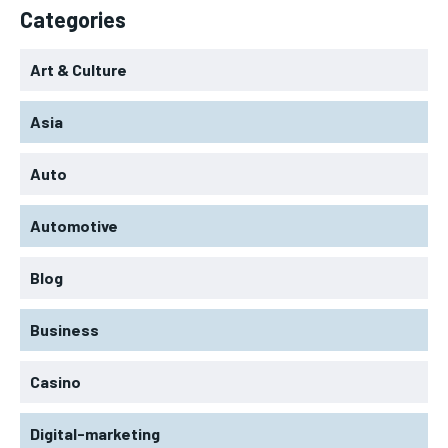
Categories
Art & Culture
Asia
Auto
Automotive
Blog
Business
Casino
Digital-marketing