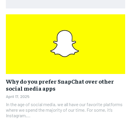
Why do you prefer SnapChat over other
social media apps
April 17, 2025
In the age of social media, we all have our favorite platforms
where we spend the majority of our time. For some, it’s
Instagram,...