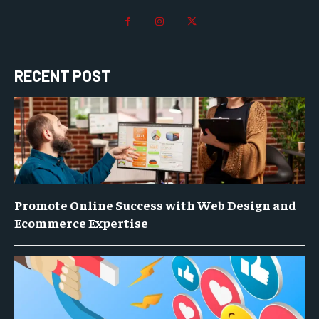
RECENT POST
Promote Online Success with Web Design and
Ecommerce Expertise