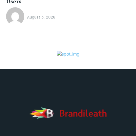
Users
August 3, 2026