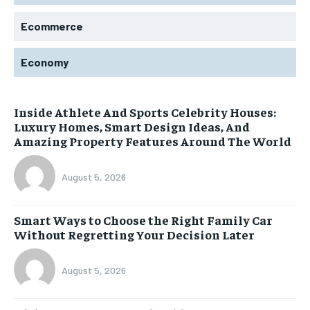
Ecommerce
Economy
Inside Athlete And Sports Celebrity Houses:
Luxury Homes, Smart Design Ideas, And
Amazing Property Features Around The World
August 5, 2026
Smart Ways to Choose the Right Family Car
Without Regretting Your Decision Later
August 5, 2026