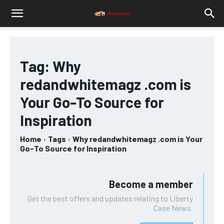
Tag:
Why
redandwhitemagz .com is
Your Go-To Source for
Inspiration
Home
Tags
Why redandwhitemagz .com is Your
Go-To Source for Inspiration
Become a member
Get the best offers and updates relating to Liberty
Case News.