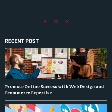
RECENT POST
Promote Online Success with Web Design and
Ecommerce Expertise