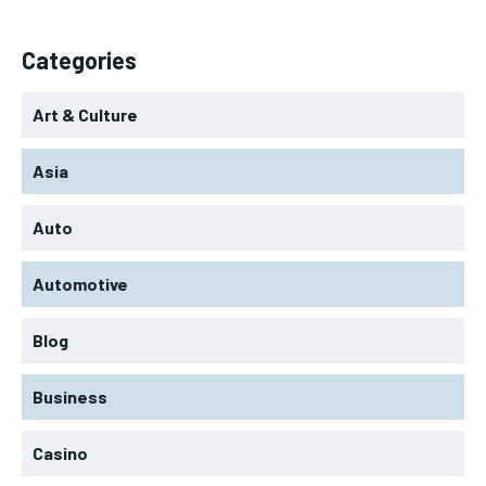
Categories
Art & Culture
Asia
Auto
Automotive
Blog
Business
Casino