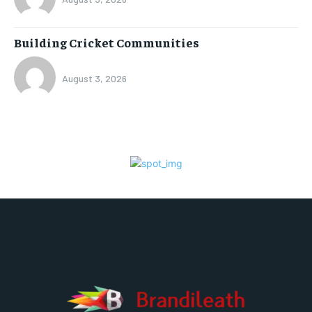
Building Cricket Communities
August 3, 2026