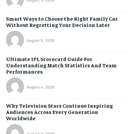
Smart Ways to Choose the Right Family Car
Without Regretting Your Decision Later
August 5, 2026
Ultimate IPL Scorecard Guide For
Understanding Match Statistics And Team
Performances
August 4, 2026
Why Television Stars Continue Inspiring
Audiences Across Every Generation
Worldwide
August 3, 2026