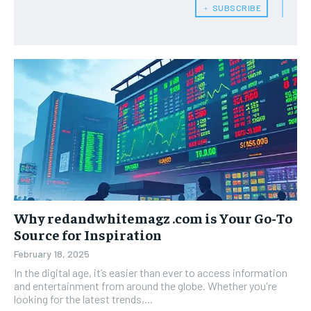
﹢ SUBSCRIBE
Why redandwhitemagz .com is Your Go-To
Source for Inspiration
February 18, 2025
In the digital age, it’s easier than ever to access information
and entertainment from around the globe. Whether you're
looking for the latest trends,...