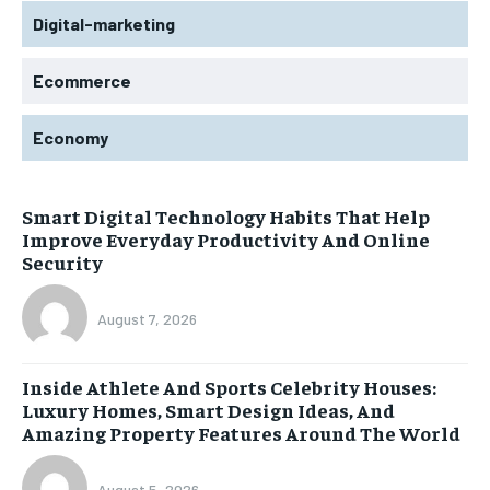
Digital-marketing
Ecommerce
Economy
Smart Digital Technology Habits That Help
Improve Everyday Productivity And Online
Security
August 7, 2026
Inside Athlete And Sports Celebrity Houses:
Luxury Homes, Smart Design Ideas, And
Amazing Property Features Around The World
August 5, 2026