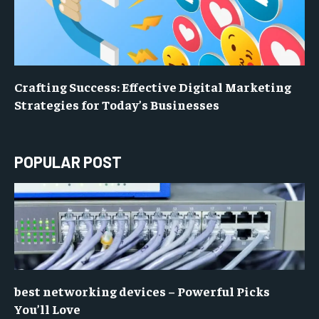
Crafting Success: Effective Digital Marketing
Strategies for Today’s Businesses
POPULAR POST
best networking devices – Powerful Picks
You’ll Love