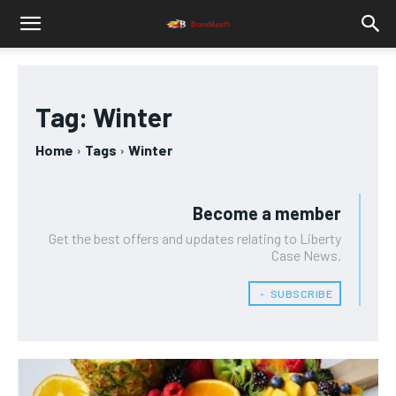
Tag:
Winter
Home
Tags
Winter
Become a member
Get the best offers and updates relating to Liberty
Case News.
﹢ SUBSCRIBE