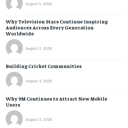
August 4, 2026
Why Television Stars Continue Inspiring
Audiences Across Every Generation
Worldwide
August 3, 2026
Building Cricket Communities
August 3, 2026
Why 9M Continues to Attract New Mobile
Users
August 3, 2026