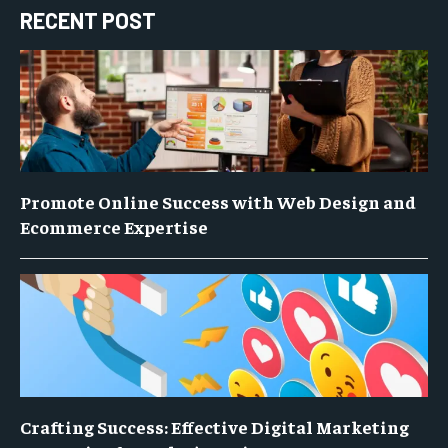
RECENT POST
Promote Online Success with Web Design and
Ecommerce Expertise
Crafting Success: Effective Digital Marketing