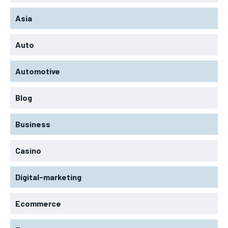
Asia
Auto
Automotive
Blog
Business
Casino
Digital-marketing
Ecommerce