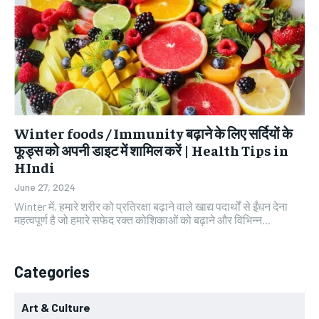
Winter foods / Immunity बढ़ाने के लिए सर्दियों के
फूड्स को अपनी डाइट में शामिल करें | Health Tips in
HIndi
June 27, 2024
Winter में, हमारे शरीर को प्रतिरक्षा बढ़ाने वाले खाद्य पदार्थों से ईंधन देना
महत्वपूर्ण है जो हमारे सफेद रक्त कोशिकाओं को बढ़ाने और विभिन्न...
Categories
Art & Culture