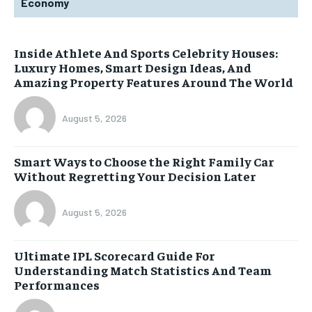
Economy
Inside Athlete And Sports Celebrity Houses:
Luxury Homes, Smart Design Ideas, And
Amazing Property Features Around The World
August 5, 2026
Smart Ways to Choose the Right Family Car
Without Regretting Your Decision Later
August 5, 2026
Ultimate IPL Scorecard Guide For
Understanding Match Statistics And Team
Performances