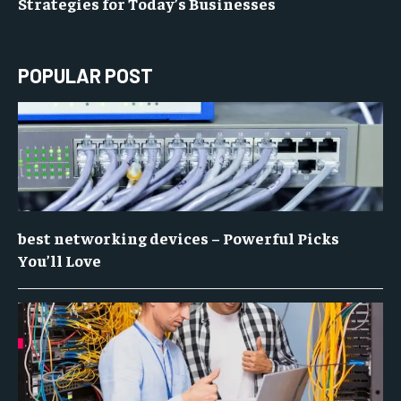
Strategies for Today’s Businesses
POPULAR POST
best networking devices – Powerful Picks
You’ll Love