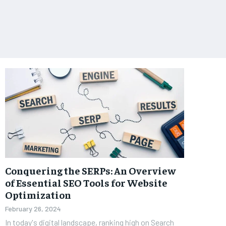
Conquering the SERPs: An Overview
of Essential SEO Tools for Website
Optimization
February 26, 2024
In today's digital landscape, ranking high on Search