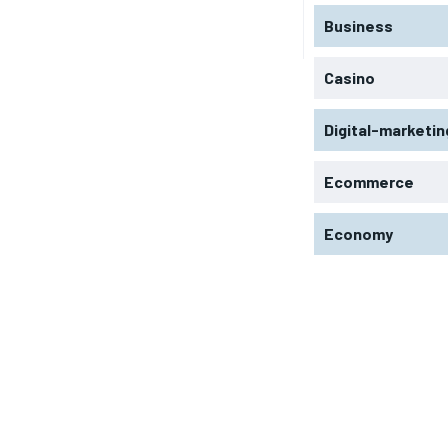
Business
Casino
Digital-marketin
Ecommerce
Economy