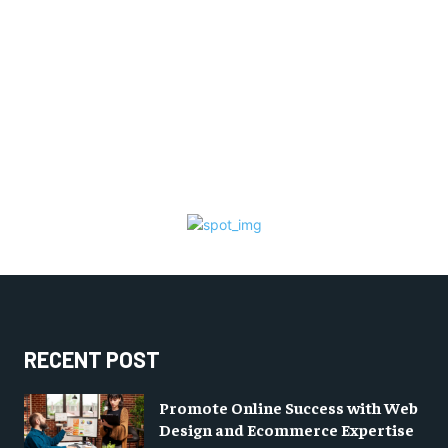
RECENT POST
Promote Online Success with Web
Design and Ecommerce Expertise