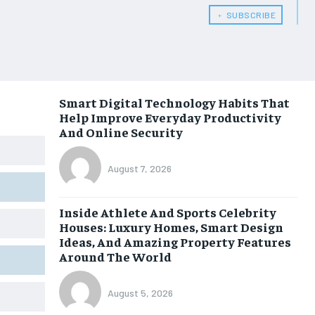
﹢ SUBSCRIBE
Smart Digital Technology Habits That
Help Improve Everyday Productivity
And Online Security
August 7, 2026
Inside Athlete And Sports Celebrity
Houses: Luxury Homes, Smart Design
Ideas, And Amazing Property Features
Around The World
August 5, 2026