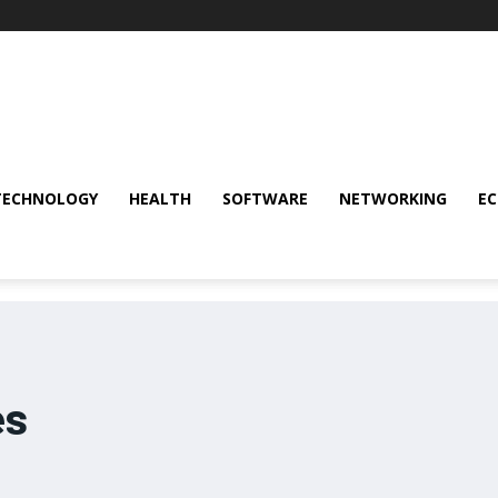
TECHNOLOGY
HEALTH
SOFTWARE
NETWORKING
E
es