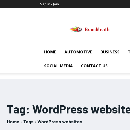
Sign in / Join
Brandileath
HOME
AUTOMOTIVE
BUSINESS
SOCIAL MEDIA
CONTACT US
Tag:
WordPress websit
Home
Tags
WordPress websites