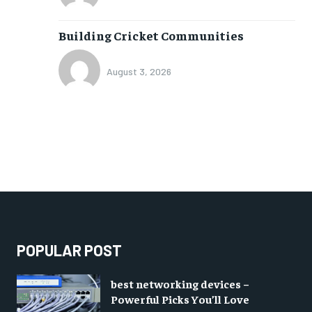
Building Cricket Communities
August 3, 2026
POPULAR POST
best networking devices –
Powerful Picks You’ll Love