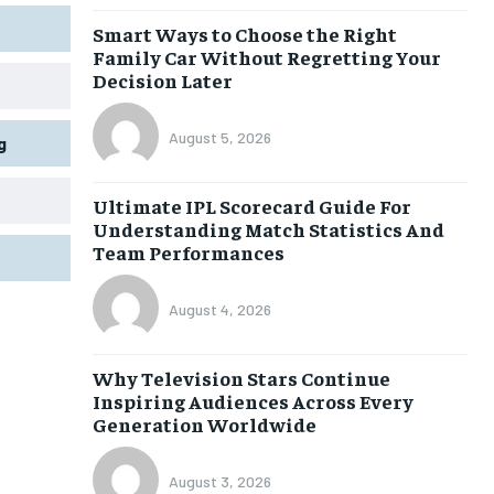
Smart Ways to Choose the Right
Family Car Without Regretting Your
Decision Later
August 5, 2026
g
Ultimate IPL Scorecard Guide For
Understanding Match Statistics And
Team Performances
August 4, 2026
Why Television Stars Continue
Inspiring Audiences Across Every
Generation Worldwide
August 3, 2026