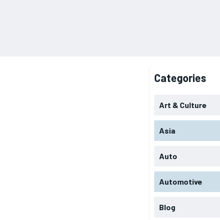
Categories
Art & Culture
Asia
Auto
Automotive
Blog