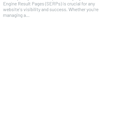
Engine Result Pages (SERPs) is crucial for any
website's visibility and success. Whether you're
managing a...