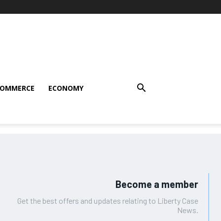
COMMERCE
ECONOMY
Become a member
Get the best offers and updates relating to Liberty Case
News.