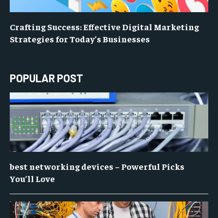
Crafting Success: Effective Digital Marketing
Strategies for Today’s Businesses
POPULAR POST
best networking devices – Powerful Picks
You’ll Love