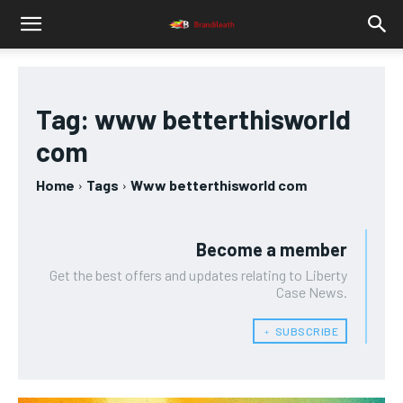
Tag:
www betterthisworld
com
Home
Tags
Www betterthisworld com
Become a member
Get the best offers and updates relating to Liberty
Case News.
﹢ SUBSCRIBE