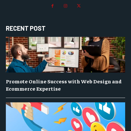
RECENT POST
Promote Online Success with Web Design and
Ecommerce Expertise