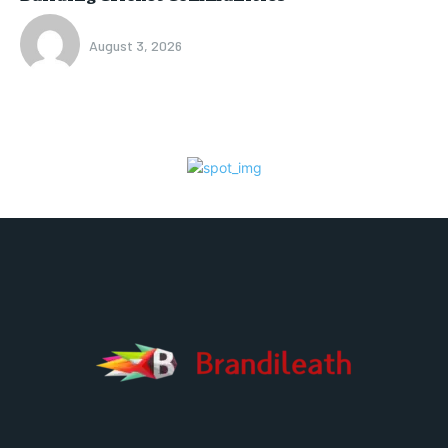
August 3, 2026