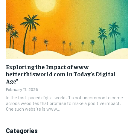
Exploring the Impact of www
betterthisworld com in Today’s Digital
Age”
February 17, 2025
In the fast-paced digital world, it's not uncommon to come
across websites that promise to make a positive impact.
One such website is www...
Categories