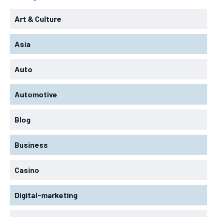
Art & Culture
Asia
Auto
Automotive
Blog
Business
Casino
Digital-marketing