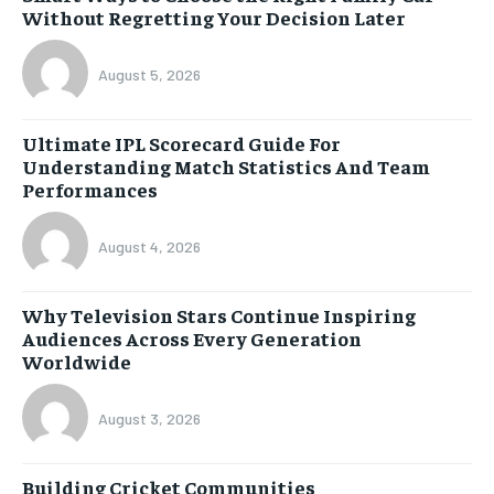
Without Regretting Your Decision Later
August 5, 2026
Ultimate IPL Scorecard Guide For
Understanding Match Statistics And Team
Performances
August 4, 2026
Why Television Stars Continue Inspiring
Audiences Across Every Generation
Worldwide
August 3, 2026
Building Cricket Communities