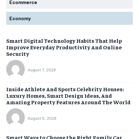
Ecommerce
Economy
Smart Digital Technology Habits That Help
Improve Everyday Productivity And Online
Security
August 7, 2026
Inside Athlete And Sports Celebrity Houses:
Luxury Homes, Smart Design Ideas, And
Amazing Property Features Around The World
August 5, 2026
Smart Ways to Choose the Right Family Car