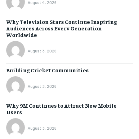
August 4, 2026
Why Television Stars Continue Inspiring
Audiences Across Every Generation
Worldwide
August 3, 2026
Building Cricket Communities
August 3, 2026
Why 9M Continues to Attract New Mobile
Users
August 3, 2026