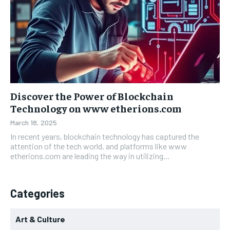
Discover the Power of Blockchain
Technology on www etherions.com
March 18, 2025
In recent years, blockchain technology has captured the
attention of the tech world, and platforms like www
etherions.com are leading the way in utilizing...
Categories
Art & Culture