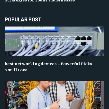
POPULAR POST
best networking devices – Powerful Picks
You’ll Love