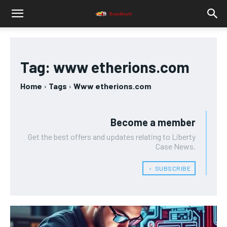
Tag:
www etherions.com
Home
Tags
Www etherions.com
Become a member
Get the best offers and updates relating to Liberty
Case News.
﹢ SUBSCRIBE