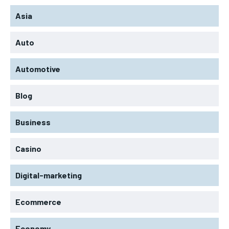
Asia
Auto
Automotive
Blog
Business
Casino
Digital-marketing
Ecommerce
Economy