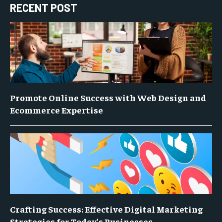
RECENT POST
Promote Online Success with Web Design and
Ecommerce Expertise
Crafting Success: Effective Digital Marketing
Strategies for Today’s Businesses