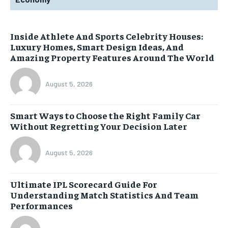
Inside Athlete And Sports Celebrity Houses:
Luxury Homes, Smart Design Ideas, And
Amazing Property Features Around The World
August 5, 2026
Smart Ways to Choose the Right Family Car
Without Regretting Your Decision Later
August 5, 2026
Ultimate IPL Scorecard Guide For
Understanding Match Statistics And Team
Performances