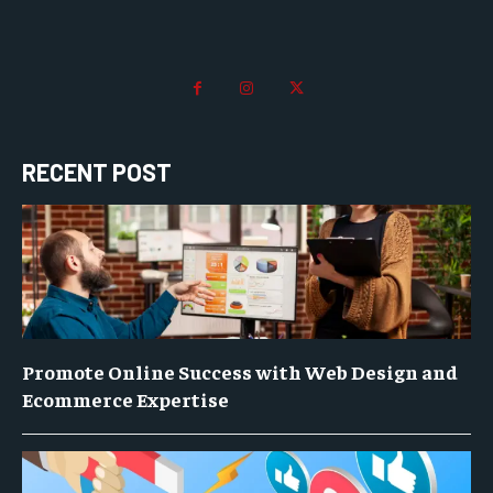
RECENT POST
Promote Online Success with Web Design and
Ecommerce Expertise