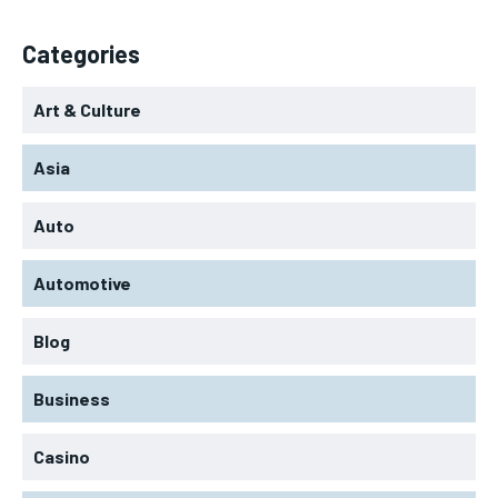
Categories
Art & Culture
Asia
Auto
Automotive
Blog
Business
Casino