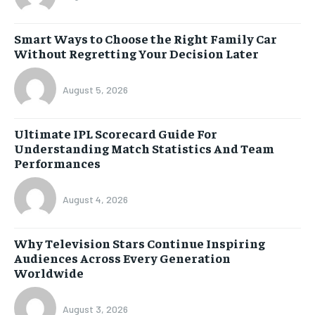
Smart Ways to Choose the Right Family Car
Without Regretting Your Decision Later
August 5, 2026
Ultimate IPL Scorecard Guide For
Understanding Match Statistics And Team
Performances
August 4, 2026
Why Television Stars Continue Inspiring
Audiences Across Every Generation
Worldwide
August 3, 2026