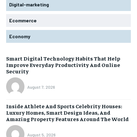
Digital-marketing
Ecommerce
Economy
Smart Digital Technology Habits That Help
Improve Everyday Productivity And Online
Security
August 7, 2026
Inside Athlete And Sports Celebrity Houses:
Luxury Homes, Smart Design Ideas, And
Amazing Property Features Around The World
August 5, 2026