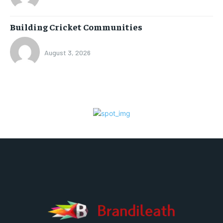
Building Cricket Communities
August 3, 2026