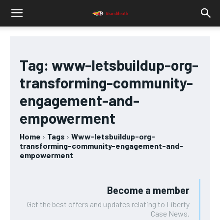
Tag:
www-letsbuildup-org-
transforming-community-
engagement-and-
empowerment
Home
Tags
Www-letsbuildup-org-
transforming-community-engagement-and-
empowerment
Become a member
Get the best offers and updates relating to Liberty
Case News.