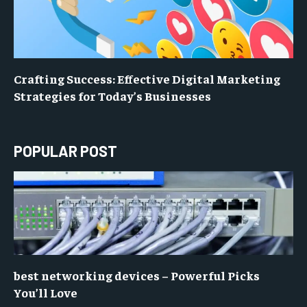
Crafting Success: Effective Digital Marketing
Strategies for Today’s Businesses
POPULAR POST
best networking devices – Powerful Picks
You’ll Love