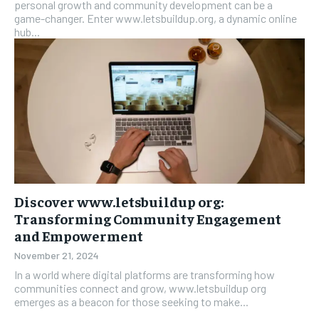
personal growth and community development can be a
game-changer. Enter www.letsbuildup.org, a dynamic online
hub...
Discover www.letsbuildup org:
Transforming Community Engagement
and Empowerment
November 21, 2024
In a world where digital platforms are transforming how
communities connect and grow, www.letsbuildup org
emerges as a beacon for those seeking to make...