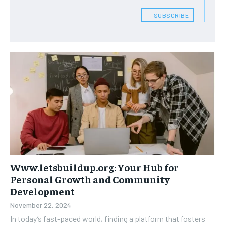
﹢ SUBSCRIBE
Www.letsbuildup.org: Your Hub for
Personal Growth and Community
Development
November 22, 2024
In today’s fast-paced world, finding a platform that fosters