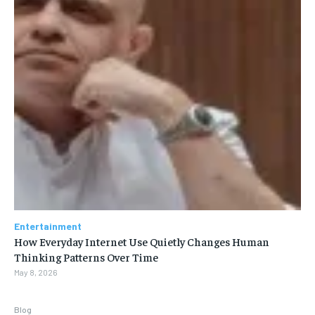
Entertainment
How Everyday Internet Use Quietly Changes Human
Thinking Patterns Over Time
May 8, 2026
Blog