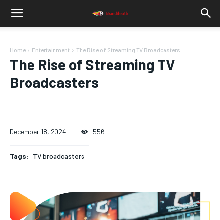
Home
Entertainment
The Rise of Streaming TV Broadcasters
The Rise of Streaming TV
Broadcasters
December 18, 2024
556
Tags:
TV broadcasters