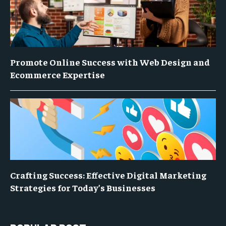
Promote Online Success with Web Design and
Ecommerce Expertise
Crafting Success: Effective Digital Marketing
Strategies for Today’s Businesses