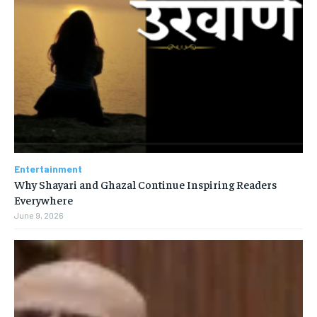
Entertainment
Why Shayari and Ghazal Continue Inspiring Readers
Everywhere
June 9, 2026