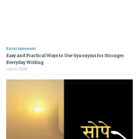
Entertainment
Easy and Practical Ways to Use Synonyms for Stronger
Everyday Writing
July 14, 2026