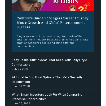
Complete Guide To Singers Career Journey
Music Growth And Global Entertainment
Success
Singers are one of the most recognized parts of the
entertainment industry because their voices can create
emotions, inspire people, and bring different
communities...
Easy Casual Outfit Ideas That Keep Your Daily Style
Comfortable
July 24, 2026
Affordable Dog Food Options That Vets Secretly
Recommend
June 30, 2026
What Smart Investors Look For When Comparing
Franchise Opportunities
June 25, 2026