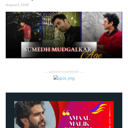
August 3, 2026
― ADVERTISEMENT ―