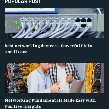
POPULAR POST
best networking devices – Powerful Picks
You’ll Love
Networking Fundamentals Made Easy with
Positive Insights