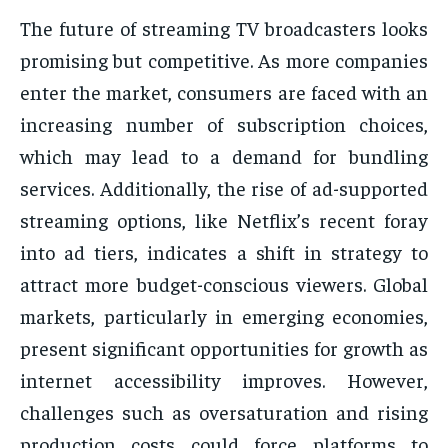
The future of streaming TV broadcasters looks
promising but competitive. As more companies
enter the market, consumers are faced with an
increasing number of subscription choices,
which may lead to a demand for bundling
services. Additionally, the rise of ad-supported
streaming options, like Netflix’s recent foray
into ad tiers, indicates a shift in strategy to
attract more budget-conscious viewers. Global
markets, particularly in emerging economies,
present significant opportunities for growth as
internet accessibility improves. However,
challenges such as oversaturation and rising
production costs could force platforms to