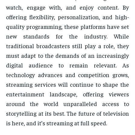
watch, engage with, and enjoy content. By
offering flexibility, personalization, and high-
quality programming, these platforms have set
new standards for the industry. While
traditional broadcasters still play a role, they
must adapt to the demands of an increasingly
digital audience to remain relevant. As
technology advances and competition grows,
streaming services will continue to shape the
entertainment landscape, offering viewers
around the world unparalleled access to
storytelling at its best. The future of television
is here, and it’s streaming at full speed.