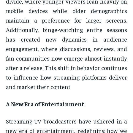
divide, where younger viewers lean heavily on
mobile devices while older demographics
maintain a preference for larger screens.
Additionally, binge-watching entire seasons
has created new dynamics in audience
engagement, where discussions, reviews, and
fan communities now emerge almost instantly
after a release. This shift in behavior continues
to influence how streaming platforms deliver
and market their content.
A New Era of Entertainment
Streaming TV broadcasters have ushered in a
new era of entertainment, redefining how we