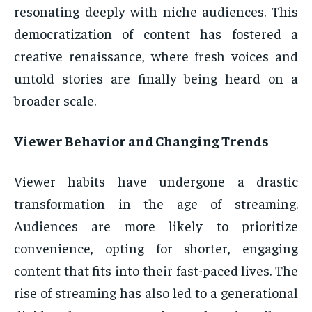
resonating deeply with niche audiences. This
democratization of content has fostered a
creative renaissance, where fresh voices and
untold stories are finally being heard on a
broader scale.
Viewer Behavior and Changing Trends
Viewer habits have undergone a drastic
transformation in the age of streaming.
Audiences are more likely to prioritize
convenience, opting for shorter, engaging
content that fits into their fast-paced lives. The
rise of streaming has also led to a generational