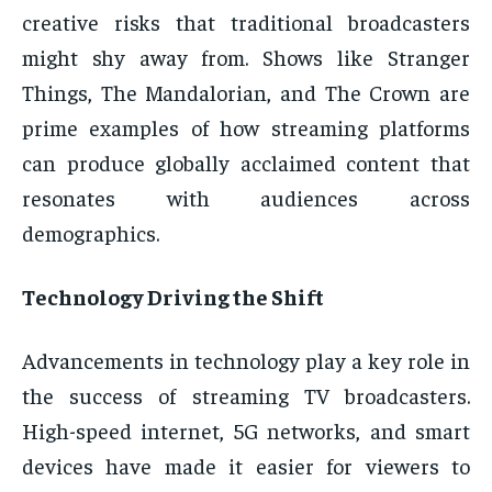
creative risks that traditional broadcasters
might shy away from. Shows like Stranger
Things, The Mandalorian, and The Crown are
prime examples of how streaming platforms
can produce globally acclaimed content that
resonates with audiences across
demographics.
Technology Driving the Shift
Advancements in technology play a key role in
the success of streaming TV broadcasters.
High-speed internet, 5G networks, and smart
devices have made it easier for viewers to