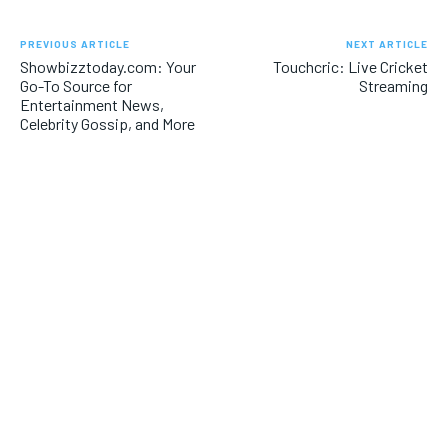
PREVIOUS ARTICLE
NEXT ARTICLE
Showbizztoday.com: Your
Touchcric: Live Cricket
Go-To Source for
Streaming
Entertainment News,
Celebrity Gossip, and More