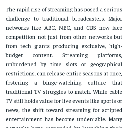
The rapid rise of streaming has posed a serious
challenge to traditional broadcasters. Major
networks like ABC, NBC, and CBS now face
competition not just from other networks but
from tech giants producing exclusive, high-
budget content. Streaming platforms,
unburdened by time slots or geographical
restrictions, can release entire seasons at once,
fostering a binge-watching culture that
traditional TV struggles to match. While cable
TV still holds value for live events like sports or
news, the shift toward streaming for scripted
entertainment has become undeniable. Many
networks have responded by launching their