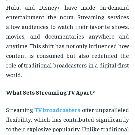
Hulu, and Disney+ have made on-demand
entertainment the norm. Streaming services
allow audiences to watch their favorite shows,
movies, and documentaries anywhere and
anytime. This shift has not only influenced how
content is consumed but also redefined the
role of traditional broadcasters in a digital-first
world.
What Sets Streaming TV Apart?
Streaming
TV broadcasters
offer unparalleled
flexibility, which has contributed significantly
to their explosive popularity. Unlike traditional