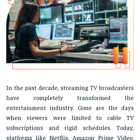
In the past decade, streaming TV broadcasters
have completely transformed the
entertainment industry. Gone are the days
when viewers were limited to cable TV
subscriptions and rigid schedules. Today,
platforms like Netflix, Amazon Prime Video,