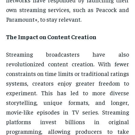
own streaming services, such as Peacock and
Paramount+, to stay relevant.
The Impact on Content Creation
Streaming broadcasters have also
revolutionized content creation. With fewer
constraints on time limits or traditional ratings
systems, creators enjoy greater freedom to
experiment. This has led to more diverse
storytelling, unique formats, and longer,
movie-like episodes in TV series. Streaming
platforms invest billions in original
programming, allowing producers to take