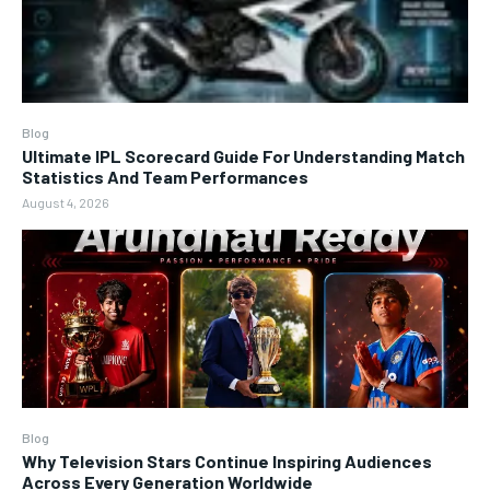
Blog
Ultimate IPL Scorecard Guide For Understanding Match
Statistics And Team Performances
August 4, 2026
Blog
Why Television Stars Continue Inspiring Audiences
Across Every Generation Worldwide