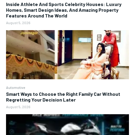
Inside Athlete And Sports Celebrity Houses: Luxury
Homes, Smart Design Ideas, And Amazing Property
Features Around The World
August 5, 2026
Automotive
Smart Ways to Choose the Right Family Car Without
Regretting Your Decision Later
August 5, 2026