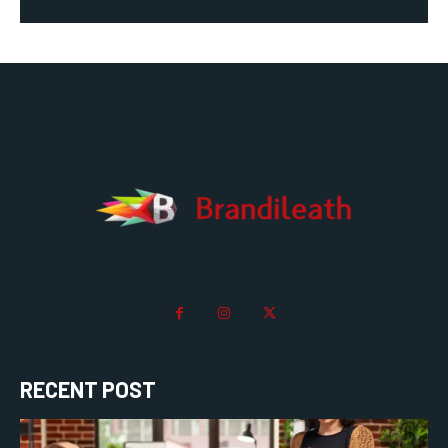
RECENT POST