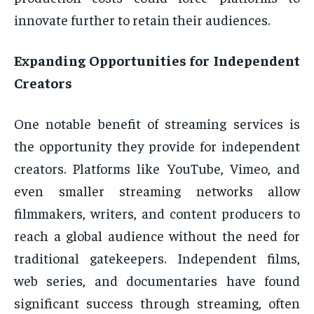
innovate further to retain their audiences.
Expanding Opportunities for Independent
Creators
One notable benefit of streaming services is
the opportunity they provide for independent
creators. Platforms like YouTube, Vimeo, and
even smaller streaming networks allow
filmmakers, writers, and content producers to
reach a global audience without the need for
traditional gatekeepers. Independent films,
web series, and documentaries have found
significant success through streaming, often