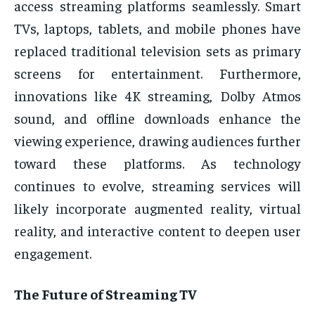
access streaming platforms seamlessly. Smart
TVs, laptops, tablets, and mobile phones have
replaced traditional television sets as primary
screens for entertainment. Furthermore,
innovations like 4K streaming, Dolby Atmos
sound, and offline downloads enhance the
viewing experience, drawing audiences further
toward these platforms. As technology
continues to evolve, streaming services will
likely incorporate augmented reality, virtual
reality, and interactive content to deepen user
engagement.
The Future of Streaming TV