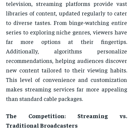
television, streaming platforms provide vast
libraries of content, updated regularly to cater
to diverse tastes. From binge-watching entire
series to exploring niche genres, viewers have
far more options at their fingertips.
Additionally, algorithms personalize
recommendations, helping audiences discover
new content tailored to their viewing habits.
This level of convenience and customization
makes streaming services far more appealing
than standard cable packages.
The Competition: Streaming vs.
Traditional Broadcasters