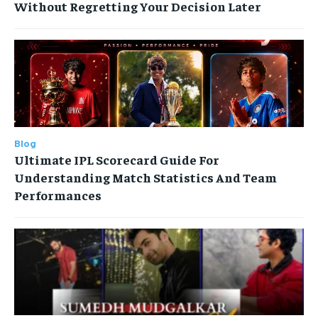
Without Regretting Your Decision Later
Blog
Ultimate IPL Scorecard Guide For
Understanding Match Statistics And Team
Performances