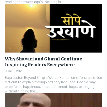
reading their work again. Nothing is...
Why Shayari and Ghazal Continue
Inspiring Readers Everywhere
June 9, 2026
Expression Beyond Simple Words Human emotions are often
difficult to explain through ordinary language. People may
experience happiness, disappointment, hope, or longing
without finding the...