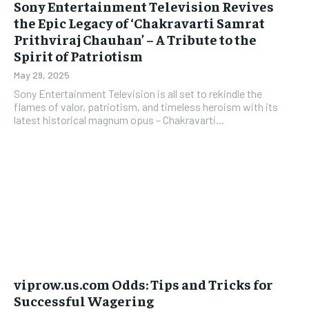
Sony Entertainment Television Revives
the Epic Legacy of ‘Chakravarti Samrat
Prithviraj Chauhan’ – A Tribute to the
Spirit of Patriotism
May 29, 2025
Sony Entertainment Television is all set to rekindle the
flames of valor, patriotism, and timeless heroism with its
latest historical magnum opus – Chakravarti...
viprow.us.com Odds: Tips and Tricks for
Successful Wagering