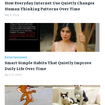
How Everyday Internet Use Quietly Changes
Human Thinking Patterns Over Time
May 8, 2026
Entertainment
Smart Simple Habits That Quietly Improve
Daily Life Over Time
April 27, 2026