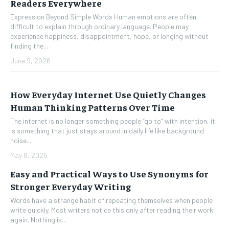
Readers Everywhere
Expression Beyond Simple Words Human emotions are often
difficult to explain through ordinary language. People may
experience happiness, disappointment, hope, or longing without
finding the...
June 9, 2026
How Everyday Internet Use Quietly Changes
Human Thinking Patterns Over Time
The internet is no longer something people “go to” with intention, it
is something that just stays around in daily life like background
noise...
May 8, 2026
Easy and Practical Ways to Use Synonyms for
Stronger Everyday Writing
Words have a strange habit of repeating themselves when people
write quickly. Most writers notice this only after reading their work
again. Nothing is...