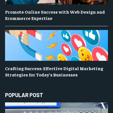
Promote Online Success with Web Design and
Ecommerce Expertise
Crafting Success: Effective Digital Marketing
Strategies for Today’s Businesses
POPULAR POST