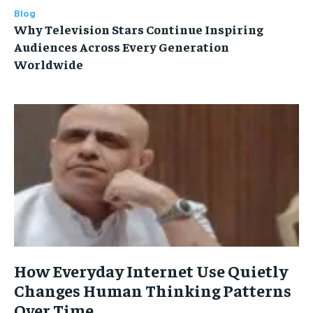
Blog
Why Television Stars Continue Inspiring
Audiences Across Every Generation
Worldwide
How Everyday Internet Use Quietly
Changes Human Thinking Patterns
Over Time