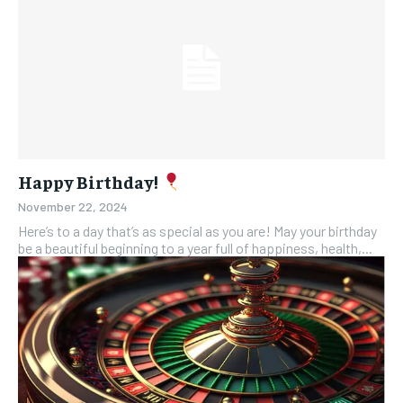
Happy Birthday!
November 22, 2024
Here’s to a day that’s as special as you are! May your birthday
be a beautiful beginning to a year full of happiness, health,...