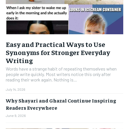
Easy and Practical Ways to Use
Synonyms for Stronger Everyday
Writing
Words have a strange habit of repeating themselves when
people write quickly. Most writers notice this only after
reading their work again. Nothing is...
July 14, 2026
Why Shayari and Ghazal Continue Inspiring
Readers Everywhere
June 9, 2026