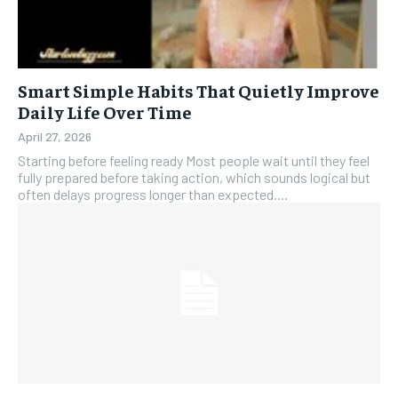
Smart Simple Habits That Quietly Improve
Daily Life Over Time
April 27, 2026
Starting before feeling ready Most people wait until they feel
fully prepared before taking action, which sounds logical but
often delays progress longer than expected....