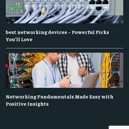
best networking devices – Powerful Picks
You’ll Love
Networking Fundamentals Made Easy with
Positive Insights