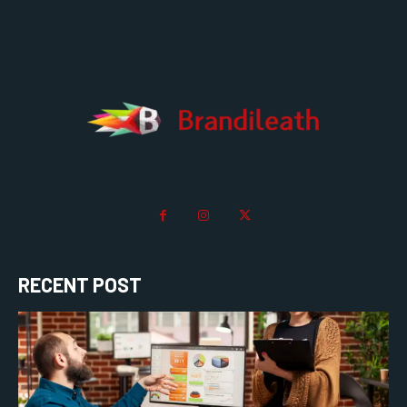
RECENT POST