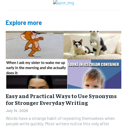
Explore more
Easy and Practical Ways to Use Synonyms
for Stronger Everyday Writing
July 14, 2026
Words have a strange habit of repeating themselves when
people write quickly. Most writers notice this only after