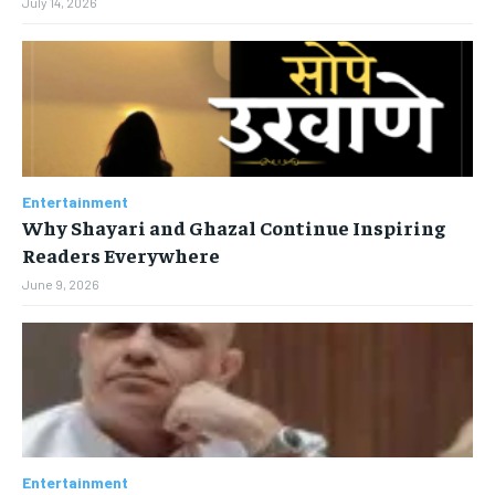
July 14, 2026
Entertainment
Why Shayari and Ghazal Continue Inspiring
Readers Everywhere
June 9, 2026
Entertainment