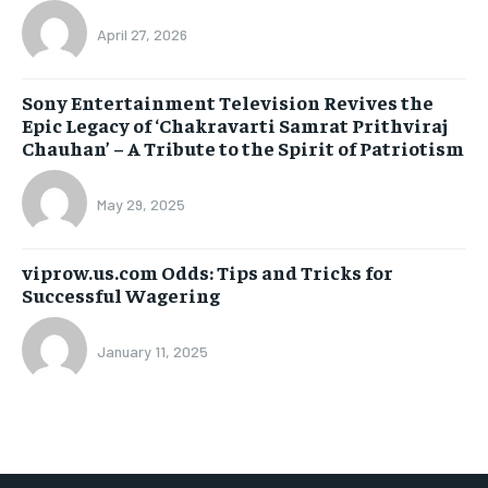
April 27, 2026
Sony Entertainment Television Revives the
Epic Legacy of ‘Chakravarti Samrat Prithviraj
Chauhan’ – A Tribute to the Spirit of Patriotism
May 29, 2025
viprow.us.com Odds: Tips and Tricks for
Successful Wagering
January 11, 2025