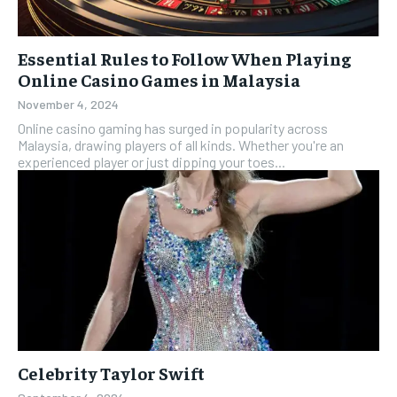
Essential Rules to Follow When Playing
Online Casino Games in Malaysia
November 4, 2024
Online casino gaming has surged in popularity across
Malaysia, drawing players of all kinds. Whether you're an
experienced player or just dipping your toes...
Celebrity Taylor Swift