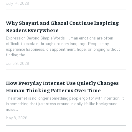
July 14, 2026
Why Shayari and Ghazal Continue Inspiring
Readers Everywhere
Expression Beyond Simple Words Human emotions are often
difficult to explain through ordinary language. People may
experience happiness, disappointment, hope, or longing without
finding the...
June 9, 2026
How Everyday Internet Use Quietly Changes
Human Thinking Patterns Over Time
The internet is no longer something people “go to” with intention, it
is something that just stays around in daily life like background
noise...
May 8, 2026