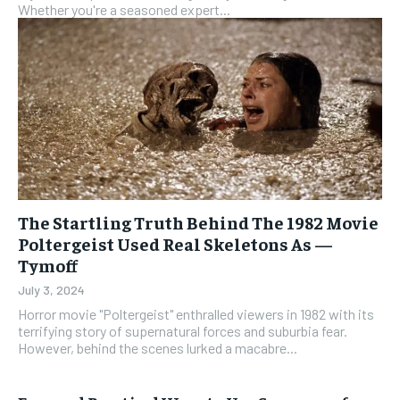
Whether you're a seasoned expert...
The Startling Truth Behind The 1982 Movie
Poltergeist Used Real Skeletons As —
Tymoff
July 3, 2024
Horror movie "Poltergeist" enthralled viewers in 1982 with its
terrifying story of supernatural forces and suburbia fear.
However, behind the scenes lurked a macabre...