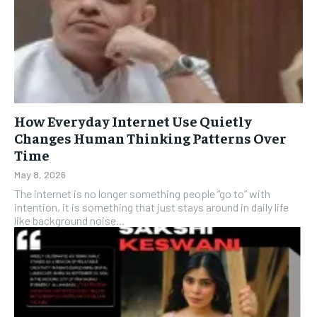
How Everyday Internet Use Quietly
Changes Human Thinking Patterns Over
Time
May 8, 2026
The internet is no longer something people “go to” with
intention, it is something that just stays around in daily life
like background noise...