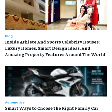
Blog
Inside Athlete And Sports Celebrity Houses:
Luxury Homes, Smart Design Ideas, And
Amazing Property Features Around The World
Automotive
Smart Ways to Choose the Right Family Car