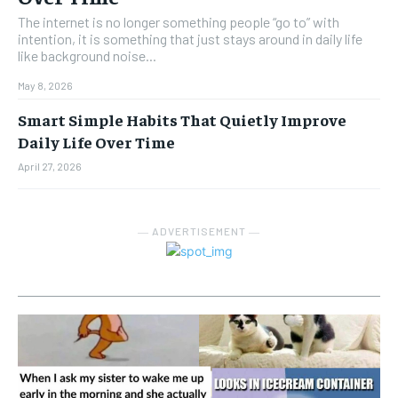
The internet is no longer something people “go to” with
intention, it is something that just stays around in daily life
like background noise...
May 8, 2026
Smart Simple Habits That Quietly Improve
Daily Life Over Time
April 27, 2026
― ADVERTISEMENT ―