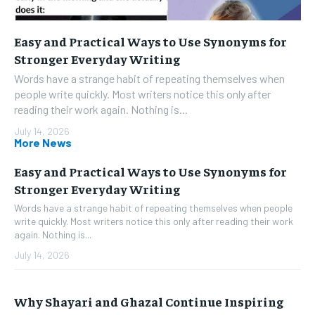
Easy and Practical Ways to Use Synonyms for
Stronger Everyday Writing
Words have a strange habit of repeating themselves when
people write quickly. Most writers notice this only after
reading their work again. Nothing is...
July 14, 2026
More News
Easy and Practical Ways to Use Synonyms for
Stronger Everyday Writing
Words have a strange habit of repeating themselves when people
write quickly. Most writers notice this only after reading their work
again. Nothing is...
July 14, 2026
Why Shayari and Ghazal Continue Inspiring