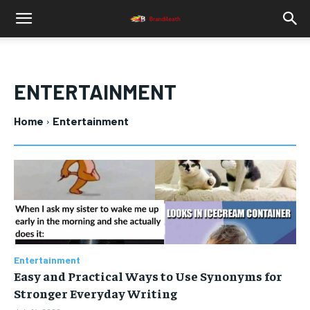
ENTERTAINMENT
Home
Entertainment
Entertainment
Easy and Practical Ways to Use Synonyms for
Stronger Everyday Writing