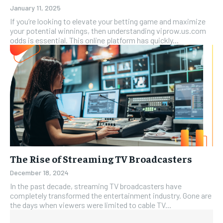
January 11, 2025
If you’re looking to elevate your betting game and maximize
your potential winnings, then understanding viprow.us.com
odds is essential. This online platform has quickly...
The Rise of Streaming TV Broadcasters
December 18, 2024
In the past decade, streaming TV broadcasters have
completely transformed the entertainment industry. Gone are
the days when viewers were limited to cable TV...