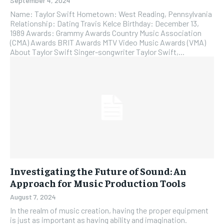
September 4, 2024
Name: Taylor Swift Hometown: West Reading, Pennsylvania
Relationship: Dating Travis Kelce Birthday: December 13,
1989 Awards: Grammy Awards Country Music Association
(CMA) Awards BRIT Awards MTV Video Music Awards (VMA)
About Taylor Swift Singer-songwriter Taylor Swift,...
Investigating the Future of Sound: An
Approach for Music Production Tools
August 7, 2024
In the realm of music creation, having the proper equipment
is just as important as having ability and imagination.