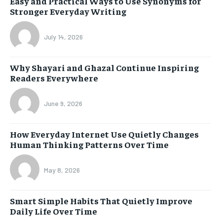
Easy and Practical Ways to Use Synonyms for
Stronger Everyday Writing
July 14, 2026
Why Shayari and Ghazal Continue Inspiring
Readers Everywhere
June 9, 2026
How Everyday Internet Use Quietly Changes
Human Thinking Patterns Over Time
May 8, 2026
Smart Simple Habits That Quietly Improve
Daily Life Over Time