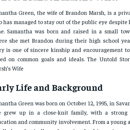
antha Green, the wife of Brandon Marsh, is a priva
 has managed to stay out of the public eye despite
e. Samantha was born and raised in a small tow
re she met Brandon during their high school year
ry is one of sincere kinship and encouragement to
sed on common goals and ideals. The Untold Sto
sh’s Wife
arly Life and Background
antha Green was born on October 12, 1995, in Savan
e grew up in a close-knit family, with a stron
cation and community involvement. From a young 