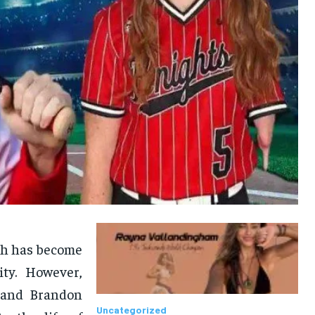
rsh has become
ty. However,
, and Brandon
Uncategorized