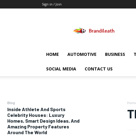
Sign in / Join
Brandileath
HOME
AUTOMOTIVE
BUSINESS
SOCIAL MEDIA
CONTACT US
Blog
Hom
Inside Athlete And Sports
T
Celebrity Houses: Luxury
Homes, Smart Design Ideas, And
Amazing Property Features
Around The World