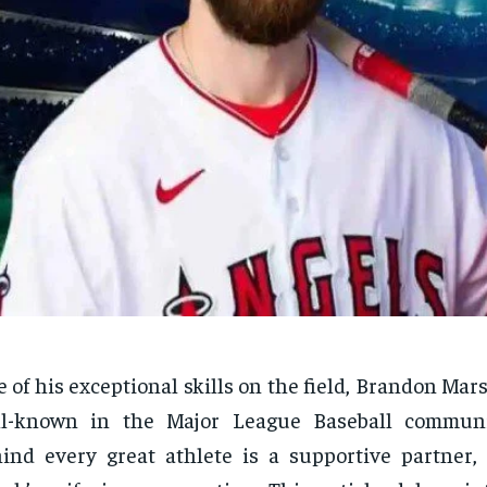
 of his exceptional skills on the field, Brandon Ma
ll-known in the Major League Baseball communi
ind every great athlete is a supportive partner