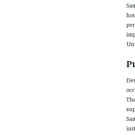
Sam
ho
pe
imp
Unt
P
De
occ
The
su
Sam
in