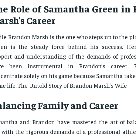
he Role of Samantha Green in
arsh’s Career
le Brandon Marsh is the one who steps up to the pl
een is the steady force behind his success. He
port and understanding of the demands of profes
ve been instrumental in Brandon’s career. 
centrate solely on his game because Samantha takes
e life. The Untold Story of Brandon Marsh’s Wife
alancing Family and Career
antha and Brandon have mastered the art of bal
e with the rigorous demands of a professional athle