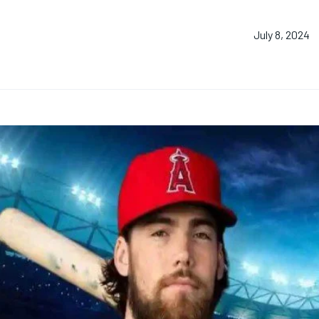
July 8, 2024