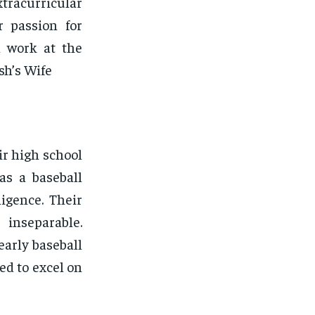
tracurricular
r passion for
l work at the
sh’s Wife
r high school
as a baseball
igence. Their
inseparable.
early baseball
ed to excel on