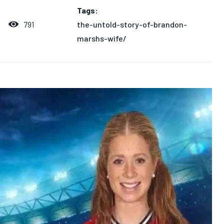
Tags:
the-untold-story-of-brandon-
791
marshs-wife/