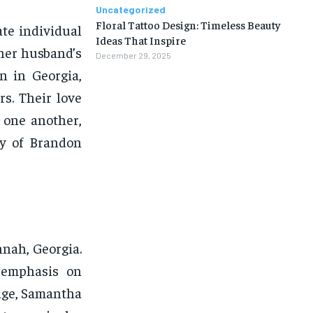
Uncategorized
Floral Tattoo Design: Timeless Beauty
te individual
Ideas That Inspire
 her husband’s
December 29, 2025
n in Georgia,
s. Their love
 one another,
ry of Brandon
nah, Georgia.
g emphasis on
age, Samantha