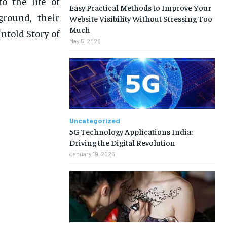
o the life of
Easy Practical Methods to Improve Your
ground, their
Website Visibility Without Stressing Too
Much
ntold Story of
May 5, 2026
Uncategorized
5G Technology Applications India:
Driving the Digital Revolution
January 19, 2026