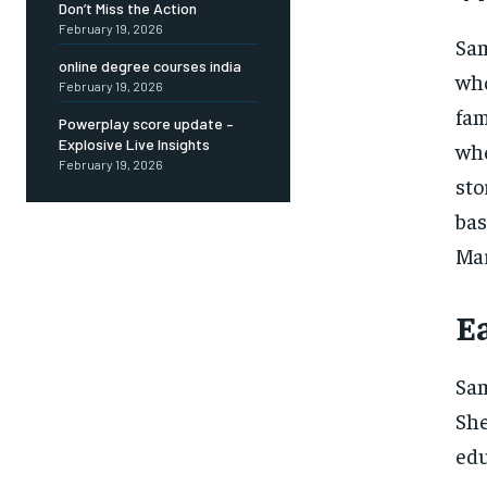
Don’t Miss the Action
February 19, 2026
Sam
online degree courses india
who
February 19, 2026
fam
Powerplay score update –
Explosive Live Insights
whe
February 19, 2026
sto
ba
Mar
E
Sam
Sh
edu