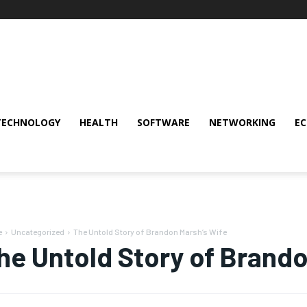
TECHNOLOGY
HEALTH
SOFTWARE
NETWORKING
E
e
Uncategorized
The Untold Story of Brandon Marsh’s Wife
he Untold Story of Brando