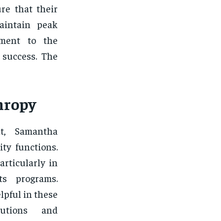
re that their
aintain peak
ament to the
 success. The
hropy
ht, Samantha
ty functions.
articularly in
ts programs.
lpful in these
ibutions and