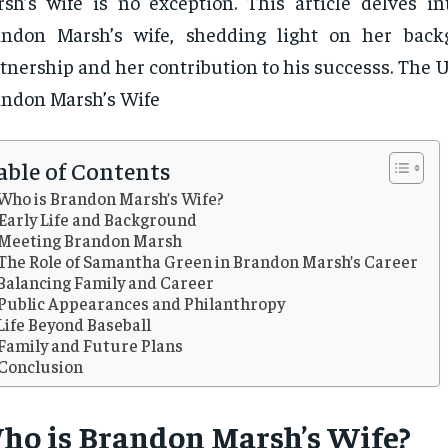
sh’s wife is no exception. This article delves int
andon Marsh’s wife, shedding light on her back
tnership and her contribution to his successs. The U
ndon Marsh’s Wife
able of Contents
Who is Brandon Marsh’s Wife?
Early Life and Background
Meeting Brandon Marsh
The Role of Samantha Green in Brandon Marsh’s Career
Balancing Family and Career
Public Appearances and Philanthropy
Life Beyond Baseball
Family and Future Plans
Conclusion
ho is Brandon Marsh’s Wife?