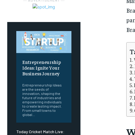
Mar
― ADVERTISEMENT ―
Br
par
Bra
T
Entrepreneurship
Ideas: Ignite Your
Business Journey
Entrepreneurship Ideas
are the seeds of
innovation, shaping the
future of industries and
empowering individuals
to create lasting impact.
From small towns to
global...
W
Today Cricket Match Live: