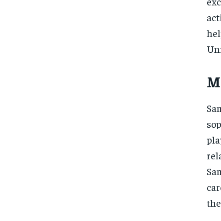
exc
act
hel
Uni
M
Sam
sop
pla
re
Sam
car
the