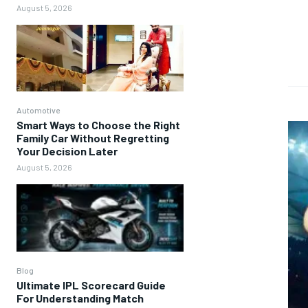
August 5, 2026
Automotive
Smart Ways to Choose the Right
Family Car Without Regretting
Your Decision Later
August 5, 2026
Blog
Ultimate IPL Scorecard Guide
For Understanding Match