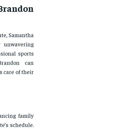
 Brandon
ate, Samantha
r unwavering
sional sports
Brandon can
 care of their
ancing family
te’s schedule.