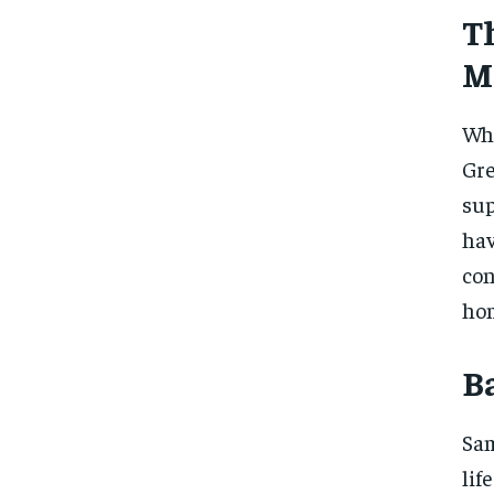
T
M
Whi
Gr
sup
ha
con
hom
B
Sam
lif