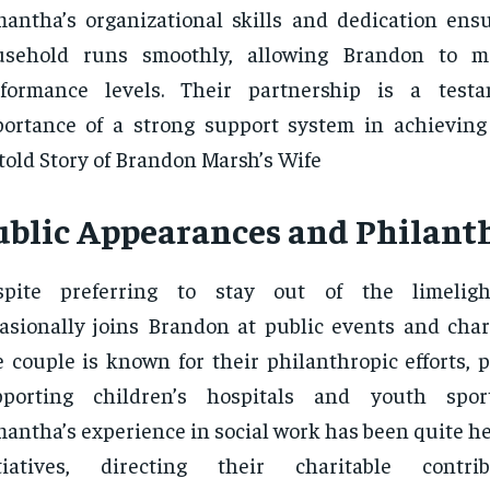
antha’s organizational skills and dedication ensu
usehold runs smoothly, allowing Brandon to m
rformance levels. Their partnership is a test
ortance of a strong support system in achieving
old Story of Brandon Marsh’s Wife
ublic Appearances and Philant
spite preferring to stay out of the limelig
asionally joins Brandon at public events and chari
 couple is known for their philanthropic efforts, p
pporting children’s hospitals and youth spor
antha’s experience in social work has been quite he
itiatives, directing their charitable contr