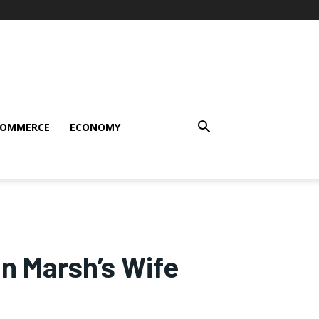
COMMERCE
ECONOMY
n Marsh’s Wife