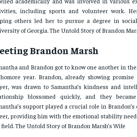
elled academically and was involved in various ex
ivities, including sports and volunteer work. He
ping others led her to pursue a degree in socia
versity of Georgia. The Untold Story of Brandon Mar
eeting Brandon Marsh
antha and Brandon got to know one another in thei
homore year. Brandon, already showing promise 
yer, was drawn to Samantha’s kindness and intell
lationship blossomed quickly, and they became 
antha’s support played a crucial role in Brandon’s 
eer, providing him with the emotional stability need
 field. The Untold Story of Brandon Marsh’s Wife