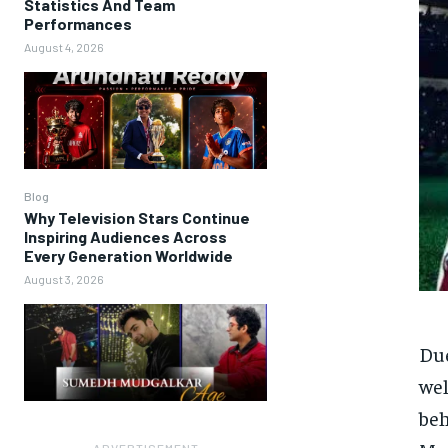
Statistics And Team
Performances
August 4, 2026
Blog
Why Television Stars Continue
Inspiring Audiences Across
Every Generation Worldwide
August 3, 2026
Due
we
beh