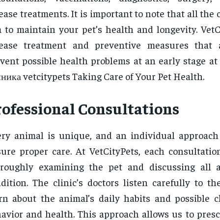
ease treatments. It is important to note that all the 
 to maintain your pet’s health and longevity. VetC
sease treatment and preventive measures that 
vent possible health problems at an early stage at
ника vetcitypets Taking Care of Your Pet Health.
rofessional Consultations
ry animal is unique, and an individual approach
ure proper care. At VetCityPets, each consultatio
roughly examining the pet and discussing all a
dition. The clinic’s doctors listen carefully to t
rn about the animal’s daily habits and possible c
avior and health. This approach allows us to presc