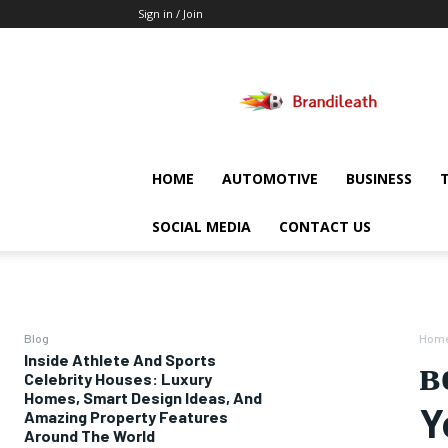
Sign in / Join
Brandileath
HOME
AUTOMOTIVE
BUSINESS
SOCIAL MEDIA
CONTACT US
Blog
Hom
Inside Athlete And Sports
в
Celebrity Houses: Luxury
Homes, Smart Design Ideas, And
Y
Amazing Property Features
Around The World