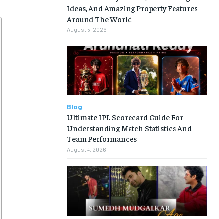
Ideas, And Amazing Property Features
Around The World
August 5, 2026
Blog
Ultimate IPL Scorecard Guide For
Understanding Match Statistics And
Team Performances
August 4, 2026