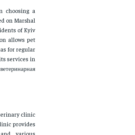
en choosing a
ted on Marshal
idents of Kyiv
ion allows pet
 as for regular
ts services in
 ветеринарная
erinary clinic
linic provides
, and various