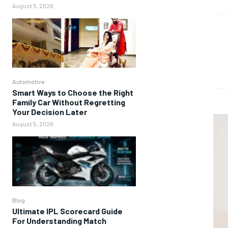
August 5, 2026
Automotive
Smart Ways to Choose the Right
Family Car Without Regretting
Your Decision Later
August 5, 2026
Blog
Ultimate IPL Scorecard Guide
For Understanding Match