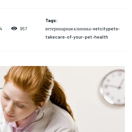
Tags:
ветеринарная клиника-vetcitypets-
957
24
takecare-of-your-pet-health