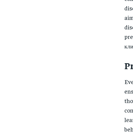
dis
aim
di
pre
кли
P
Eve
ens
tho
con
lea
beh