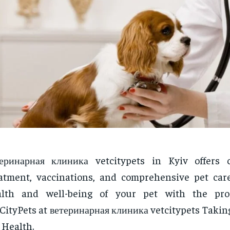
еринарная клиника vetcitypets in Kyiv offers c
atment, vaccinations, and comprehensive pet car
alth and well-being of your pet with the prof
CityPets at ветеринарная клиника vetcitypets Takin
 Health.