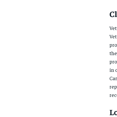
Cl
Vet
Vet
pro
the
pro
in 
Ca
rep
rec
Lo