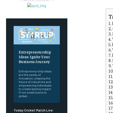
― ADVERTISEMENT ―
T
Entrepreneurship
Ideas: Ignite Your
Business Journey
Entrepreneurship Ideas
are the seeds of
innovation, shaping the
future of industries and
empowering individuals
to create lasting impact.
From small towns to
global...
Today Cricket Match Live: