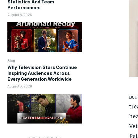
Statistics And Team
Performances
August 4, 2026
Blog
Why Television Stars Continue
Inspiring Audiences Across
Every Generation Worldwide
August 3, 2026
вет
tre
he
Vet
Pet