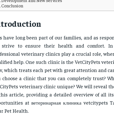
Development and New Services
Conclusion
ntroduction
s have long been part of our families, and as respo
 strive to ensure their health and comfort. In
fessional veterinary clinics play a crucial role, whe
lified help. One such clinic is the VetCityPets veteri
v, which treats each pet with great attention and ca
 choose a clinic that you can completely trust? W
CityPets veterinary clinic unique? We will reveal t
this article, providing a detailed overview of all it
ortunities at ветеринарная клиника vetcitypets T
r Pet Health.