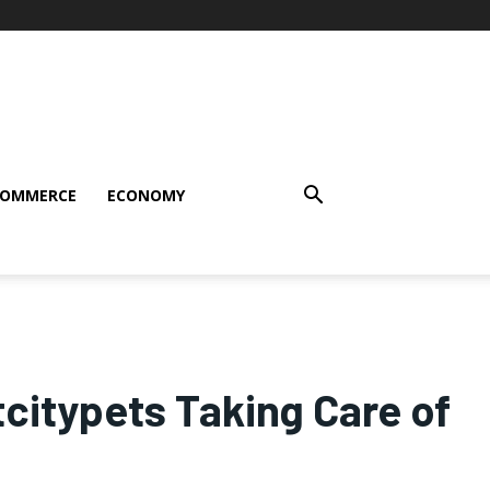
COMMERCE
ECONOMY
itypets Taking Care of