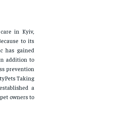
care in Kyiv,
ecause to its
ic has gained
n addition to
ess prevention
ityPets Taking
established a
 pet owners to