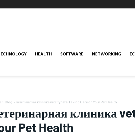
TECHNOLOGY
HEALTH
SOFTWARE
NETWORKING
E
e
Blog
ветеринарная клиника vetcitypets Taking Care of Your Pet Health
етеринарная клиника vetc
our Pet Health