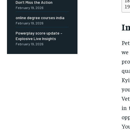
Don’t Miss the Action
February 19, 2026
online degree courses india
February 19, 2026
I
Powerplay score update –
Explosive Live Insights
Pet
February 19, 2026
we
pro
qua
Kyi
you
Vet
in 
opp
You