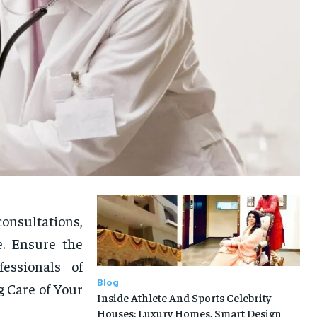
onsultations,
e. Ensure the
essionals of
Blog
g Care of Your
Inside Athlete And Sports Celebrity
Houses: Luxury Homes, Smart Design