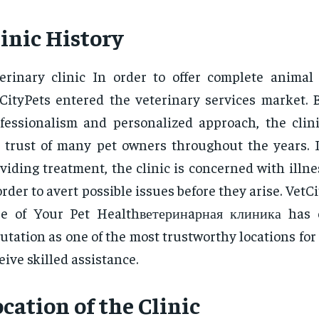
inic History
erinary clinic In order to offer complete animal 
CityPets entered the veterinary services market. B
fessionalism and personalized approach, the clin
 trust of many pet owners throughout the years. I
viding treatment, the clinic is concerned with illn
order to avert possible issues before they arise. VetC
re of Your Pet Healthветеринaрная клиника has 
utation as one of the most trustworthy locations for
eive skilled assistance.
cation of the Clinic