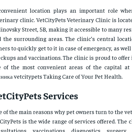
convenient location plays an important role wh
erinary clinic. VetCityPets Veterinary Clinic is loca
inovsky Street, 5B, making it accessible to many res
 the surrounding areas. The clinic’s central locat
ers to quickly get to it in case of emergency, as well
ckups and vaccinations. The clinic is proud to offer i
 of the most convenient areas of the capital at
ника vetcitypets Taking Care of Your Pet Health.
etCityPets Services
 of the main reasons why pet owners turn to the vet
CityPets is the wide range of services offered. The c
sultations, vaccinations, diagnostics, surgery