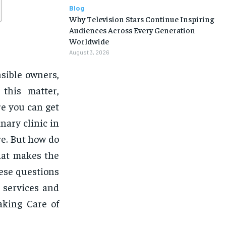
Blog
Why Television Stars Continue Inspiring
Audiences Across Every Generation
Worldwide
August 3, 2026
nsible owners,
 this matter,
re you can get
nary clinic in
re. But how do
hat makes the
hese questions
s services and
aking Care of