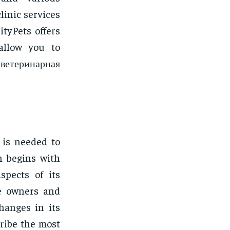
clinic services
ityPets offers
allow you to
 ветеринарная
 is needed to
n begins with
spects of its
he owners and
hanges in its
ribe the most