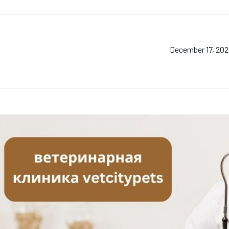
December 17, 20