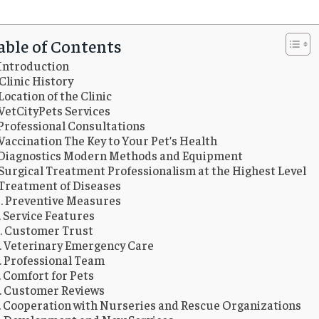
able of Contents
Introduction
Clinic History
Location of the Clinic
VetCityPets Services
Professional Consultations
Vaccination The Key to Your Pet’s Health
Diagnostics Modern Methods and Equipment
Surgical Treatment Professionalism at the Highest Level
Treatment of Diseases
Preventive Measures
Service Features
Customer Trust
Veterinary Emergency Care
Professional Team
Comfort for Pets
Customer Reviews
Cooperation with Nurseries and Rescue Organizations