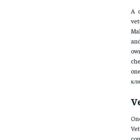
A 
vet
Mal
and
own
che
one
кли
V
One
Vet
con