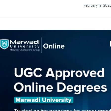
February 19, 202