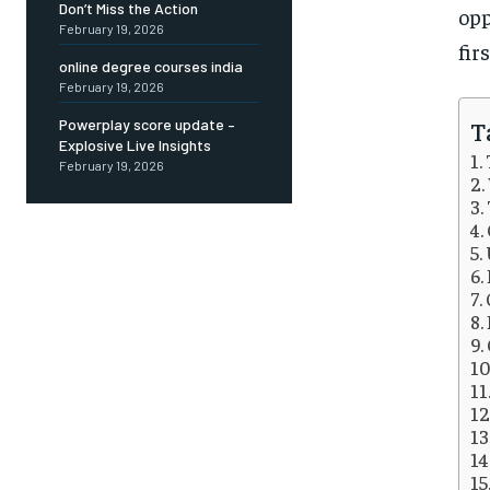
Don’t Miss the Action
opp
February 19, 2026
fir
online degree courses india
February 19, 2026
T
Powerplay score update –
Explosive Live Insights
February 19, 2026