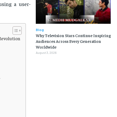
using a user-
Blog
Why Television Stars Continue Inspiring
Revolution
Audiences Across Every Generation
Worldwide
August 3, 2026
a