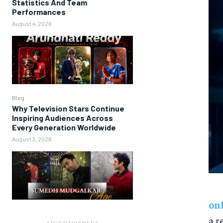
Statistics And Team
Performances
August 4, 2026
Blog
Why Television Stars Continue
Inspiring Audiences Across
Every Generation Worldwide
August 3, 2026
on
a r