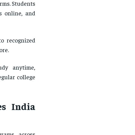
orms. Students
s online, and
to recognized
ore.
udy anytime,
egular college
es India
grams across