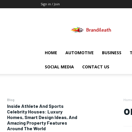
Sign in / Join
Brandileath
HOME
AUTOMOTIVE
BUSINESS
SOCIAL MEDIA
CONTACT US
Blog
Hom
Inside Athlete And Sports
o
Celebrity Houses: Luxury
Homes, Smart Design Ideas, And
Amazing Property Features
Around The World