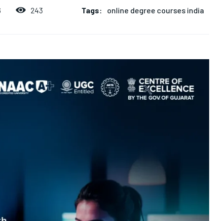
Tags:
online degree courses india
243
6