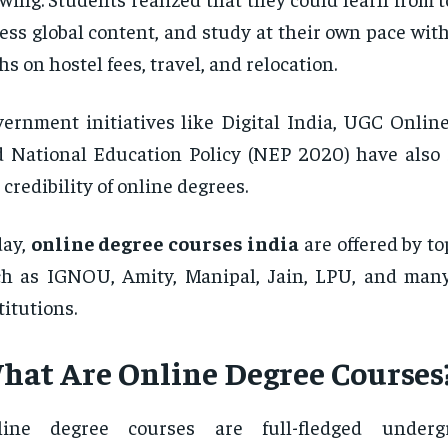
ess global content, and study at their own pace wi
hs on hostel fees, travel, and relocation.
ernment initiatives like Digital India, UGC Online
 National Education Policy (NEP 2020) have also
 credibility of online degrees.
day,
online degree courses india
are offered by to
ch as IGNOU, Amity, Manipal, Jain, LPU, and ma
titutions.
hat Are Online Degree Courses
line degree courses are full-fledged under