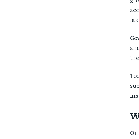
acc
lak
Gov
and
the
To
su
ins
W
On