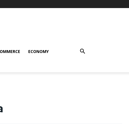
COMMERCE
ECONOMY
a