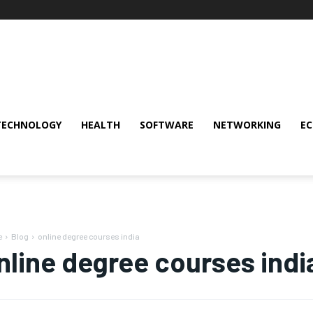
TECHNOLOGY
HEALTH
SOFTWARE
NETWORKING
E
e
Blog
online degree courses india
nline degree courses indi