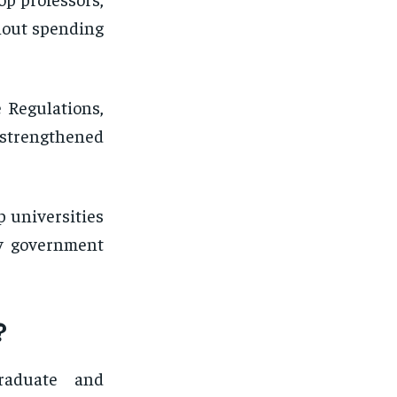
thout spending
 Regulations,
 strengthened
p universities
ny government
?
graduate and