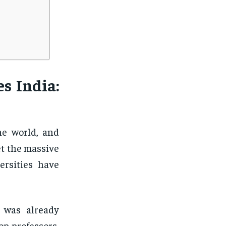
s India:
he world, and
et the massive
ersities have
d was already
op professors,