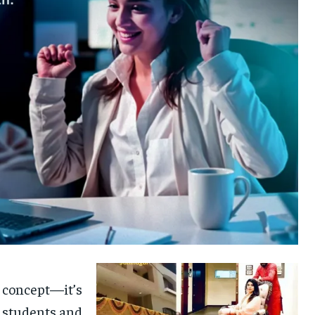
c concept—it’s
of students and