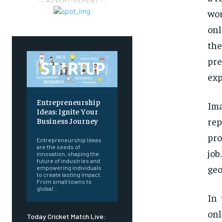
― ADVERTISEMENT ―
wor
onl
th
pre
exp
Entrepreneurship
Ima
Ideas: Ignite Your
re
Business Journey
pro
Entrepreneurship Ideas
are the seeds of
job
innovation, shaping the
future of industries and
geo
empowering individuals
to create lasting impact.
From small towns to
global...
In 
onl
Today Cricket Match Live: