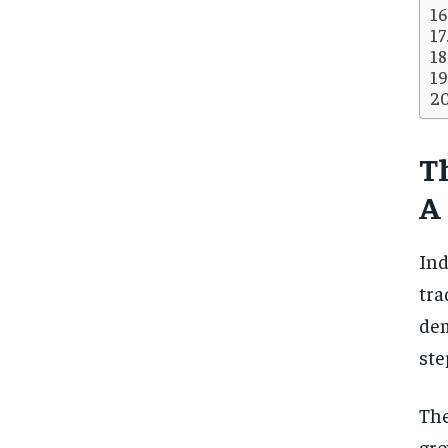
T
A
Ind
tra
dem
ste
The
gro