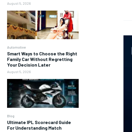
August 5, 2026
Automotive
Smart Ways to Choose the Right
Family Car Without Regretting
Your Decision Later
August 5, 2026
Blog
Ultimate IPL Scorecard Guide
For Understanding Match