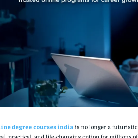
line degree courses india
is no longer a futuristi
eal, practical, and life-changing option for millions 