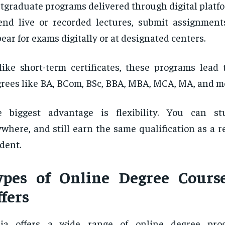
tgraduate programs delivered through digital platf
end live or recorded lectures, submit assignment
ear for exams digitally or at designated centers.
ike short-term certificates, these programs lead 
rees like BA, BCom, BSc, BBA, MBA, MCA, MA, and m
e biggest advantage is flexibility. You can st
where, and still earn the same qualification as a r
dent.
ypes of Online Degree Cours
fers
dia offers a wide range of online degree pro