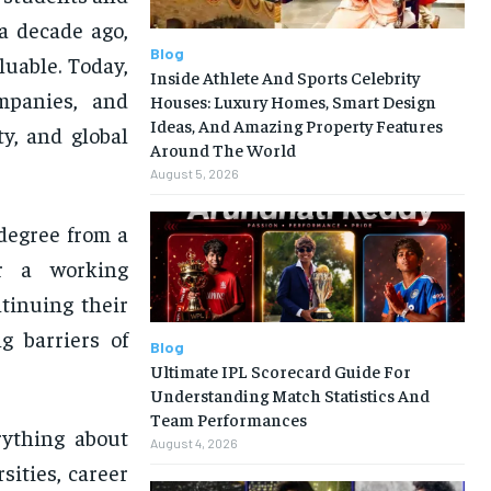
a decade ago,
Blog
luable. Today,
Inside Athlete And Sports Celebrity
mpanies, and
Houses: Luxury Homes, Smart Design
Ideas, And Amazing Property Features
ty, and global
Around The World
August 5, 2026
degree from a
Or a working
ntinuing their
g barriers of
Blog
Ultimate IPL Scorecard Guide For
Understanding Match Statistics And
Team Performances
erything about
August 4, 2026
sities, career