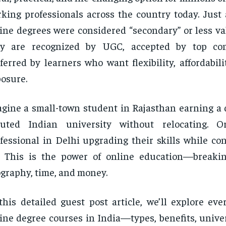
king professionals across the country today. Just 
ine degrees were considered “secondary” or less va
ey are recognized by UGC, accepted by top co
ferred by learners who want flexibility, affordabili
osure.
gine a small-town student in Rajasthan earning a 
puted Indian university without relocating. 
fessional in Delhi upgrading their skills while co
. This is the power of online education—breakin
graphy, time, and money.
this detailed guest post article, we’ll explore ev
ine degree courses in India—types, benefits, univer