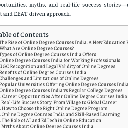
ortunities, myths, and real-life success stories—
st and EEAT-driven approach.
able of Contents
The Rise of Online Degree Courses India: A New Education 
What Are Online Degree Courses?
Types of Online Degree Courses India Offers
Online Degree Courses India for Working Professionals
UGC Recognition and Legal Validity of Online Degrees
Benefits of Online Degree Courses India
Challenges and Limitations of Online Degrees
Popular Universities Offering Online Degree Courses Indi
Online Degree Courses India vs Regular College Degrees
Career Opportunities After Online Degree Courses India
Real-Life Success Story: From Village to Global Career
How to Choose the Right Online Degree Program
Online Degree Courses India and Skill-Based Learning
The Role of AI and EdTech in Online Education
Myths About Online Degree Courses India