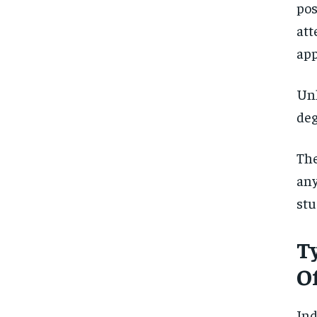
pos
att
app
Unl
deg
Th
any
stu
T
Of
In