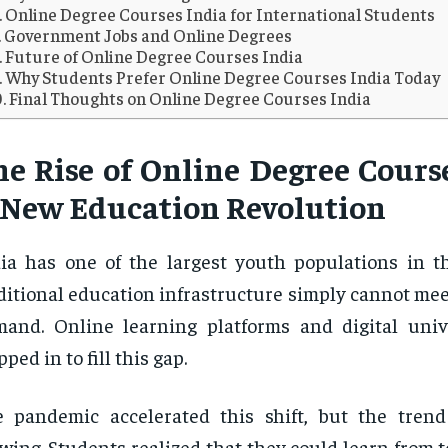
Online Degree Courses India for International Students
Government Jobs and Online Degrees
Future of Online Degree Courses India
Why Students Prefer Online Degree Courses India Today
Final Thoughts on Online Degree Courses India
he Rise of Online Degree Course
 New Education Revolution
ia has one of the largest youth populations in t
ditional education infrastructure simply cannot me
and. Online learning platforms and digital univ
pped in to fill this gap.
 pandemic accelerated this shift, but the tren
wing. Students realized that they could learn from t