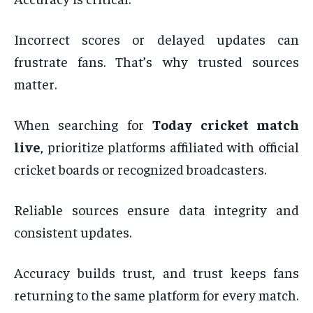
Incorrect scores or delayed updates can
frustrate fans. That’s why trusted sources
matter.
When searching for
Today cricket match
live
, prioritize platforms affiliated with official
cricket boards or recognized broadcasters.
Reliable sources ensure data integrity and
consistent updates.
Accuracy builds trust, and trust keeps fans
returning to the same platform for every match.