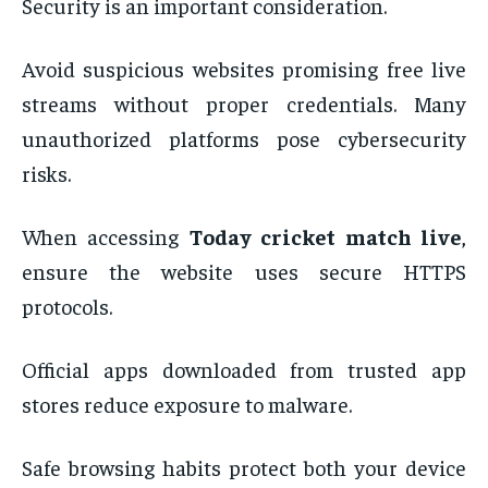
Security is an important consideration.
Avoid suspicious websites promising free live
streams without proper credentials. Many
unauthorized platforms pose cybersecurity
risks.
When accessing
Today cricket match live
,
ensure the website uses secure HTTPS
protocols.
Official apps downloaded from trusted app
stores reduce exposure to malware.
Safe browsing habits protect both your device