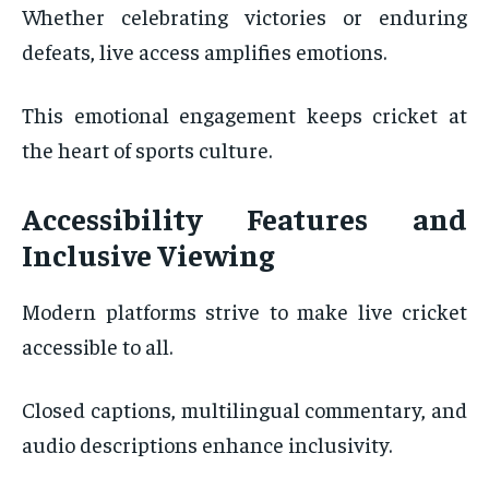
Whether celebrating victories or enduring
defeats, live access amplifies emotions.
This emotional engagement keeps cricket at
the heart of sports culture.
Accessibility Features and
Inclusive Viewing
Modern platforms strive to make live cricket
accessible to all.
Closed captions, multilingual commentary, and
audio descriptions enhance inclusivity.