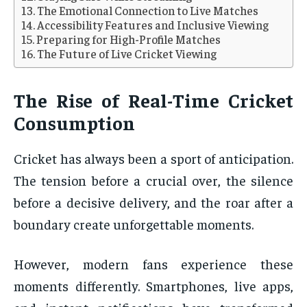
The Emotional Connection to Live Matches
Accessibility Features and Inclusive Viewing
Preparing for High-Profile Matches
The Future of Live Cricket Viewing
The Rise of Real-Time Cricket
Consumption
Cricket has always been a sport of anticipation.
The tension before a crucial over, the silence
before a decisive delivery, and the roar after a
boundary create unforgettable moments.
However, modern fans experience these
moments differently. Smartphones, live apps,