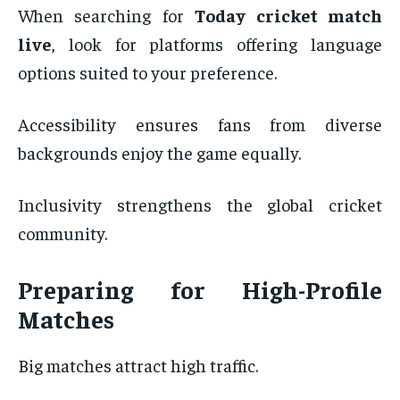
When searching for
Today cricket match
live
, look for platforms offering language
options suited to your preference.
Accessibility ensures fans from diverse
backgrounds enjoy the game equally.
Inclusivity strengthens the global cricket
community.
Preparing for High-Profile
Matches
Big matches attract high traffic.