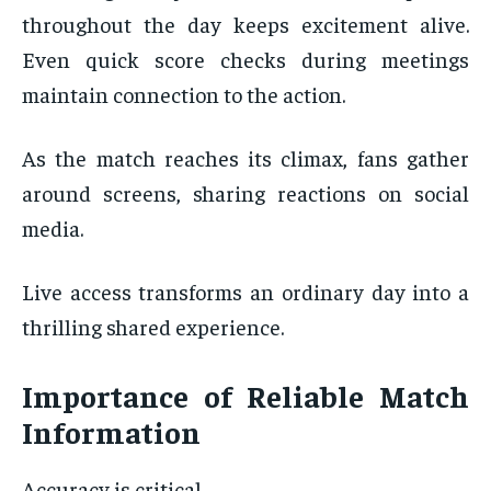
throughout the day keeps excitement alive.
Even quick score checks during meetings
maintain connection to the action.
As the match reaches its climax, fans gather
around screens, sharing reactions on social
media.
Live access transforms an ordinary day into a
thrilling shared experience.
Importance of Reliable Match
Information
Accuracy is critical.