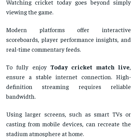
Watching cricket today goes beyond simply
viewing the game.
Modern platforms offer interactive
scoreboards, player performance insights, and
real-time commentary feeds.
To fully enjoy
Today cricket match live
,
ensure a stable internet connection. High-
definition streaming requires reliable
bandwidth.
Using larger screens, such as smart TVs or
casting from mobile devices, can recreate the
stadium atmosphere at home.