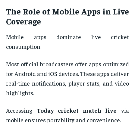
The Role of Mobile Apps in Live
Coverage
Mobile apps dominate live cricket
consumption.
Most official broadcasters offer apps optimized
for Android and iOS devices. These apps deliver
real-time notifications, player stats, and video
highlights.
Accessing
Today cricket match live
via
mobile ensures portability and convenience.