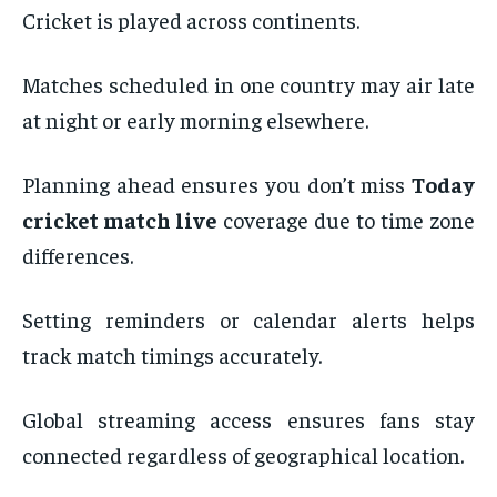
Cricket is played across continents.
Matches scheduled in one country may air late
at night or early morning elsewhere.
Planning ahead ensures you don’t miss
Today
cricket match live
coverage due to time zone
differences.
Setting reminders or calendar alerts helps
track match timings accurately.
Global streaming access ensures fans stay
connected regardless of geographical location.