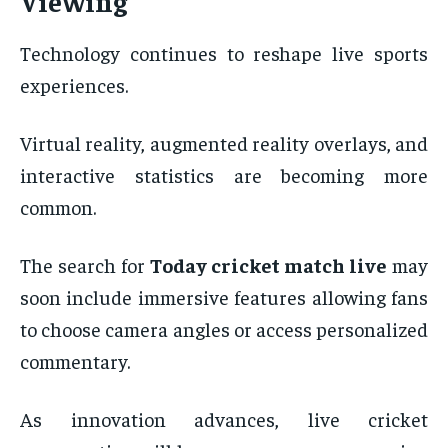
Viewing
Technology continues to reshape live sports
experiences.
Virtual reality, augmented reality overlays, and
interactive statistics are becoming more
common.
The search for
Today cricket match live
may
soon include immersive features allowing fans
to choose camera angles or access personalized
commentary.
As innovation advances, live cricket