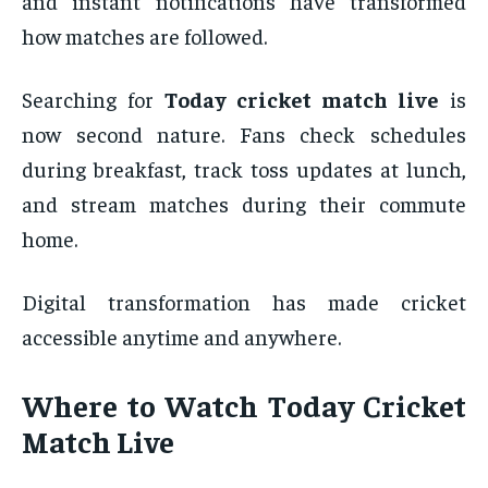
and instant notifications have transformed
how matches are followed.
Searching for
Today cricket match live
is
now second nature. Fans check schedules
during breakfast, track toss updates at lunch,
and stream matches during their commute
home.
Digital transformation has made cricket
accessible anytime and anywhere.
Where to Watch Today Cricket
Match Live