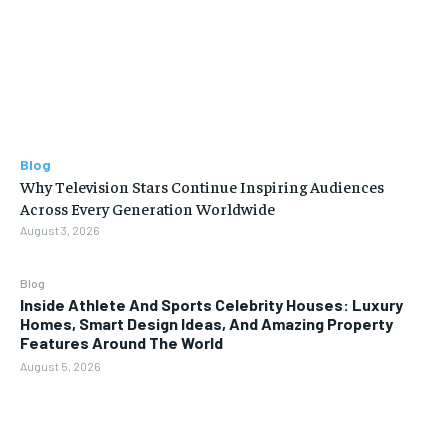
Blog
Why Television Stars Continue Inspiring Audiences
Across Every Generation Worldwide
August 3, 2026
Blog
Inside Athlete And Sports Celebrity Houses: Luxury
Homes, Smart Design Ideas, And Amazing Property
Features Around The World
August 5, 2026