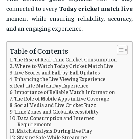
connected to every
Today cricket match live
moment while ensuring reliability, accuracy,
and an engaging experience.
Table of Contents
The Rise of Real-Time Cricket Consumption
Where to Watch Today Cricket Match Live
Live Scores and Ball-by-Ball Updates
Enhancing the Live Viewing Experience
Real-Life Match Day Experience
Importance of Reliable Match Information
The Role of Mobile Apps in Live Coverage
Social Media and Live Cricket Buzz
Time Zones and Global Accessibility
Data Consumption and Internet
Requirements
Match Analysis During Live Play
Staying Safe While Streaming