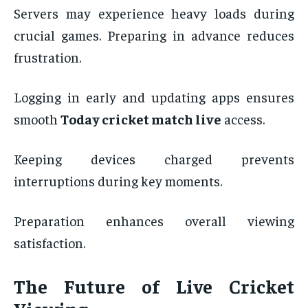
Servers may experience heavy loads during
crucial games. Preparing in advance reduces
frustration.
Logging in early and updating apps ensures
smooth
Today cricket match live
access.
Keeping devices charged prevents
interruptions during key moments.
Preparation enhances overall viewing
satisfaction.
The Future of Live Cricket