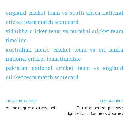
england cricket team vs south africa national
cricket team match scorecard
vidarbha cricket team vs mumbai cricket team
timeline
australian men’s cricket team vs sri lanka
national cricket team timeline
pakistan national cricket team vs england
cricket team match scorecard
PREVIOUS ARTICLE
NEXT ARTICLE
online degree courses india
Entrepreneurship Ideas:
Ignite Your Business Journey