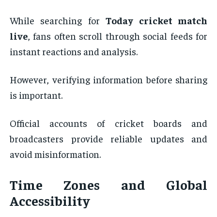
While searching for
Today cricket match
live
, fans often scroll through social feeds for
instant reactions and analysis.
However, verifying information before sharing
is important.
Official accounts of cricket boards and
broadcasters provide reliable updates and
avoid misinformation.
Time Zones and Global
Accessibility