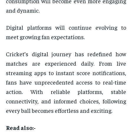
consumption will become even more engaging
and dynamic.
Digital platforms will continue evolving to
meet growing fan expectations.
Cricket’s digital journey has redefined how
matches are experienced daily. From live
streaming apps to instant score notifications,
fans have unprecedented access to real-time
action. With reliable platforms, stable
connectivity, and informed choices, following
every ball becomes effortless and exciting.
Read also:-