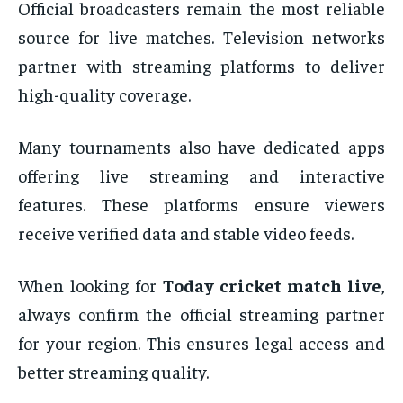
Official broadcasters remain the most reliable
source for live matches. Television networks
partner with streaming platforms to deliver
high-quality coverage.
Many tournaments also have dedicated apps
offering live streaming and interactive
features. These platforms ensure viewers
receive verified data and stable video feeds.
When looking for
Today cricket match live
,
always confirm the official streaming partner
for your region. This ensures legal access and
better streaming quality.