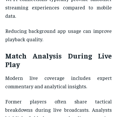
streaming experiences compared to mobile
data.
Reducing background app usage can improve
playback quality.
Match Analysis During Live
Play
Modern live coverage includes expert
commentary and analytical insights.
Former players often share tactical
breakdowns during live broadcasts. Analysts