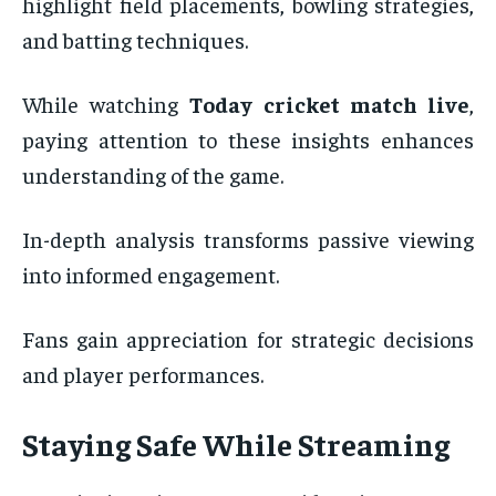
highlight field placements, bowling strategies,
and batting techniques.
While watching
Today cricket match live
,
paying attention to these insights enhances
understanding of the game.
In-depth analysis transforms passive viewing
into informed engagement.
Fans gain appreciation for strategic decisions
and player performances.
Staying Safe While Streaming