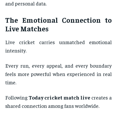
and personal data.
The Emotional Connection to
Live Matches
Live cricket carries unmatched emotional
intensity.
Every run, every appeal, and every boundary
feels more powerful when experienced in real
time.
Following
Today cricket match live
creates a
shared connection among fans worldwide.