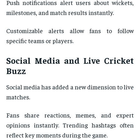
Push notifications alert users about wickets,
milestones, and match results instantly.
Customizable alerts allow fans to follow
specific teams or players.
Social Media and Live Cricket
Buzz
Social media has added a new dimension to live
matches.
Fans share reactions, memes, and expert
opinions instantly. Trending hashtags often
reflect key moments during the game.