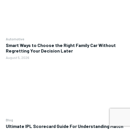
Automotive
Smart Ways to Choose the Right Family Car Without
Regretting Your Decision Later
August 5, 2026
Blog
Ultimate IPL Scorecard Guide For Understanding Match