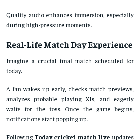
Quality audio enhances immersion, especially
during high-pressure moments.
Real-Life Match Day Experience
Imagine a crucial final match scheduled for
today.
A fan wakes up early, checks match previews,
analyzes probable playing XIs, and eagerly
waits for the toss. Once the game begins,
notifications start popping up.
Following
Today cricket match live
updates