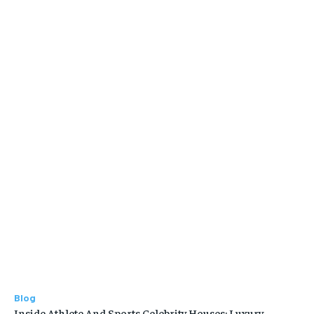
Blog
Inside Athlete And Sports Celebrity Houses: Luxury