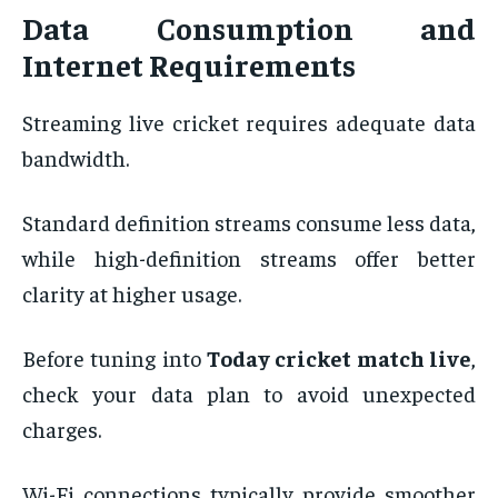
Data Consumption and
Internet Requirements
Streaming live cricket requires adequate data
bandwidth.
Standard definition streams consume less data,
while high-definition streams offer better
clarity at higher usage.
Before tuning into
Today cricket match live
,
check your data plan to avoid unexpected
charges.
Wi-Fi connections typically provide smoother