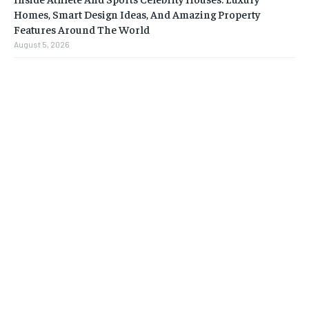
Homes, Smart Design Ideas, And Amazing Property
Features Around The World
August 5, 2026