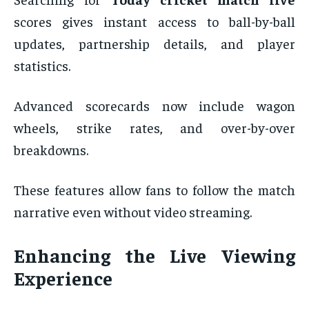
scores gives instant access to ball-by-ball
updates, partnership details, and player
statistics.
Advanced scorecards now include wagon
wheels, strike rates, and over-by-over
breakdowns.
These features allow fans to follow the match
narrative even without video streaming.
Enhancing the Live Viewing
Experience