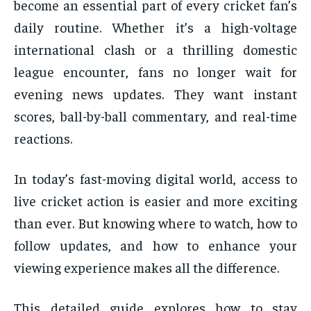
become an essential part of every cricket fan’s
daily routine. Whether it’s a high-voltage
international clash or a thrilling domestic
league encounter, fans no longer wait for
evening news updates. They want instant
scores, ball-by-ball commentary, and real-time
reactions.
In today’s fast-moving digital world, access to
live cricket action is easier and more exciting
than ever. But knowing where to watch, how to
follow updates, and how to enhance your
viewing experience makes all the difference.
This detailed guide explores how to stay