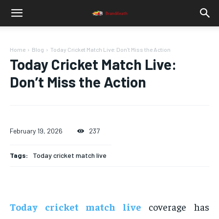
Home
Blog
Today Cricket Match Live: Don’t Miss the Action
Today Cricket Match Live:
Don’t Miss the Action
February 19, 2026
237
Tags:
Today cricket match live
Today cricket match live
coverage has