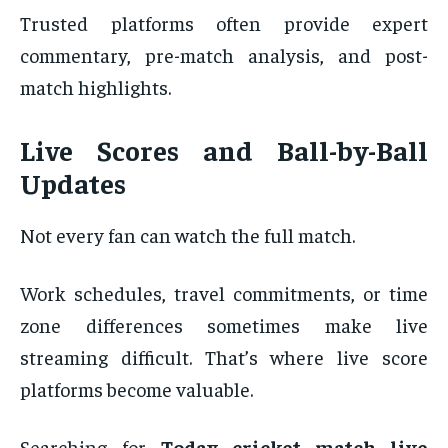
Trusted platforms often provide expert
commentary, pre-match analysis, and post-
match highlights.
Live Scores and Ball-by-Ball
Updates
Not every fan can watch the full match.
Work schedules, travel commitments, or time
zone differences sometimes make live
streaming difficult. That’s where live score
platforms become valuable.
Searching for
Today cricket match live