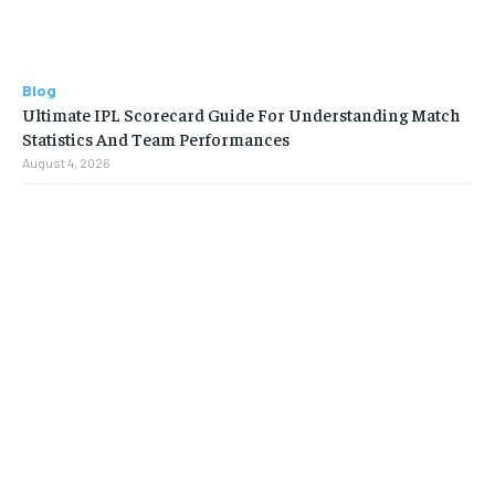
Blog
Ultimate IPL Scorecard Guide For Understanding Match
Statistics And Team Performances
August 4, 2026