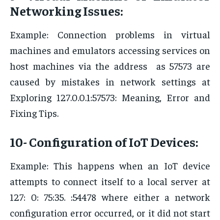
Networking Issues:
Example: Connection problems in virtual
machines and emulators accessing services on
host machines via the address as 57573 are
caused by mistakes in network settings at
Exploring 127.0.0.1:57573: Meaning, Error and
Fixing Tips.
10- Configuration of IoT Devices:
Example: This happens when an IoT device
attempts to connect itself to a local server at
127: 0: 75:35. :54478 where either a network
configuration error occurred, or it did not start