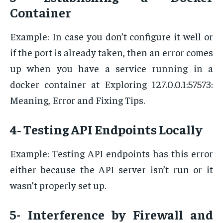
Container
Example: In case you don’t configure it well or
if the port is already taken, then an error comes
up when you have a service running in a
docker container at Exploring 127.0.0.1:57573:
Meaning, Error and Fixing Tips.
4‐ Testing API Endpoints Locally
Example: Testing API endpoints has this error
either because the API server isn’t run or it
wasn’t properly set up.
5- Interference by Firewall and