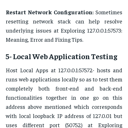
Restart Network Configuration:
Sometimes
resetting network stack can help resolve
underlying issues at Exploring 127.0.0.1:57573:
Meaning, Error and Fixing Tips.
5- Local Web Application Testing
Host Local Apps at 127.0.0.1:57572- hosts and
runs web applications locally so as to test them
completely both front-end and back-end
functionalities together in one go on this
address above mentioned which corresponds
with local loopback IP address of 127.0.01 but
uses different port (50752) at Exploring