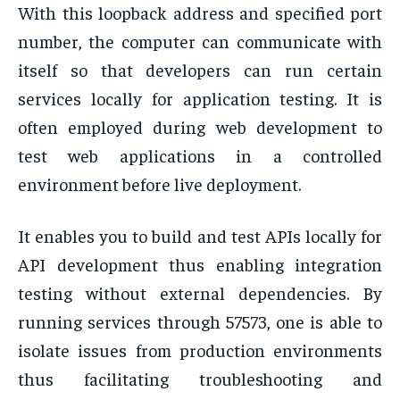
With this loopback address and specified port
number, the computer can communicate with
itself so that developers can run certain
services locally for application testing. It is
often employed during web development to
test web applications in a controlled
environment before live deployment.
It enables you to build and test APIs locally for
API development thus enabling integration
testing without external dependencies. By
running services through 57573, one is able to
isolate issues from production environments
thus facilitating troubleshooting and