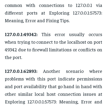
common with connections to 127.0.0.1 via
different ports at Exploring 127.0.0.1:57573:
Meaning, Error and Fixing Tips.
127.0.0.1:49342:
This error usually occurs
when trying to connect to the localhost on port
49342 due to firewall limitations or conflicts on
the port.
127.0.0.1:62893:
Another scenario where
problems with this port indicate permissions
and port availability that go hand in hand with
other similar local host connection issues at
Exploring 127.0.0.1:57573: Meaning, Error and