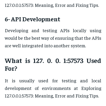
127.0.0.1:57573: Meaning, Error and Fixing Tips.
6- API Development
Developing and testing APIs locally using
would be the best way of ensuring that the APIs
are well integrated into another system.
What is 127. 0. 0. 1:57573 Used
For?
It is usually used for testing and local
development of environments at Exploring
127.0.0.1:57573: Meaning, Error and Fixing Tips.