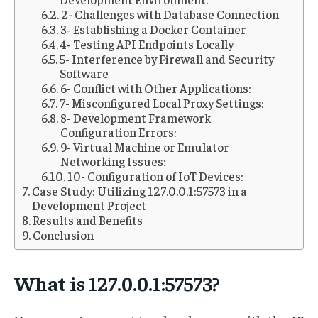
2- Challenges with Database Connection
3‐ Establishing a Docker Container
4‐ Testing API Endpoints Locally
5- Interference by Firewall and Security
Software
6- Conflict with Other Applications:
7- Misconfigured Local Proxy Settings:
8- Development Framework
Configuration Errors:
9- Virtual Machine or Emulator
Networking Issues:
10- Configuration of IoT Devices:
Case Study: Utilizing 127.0.0.1:57573 in a
Development Project
Results and Benefits
Conclusion
What is 127.0.0.1:57573?