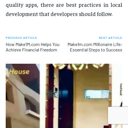
quality apps, there are best practices in local
development that developers should follow.
PREVIOUS ARTICLE
NEXT ARTICLE
How Make1M.com Helps You
Make1m.com Millionaire Life:
Achieve Financial Freedom
Essential Steps to Success