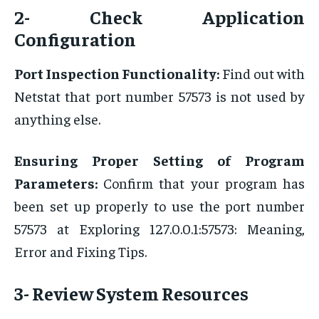
2- Check Application
Configuration
Port Inspection Functionality:
Find out with
Netstat that port number 57573 is not used by
anything else.
Ensuring Proper Setting of Program
Parameters:
Confirm that your program has
been set up properly to use the port number
57573 at Exploring 127.0.0.1:57573: Meaning,
Error and Fixing Tips.
3- Review System Resources