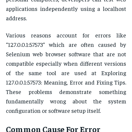
applications independently using a localhost
address.
Various reasons account for errors like
“127.0.0.1:57573” which are often caused by
Selenium web browser software that are not
compatible especially when different versions
of the same tool are used at Exploring
127.0.0.1:57573: Meaning, Error and Fixing Tips.
These problems demonstrate something
fundamentally wrong about the system
configuration or software setup itself.
Common Cause For Error