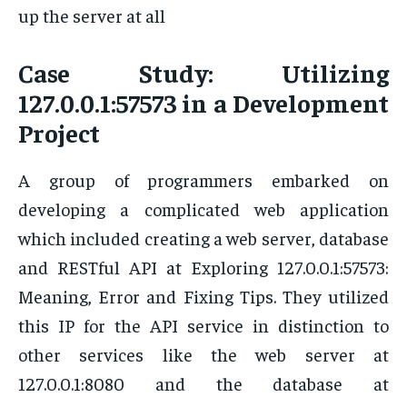
up the server at all
Case Study: Utilizing
127.0.0.1:57573 in a Development
Project
A group of programmers embarked on
developing a complicated web application
which included creating a web server, database
and RESTful API at Exploring 127.0.0.1:57573:
Meaning, Error and Fixing Tips. They utilized
this IP for the API service in distinction to
other services like the web server at
127.0.0.1:8080 and the database at