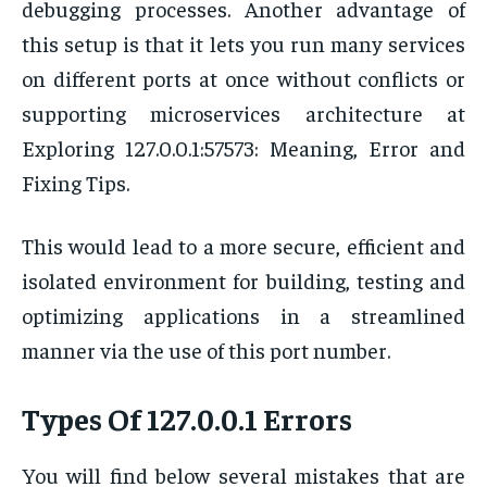
debugging processes. Another advantage of
this setup is that it lets you run many services
on different ports at once without conflicts or
supporting microservices architecture at
Exploring 127.0.0.1:57573: Meaning, Error and
Fixing Tips.
This would lead to a more secure, efficient and
isolated environment for building, testing and
optimizing applications in a streamlined
manner via the use of this port number.
Types Of 127.0.0.1 Errors
You will find below several mistakes that are