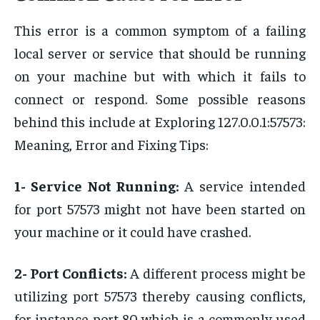
This error is a common symptom of a failing
local server or service that should be running
on your machine but with which it fails to
connect or respond. Some possible reasons
behind this include at Exploring 127.0.0.1:57573:
Meaning, Error and Fixing Tips:
1- Service Not Running:
A service intended
for port 57573 might not have been started on
your machine or it could have crashed.
2- Port Conflicts:
A different process might be
utilizing port 57573 thereby causing conflicts,
for instance port 80 which is a commonly used