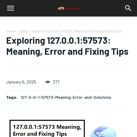
Home
Blog
Exploring 127.0.0.1:57573: Meaning, Error and Fixing Tips
Exploring 127.0.0.1:57573:
Meaning, Error and Fixing Tips
January 6, 2025
377
Tags:
127-0-0-1-57573-Meaning-Error-and-Solutions