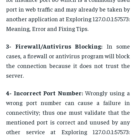
port in web traffic and may already be taken by
another application at Exploring 127.0.0.1:57573:
Meaning, Error and Fixing Tips.
3- Firewall/Antivirus Blocking:
In some
cases, a firewall or antivirus program will block
the connection because it does not trust the
server.
4- Incorrect Port Number:
Wrongly using a
wrong port number can cause a failure in
connectivity; thus one must validate that the
mentioned port is correct and unused by any
other service at Exploring 127.0.0.1:57573: