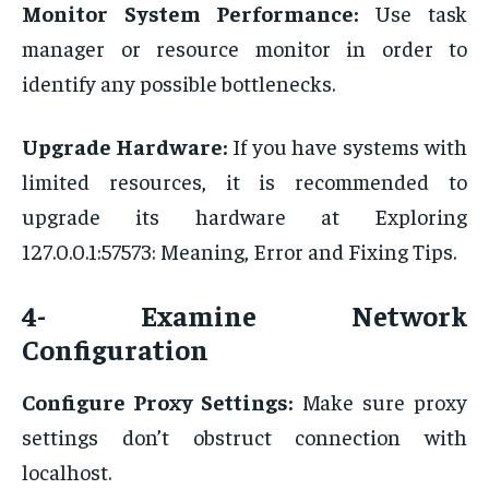
Monitor System Performance:
Use task
manager or resource monitor in order to
identify any possible bottlenecks.
Upgrade Hardware:
If you have systems with
limited resources, it is recommended to
upgrade its hardware at Exploring
127.0.0.1:57573: Meaning, Error and Fixing Tips.
4- Examine Network
Configuration
Configure Proxy Settings:
Make sure proxy
settings don’t obstruct connection with
localhost.