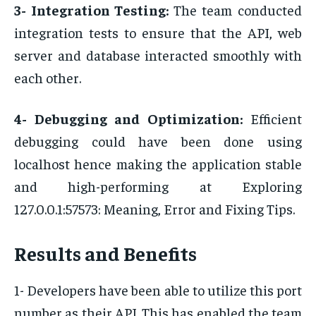
3- Integration Testing:
The team conducted
integration tests to ensure that the API, web
server and database interacted smoothly with
each other.
4- Debugging and Optimization:
Efficient
debugging could have been done using
localhost hence making the application stable
and high-performing at Exploring
127.0.0.1:57573: Meaning, Error and Fixing Tips.
Results and Benefits
1- Developers have been able to utilize this port
number as their API. This has enabled the team