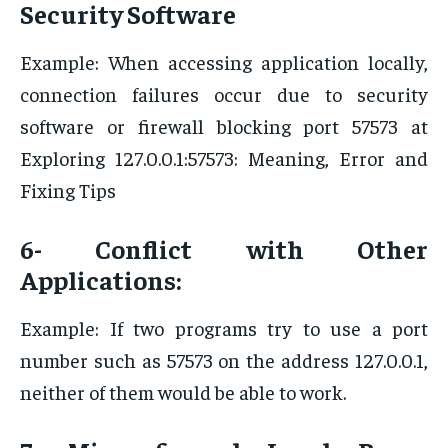
Security Software
Example: When accessing application locally,
connection failures occur due to security
software or firewall blocking port 57573 at
Exploring 127.0.0.1:57573: Meaning, Error and
Fixing Tips
6- Conflict with Other
Applications:
Example: If two programs try to use a port
number such as 57573 on the address 127.0.0.1,
neither of them would be able to work.