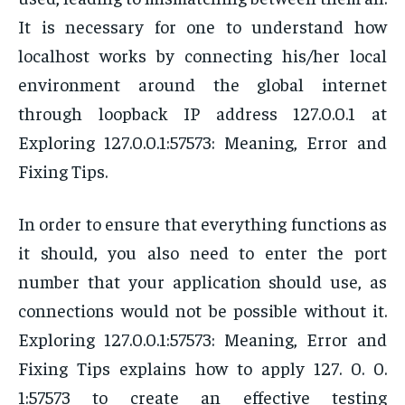
It is necessary for one to understand how
localhost works by connecting his/her local
environment around the global internet
through loopback IP address 127.0.0.1 at
Exploring 127.0.0.1:57573: Meaning, Error and
Fixing Tips.
In order to ensure that everything functions as
it should, you also need to enter the port
number that your application should use, as
connections would not be possible without it.
Exploring 127.0.0.1:57573: Meaning, Error and
Fixing Tips explains how to apply 127. 0. 0.
1:57573 to create an effective testing