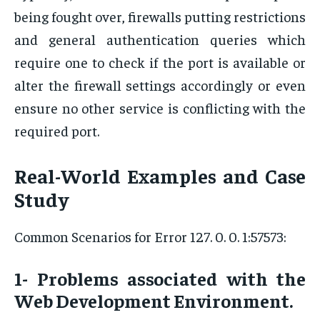
being fought over, firewalls putting restrictions
and general authentication queries which
require one to check if the port is available or
alter the firewall settings accordingly or even
ensure no other service is conflicting with the
required port.
Real-World Examples and Case
Study
Common Scenarios for Error 127. 0. 0. 1:57573:
1- Problems associated with the
Web Development Environment.