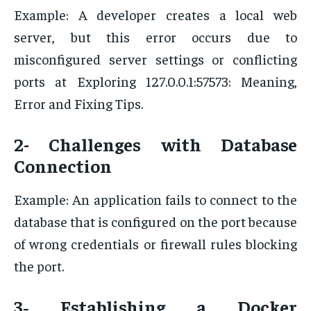
Example: A developer creates a local web
server, but this error occurs due to
misconfigured server settings or conflicting
ports at Exploring 127.0.0.1:57573: Meaning,
Error and Fixing Tips.
2- Challenges with Database
Connection
Example: An application fails to connect to the
database that is configured on the port because
of wrong credentials or firewall rules blocking
the port.
3‐ Establishing a Docker