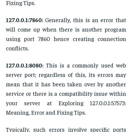
Fixing Tips.
127.0.0.1:7860:
Generally, this is an error that
will come up when there is another program
using port 7860 hence creating connection
conflicts.
127.0.0.1:8080:
This is a commonly used web
server port; regardless of this, its errors may
mean that it has been taken over by another
service or there is a compatibility issue within
your server at Exploring 127.0.0.1:57573:
Meaning, Error and Fixing Tips.
Typically, such errors involve specific ports