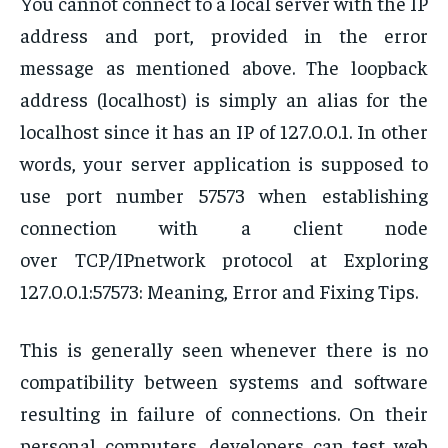
You cannot connect to a local server with the IP
address and port, provided in the error
message as mentioned above. The loopback
address (localhost) is simply an alias for the
localhost since it has an IP of 127.0.0.1. In other
words, your server application is supposed to
use port number 57573 when establishing
connection with a client node
over TCP/IPnetwork protocol at Exploring
127.0.0.1:57573: Meaning, Error and Fixing Tips.
This is generally seen whenever there is no
compatibility between systems and software
resulting in failure of connections. On their
personal computers, developers can test web