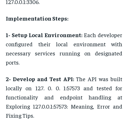
127.0.0.1:3306.
Implementation Steps:
1- Setup Local Environment:
Each developer
configured their local environment with
necessary services running on designated
ports.
2- Develop and Test API:
The API was built
locally on 127. 0. 0. 1:57573 and tested for
functionality and endpoint handling at
Exploring 127.0.0.1:57573: Meaning, Error and
Fixing Tips.