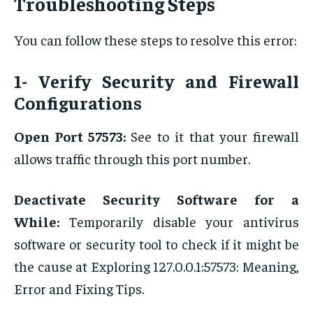
Troubleshooting Steps
You can follow these steps to resolve this error:
1- Verify Security and Firewall
Configurations
Open Port 57573:
See to it that your firewall
allows traffic through this port number.
Deactivate Security Software for a
While:
Temporarily disable your antivirus
software or security tool to check if it might be
the cause at Exploring 127.0.0.1:57573: Meaning,
Error and Fixing Tips.