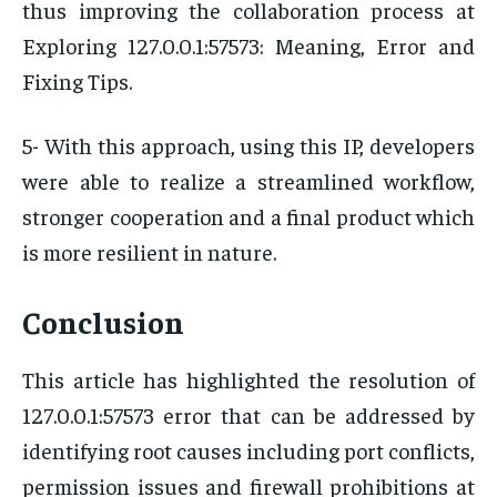
thus improving the collaboration process at
Exploring 127.0.0.1:57573: Meaning, Error and
Fixing Tips.
5- With this approach, using this IP, developers
were able to realize a streamlined workflow,
stronger cooperation and a final product which
is more resilient in nature.
Conclusion
This article has highlighted the resolution of
127.0.0.1:57573 error that can be addressed by
identifying root causes including port conflicts,
permission issues and firewall prohibitions at