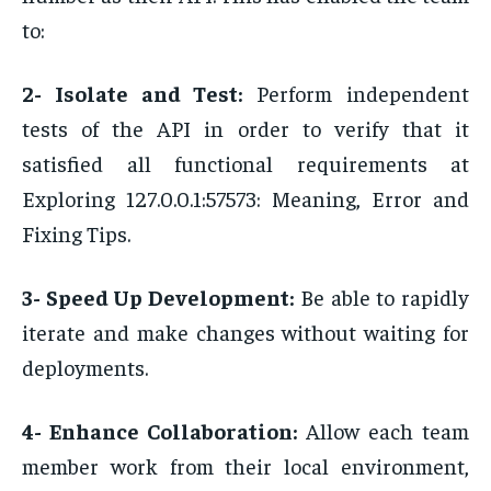
to:
2- Isolate and Test:
Perform independent
tests of the API in order to verify that it
satisfied all functional requirements at
Exploring 127.0.0.1:57573: Meaning, Error and
Fixing Tips.
3- Speed Up Development:
Be able to rapidly
iterate and make changes without waiting for
deployments.
4- Enhance Collaboration:
Allow each team
member work from their local environment,