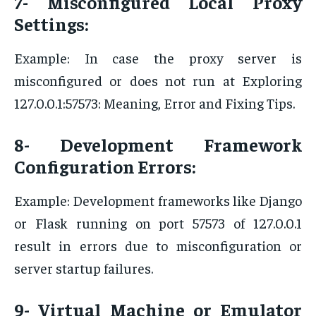
7- Misconfigured Local Proxy
Settings:
Example: In case the proxy server is
misconfigured or does not run at Exploring
127.0.0.1:57573: Meaning, Error and Fixing Tips.
8- Development Framework
Configuration Errors:
Example: Development frameworks like Django
or Flask running on port 57573 of 127.0.0.1
result in errors due to misconfiguration or
server startup failures.
9- Virtual Machine or Emulator