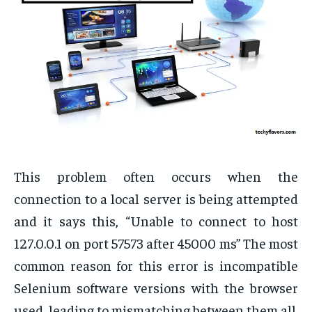
This problem often occurs when the
connection to a local server is being attempted
and it says this, “Unable to connect to host
127.0.0.1 on port 57573 after 45000 ms” The most
common reason for this error is incompatible
Selenium software versions with the browser
used, leading to mismatching between them all.