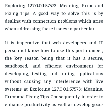
Exploring 127.0.0.1:57573: Meaning, Error and
Fixing Tips. A good way to solve this is by
dealing with connection problems which arise
when addressing these issues in particular.
It is imperative that web developers and IT
personnel know how to use this port number,
the key reason being that it has a secure,
sandboxed, and efficient environment for
developing, testing and tuning applications
without causing any interference with live
systems at Exploring 127.0.0.1:57573: Meaning,
Error and Fixing Tips. Consequently, in order to
enhance productivity as well as develop good-