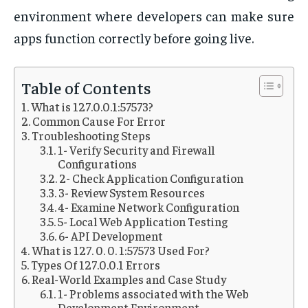
environment where developers can make sure
apps function correctly before going live.
Table of Contents
What is 127.0.0.1:57573?
Common Cause For Error
Troubleshooting Steps
1- Verify Security and Firewall
Configurations
2- Check Application Configuration
3- Review System Resources
4- Examine Network Configuration
5- Local Web Application Testing
6- API Development
What is 127. 0. 0. 1:57573 Used For?
Types Of 127.0.0.1 Errors
Real-World Examples and Case Study
1- Problems associated with the Web
Development Environment.