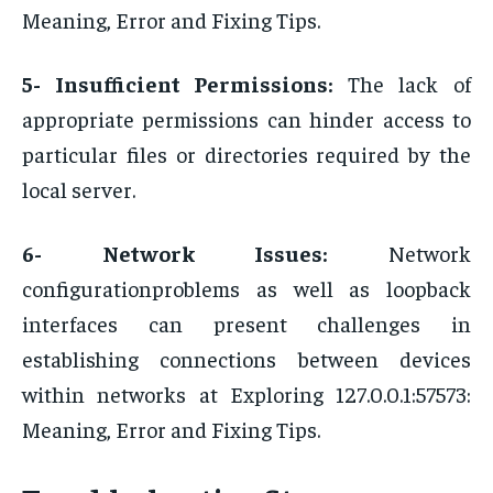
Meaning, Error and Fixing Tips.
5- Insufficient Permissions:
The lack of
appropriate permissions can hinder access to
particular files or directories required by the
local server.
6- Network Issues:
Network
configurationproblems as well as loopback
interfaces can present challenges in
establishing connections between devices
within networks at Exploring 127.0.0.1:57573:
Meaning, Error and Fixing Tips.