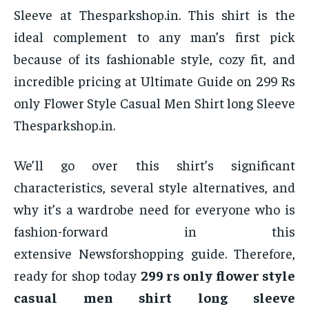
Sleeve at Thesparkshop.in. This shirt is the
ideal complement to any man’s first pick
because of its fashionable style, cozy fit, and
incredible pricing at Ultimate Guide on 299 Rs
only Flower Style Casual Men Shirt long Sleeve
Thesparkshop.in.
We’ll go over this shirt’s significant
characteristics, several style alternatives, and
why it’s a wardrobe need for everyone who is
fashion-forward in this
extensive Newsforshopping guide. Therefore,
ready for shop today
299 rs only flower style
casual men shirt long sleeve