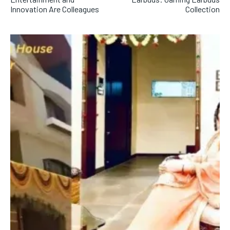
Innovation Are Colleagues
Collection