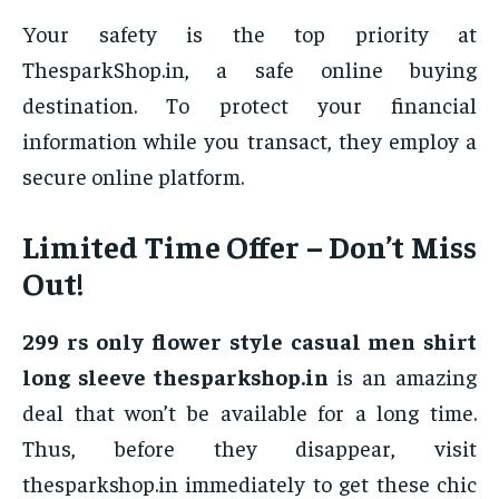
Your safety is the top priority at
ThesparkShop.in, a safe online buying
destination. To protect your financial
information while you transact, they employ a
secure online platform.
Limited Time Offer – Don’t Miss
Out!
299 rs only flower style casual men shirt
long sleeve thesparkshop.in
is an amazing
deal that won’t be available for a long time.
Thus, before they disappear, visit
thesparkshop.in immediately to get these chic