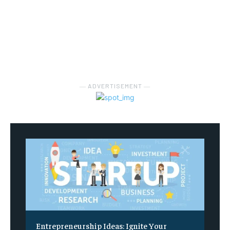
― ADVERTISEMENT ―
Entrepreneurship Ideas: Ignite Your