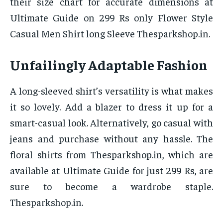
their size chart for accurate dimensions at
Ultimate Guide on 299 Rs only Flower Style
Casual Men Shirt long Sleeve Thesparkshop.in.
Unfailingly Adaptable Fashion
A long-sleeved shirt’s versatility is what makes
it so lovely. Add a blazer to dress it up for a
smart-casual look. Alternatively, go casual with
jeans and purchase without any hassle. The
floral shirts from Thesparkshop.in, which are
available at Ultimate Guide for just 299 Rs, are
sure to become a wardrobe staple.
Thesparkshop.in.