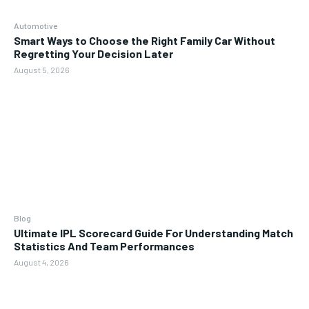
Automotive
Smart Ways to Choose the Right Family Car Without
Regretting Your Decision Later
August 5, 2026
Blog
Ultimate IPL Scorecard Guide For Understanding Match
Statistics And Team Performances
August 4, 2026