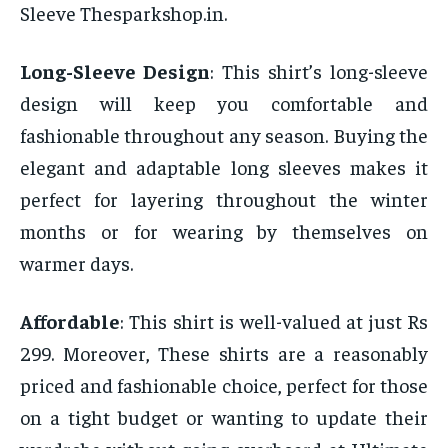
Sleeve Thesparkshop.in.
Long-Sleeve Design
: This shirt’s long-sleeve
design will keep you comfortable and
fashionable throughout any season. Buying the
elegant and adaptable long sleeves makes it
perfect for layering throughout the winter
months or for wearing by themselves on
warmer days.
Affordable
: This shirt is well-valued at just Rs
299. Moreover, These shirts are a reasonably
priced and fashionable choice, perfect for those
on a tight budget or wanting to update their