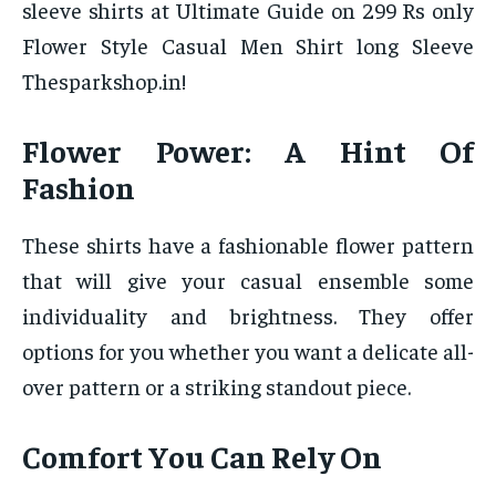
sleeve shirts at Ultimate Guide on 299 Rs only
Flower Style Casual Men Shirt long Sleeve
Thesparkshop.in!
Flower Power: A Hint Of
Fashion
These shirts have a fashionable flower pattern
that will give your casual ensemble some
individuality and brightness. They offer
options for you whether you want a delicate all-
over pattern or a striking standout piece.
Comfort You Can Rely On