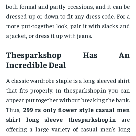
both formal and partly occasions, and it can be
dressed up or down to fit any dress code. For a
more put-together look, pair it with slacks and
a jacket, or dress it up with jeans.
Thesparkshop Has An
Incredible Deal
A classic wardrobe staple is a long-sleeved shirt
that fits properly. In thesparkshop.in you can
appear put together without breaking the bank.
Thus,
299 rs only flower style casual men
shirt long sleeve thesparkshop.in
are
offering a large variety of casual men’s long