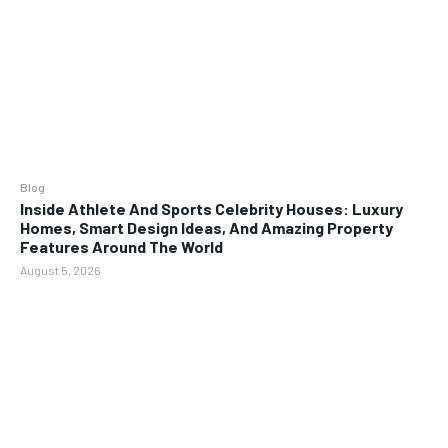
Blog
Inside Athlete And Sports Celebrity Houses: Luxury
Homes, Smart Design Ideas, And Amazing Property
Features Around The World
August 5, 2026