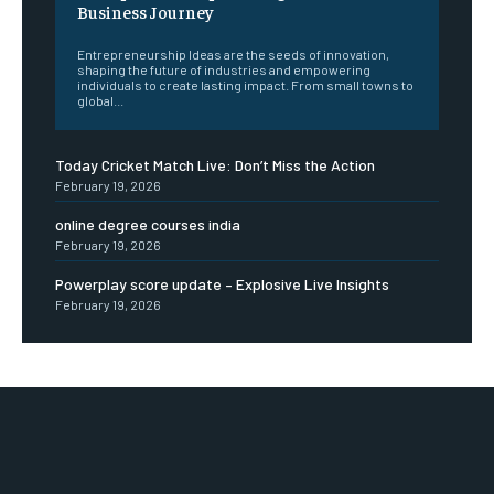
Business Journey
Entrepreneurship Ideas are the seeds of innovation,
shaping the future of industries and empowering
individuals to create lasting impact. From small towns to
global...
Today Cricket Match Live: Don’t Miss the Action
February 19, 2026
online degree courses india
February 19, 2026
Powerplay score update – Explosive Live Insights
February 19, 2026