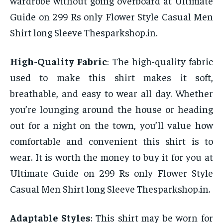
wardrobe without going overboard at Ultimate
Guide on 299 Rs only Flower Style Casual Men
Shirt long Sleeve Thesparkshop.in.
High-Quality Fabric
: The high-quality fabric
used to make this shirt makes it soft,
breathable, and easy to wear all day. Whether
you’re lounging around the house or heading
out for a night on the town, you’ll value how
comfortable and convenient this shirt is to
wear. It is worth the money to buy it for you at
Ultimate Guide on 299 Rs only Flower Style
Casual Men Shirt long Sleeve Thesparkshop.in.
Adaptable Styles
: This shirt may be worn for