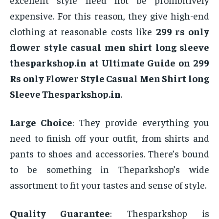
expensive. For this reason, they give high-end
clothing at reasonable costs like
299 rs only
flower style casual men shirt long sleeve
thesparkshop.in at Ultimate Guide on 299
Rs only Flower Style Casual Men Shirt long
Sleeve Thesparkshop.in
.
Large Choice
: They provide everything you
need to finish off your outfit, from shirts and
pants to shoes and accessories. There’s bound
to be something in Theparkshop’s wide
assortment to fit your tastes and sense of style.
Quality Guarantee
: Thesparkshop is