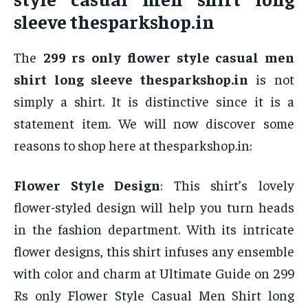
sleeve thesparkshop.in
The
299 rs only flower style casual men
shirt long sleeve thesparkshop.in
is not
simply a shirt. It is distinctive since it is a
statement item. We will now discover some
reasons to shop here at thesparkshop.in:
Flower Style Design
: This shirt’s lovely
flower-styled design will help you turn heads
in the fashion department. With its intricate
flower designs, this shirt infuses any ensemble
with color and charm at Ultimate Guide on 299
Rs only Flower Style Casual Men Shirt long