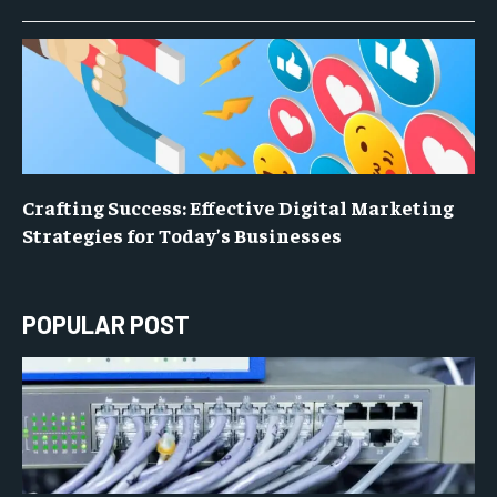
Crafting Success: Effective Digital Marketing
Strategies for Today’s Businesses
POPULAR POST