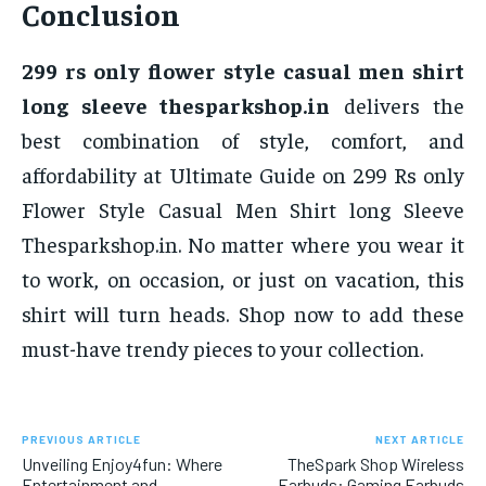
Conclusion
299 rs only flower style casual men shirt
long sleeve thesparkshop.in
delivers the
best combination of style, comfort, and
affordability at Ultimate Guide on 299 Rs only
Flower Style Casual Men Shirt long Sleeve
Thesparkshop.in. No matter where you wear it
to work, on occasion, or just on vacation, this
shirt will turn heads. Shop now to add these
must-have trendy pieces to your collection.
PREVIOUS ARTICLE
NEXT ARTICLE
Unveiling Enjoy4fun: Where
TheSpark Shop Wireless
Entertainment and
Earbuds: Gaming Earbuds