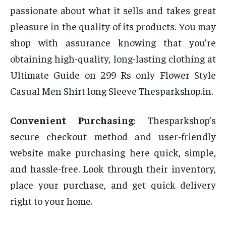
passionate about what it sells and takes great
pleasure in the quality of its products. You may
shop with assurance knowing that you’re
obtaining high-quality, long-lasting clothing at
Ultimate Guide on 299 Rs only Flower Style
Casual Men Shirt long Sleeve Thesparkshop.in.
Convenient Purchasing
: Thesparkshop’s
secure checkout method and user-friendly
website make purchasing here quick, simple,
and hassle-free. Look through their inventory,
place your purchase, and get quick delivery
right to your home.