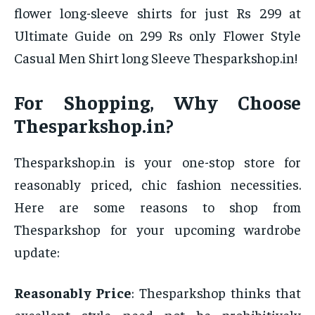
flower long-sleeve shirts for just Rs 299 at
Ultimate Guide on 299 Rs only Flower Style
Casual Men Shirt long Sleeve Thesparkshop.in!
For Shopping, Why Choose
Thesparkshop.in?
Thesparkshop.in is your one-stop store for
reasonably priced, chic fashion necessities.
Here are some reasons to shop from
Thesparkshop for your upcoming wardrobe
update:
Reasonably Price
: Thesparkshop thinks that
excellent style need not be prohibitively