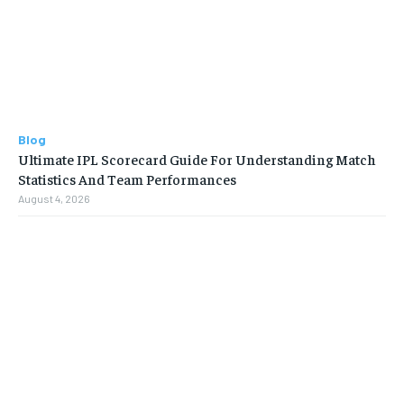
Blog
Ultimate IPL Scorecard Guide For Understanding Match
Statistics And Team Performances
August 4, 2026