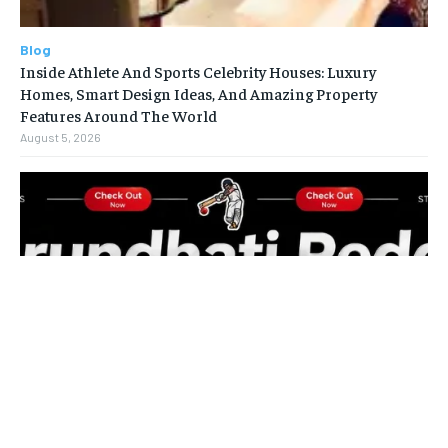
Blog
Inside Athlete And Sports Celebrity Houses: Luxury
Homes, Smart Design Ideas, And Amazing Property
Features Around The World
August 5, 2026