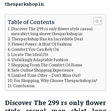
thesparkshop.in
.
Table of Contents
Discover The 299 rs only flower style casual
men shirt long sleeve thesparkshop.in
Thesparkshop Has An Incredible Deal
Flower Power: A Hint Of Fashion
Comfort You Can Rely On
Locate The Ideal Fit
Unfailingly Adaptable Fashion
Shopping From The Comfort Of Home
Safe Online Shopping Experience
Limited Time Offer – Don’t Miss Out!
For Shopping, Why Choose Thesparkshop.in?
Conclusion
Discover The 299 rs only flower
style casual men shirt long