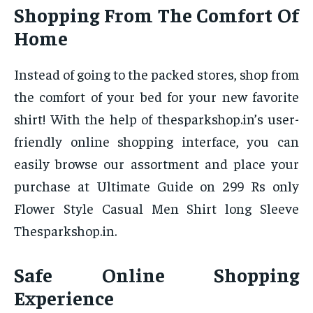
Shopping From The Comfort Of
Home
Instead of going to the packed stores, shop from
the comfort of your bed for your new favorite
shirt! With the help of thesparkshop.in’s user-
friendly online shopping interface, you can
easily browse our assortment and place your
purchase at Ultimate Guide on 299 Rs only
Flower Style Casual Men Shirt long Sleeve
Thesparkshop.in.
Safe Online Shopping
Experience