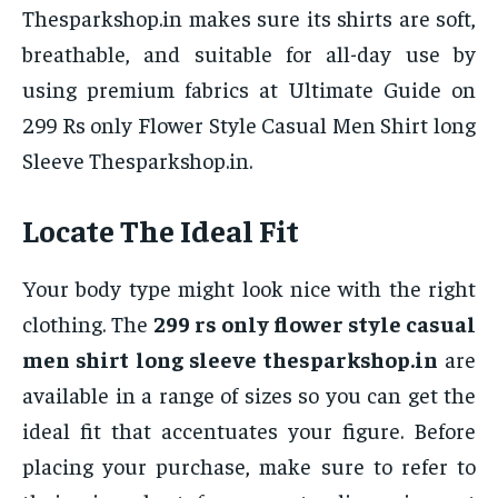
Thesparkshop.in makes sure its shirts are soft,
breathable, and suitable for all-day use by
using premium fabrics at Ultimate Guide on
299 Rs only Flower Style Casual Men Shirt long
Sleeve Thesparkshop.in.
Locate The Ideal Fit
Your body type might look nice with the right
clothing. The
299 rs only flower style casual
men shirt long sleeve thesparkshop.in
are
available in a range of sizes so you can get the
ideal fit that accentuates your figure. Before
placing your purchase, make sure to refer to