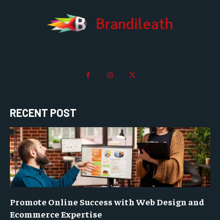
RECENT POST
Promote Online Success with Web Design and
Ecommerce Expertise