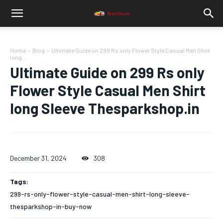
Home
Blog
Ultimate Guide on 299 Rs only Flower Style Casual Men Shirt
long...
Ultimate Guide on 299 Rs only
Flower Style Casual Men Shirt
long Sleeve Thesparkshop.in
December 31, 2024
308
Tags:
299-rs-only-flower-style-casual-men-shirt-long-sleeve-
thesparkshop-in-buy-now