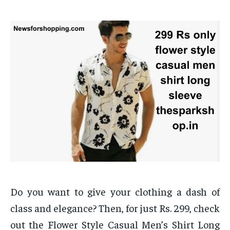
Do you want to give your clothing a dash of
class and elegance? Then, for just Rs. 299, check
out the Flower Style Casual Men’s Shirt Long