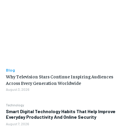
Blog
Why Television Stars Continue Inspiring Audiences
Across Every Generation Worldwide
August 3, 2026
Technology
Smart Digital Technology Habits That Help Improve
Everyday Productivity And Online Security
August 7, 2026