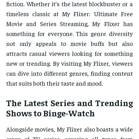
fiction. Whether it’s the latest blockbuster or a
timeless classic at My Flixer: Ultimate Free
Movie and Series Streaming, My Flixer has
something for everyone. This genre diversity
not only appeals to movie buffs but also
attracts casual viewers looking for something
new or trending. By visiting My Flixer, viewers
can dive into different genres, finding content
that suits both their taste and mood.
The Latest Series and Trending
Shows to Binge-Watch
Alongside movies, My Flixer also boasts a wide
array of TV series, covering all types from