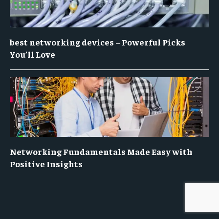
best networking devices – Powerful Picks
You’ll Love
Networking Fundamentals Made Easy with
Positive Insights