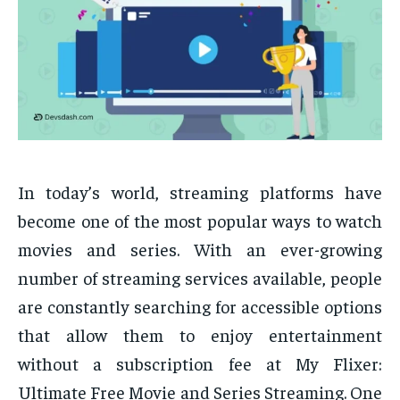
In today’s world, streaming platforms have
become one of the most popular ways to watch
movies and series. With an ever-growing
number of streaming services available, people
are constantly searching for accessible options
that allow them to enjoy entertainment
without a subscription fee at My Flixer:
Ultimate Free Movie and Series Streaming. One