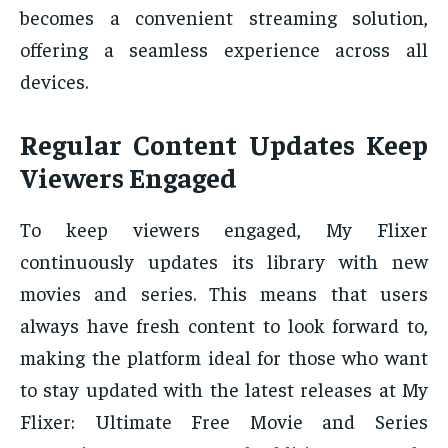
becomes a convenient streaming solution,
offering a seamless experience across all
devices.
Regular Content Updates Keep
Viewers Engaged
To keep viewers engaged, My Flixer
continuously updates its library with new
movies and series. This means that users
always have fresh content to look forward to,
making the platform ideal for those who want
to stay updated with the latest releases at My
Flixer: Ultimate Free Movie and Series