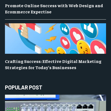
Promote Online Success with Web Design and
Ecommerce Expertise
Crafting Success: Effective Digital Marketing
Strategies for Today’s Businesses
POPULAR POST