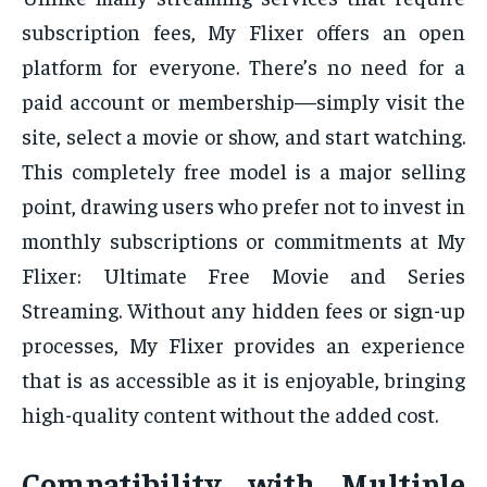
subscription fees, My Flixer offers an open
platform for everyone. There’s no need for a
paid account or membership—simply visit the
site, select a movie or show, and start watching.
This completely free model is a major selling
point, drawing users who prefer not to invest in
monthly subscriptions or commitments at My
Flixer: Ultimate Free Movie and Series
Streaming. Without any hidden fees or sign-up
processes, My Flixer provides an experience
that is as accessible as it is enjoyable, bringing
high-quality content without the added cost.
Compatibility with Multiple