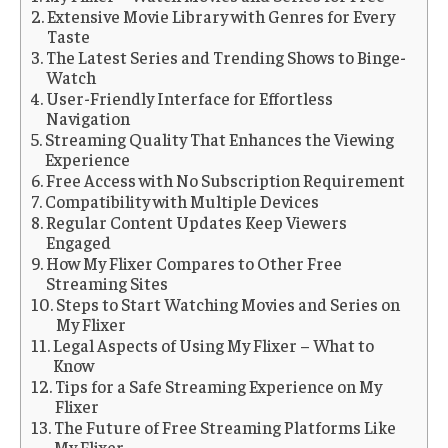
Extensive Movie Library with Genres for Every
Taste
The Latest Series and Trending Shows to Binge-
Watch
User-Friendly Interface for Effortless
Navigation
Streaming Quality That Enhances the Viewing
Experience
Free Access with No Subscription Requirement
Compatibility with Multiple Devices
Regular Content Updates Keep Viewers
Engaged
How My Flixer Compares to Other Free
Streaming Sites
Steps to Start Watching Movies and Series on
My Flixer
Legal Aspects of Using My Flixer – What to
Know
Tips for a Safe Streaming Experience on My
Flixer
The Future of Free Streaming Platforms Like
My Flixer