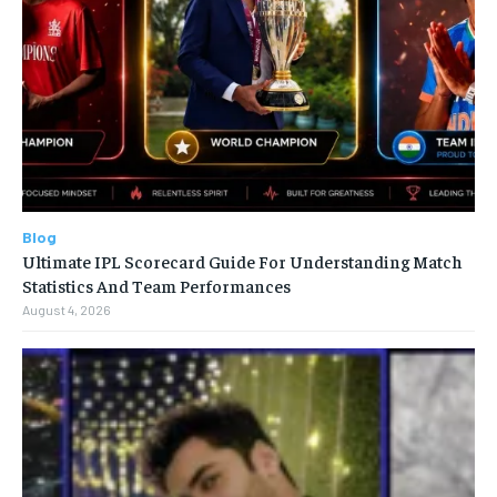
Blog
Ultimate IPL Scorecard Guide For Understanding Match
Statistics And Team Performances
August 4, 2026