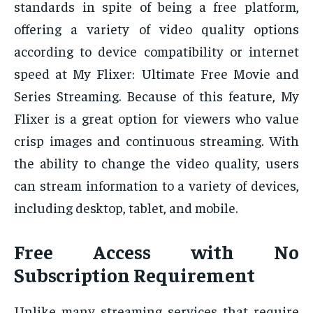
standards in spite of being a free platform,
offering a variety of video quality options
according to device compatibility or internet
speed at My Flixer: Ultimate Free Movie and
Series Streaming. Because of this feature, My
Flixer is a great option for viewers who value
crisp images and continuous streaming. With
the ability to change the video quality, users
can stream information to a variety of devices,
including desktop, tablet, and mobile.
Free Access with No
Subscription Requirement
Unlike many streaming services that require