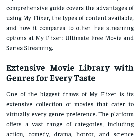
comprehensive guide covers the advantages of
using My Flixer, the types of content available,
and how it compares to other free streaming
options at My Flixer: Ultimate Free Movie and
Series Streaming.
Extensive Movie Library with
Genres for Every Taste
One of the biggest draws of My Flixer is its
extensive collection of movies that cater to
virtually every genre preference. The platform
offers a vast range of categories, including
action, comedy, drama, horror, and science