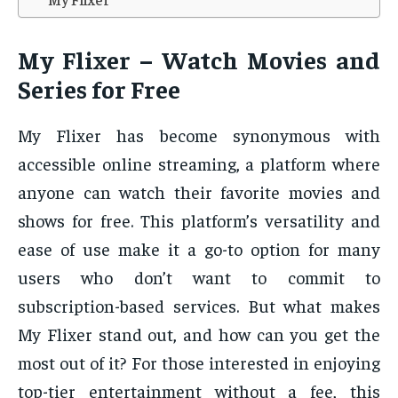
My Flixer – Watch Movies and
Series for Free
My Flixer has become synonymous with
accessible online streaming, a platform where
anyone can watch their favorite movies and
shows for free. This platform’s versatility and
ease of use make it a go-to option for many
users who don’t want to commit to
subscription-based services. But what makes
My Flixer stand out, and how can you get the
most out of it? For those interested in enjoying
top-tier entertainment without a fee, this