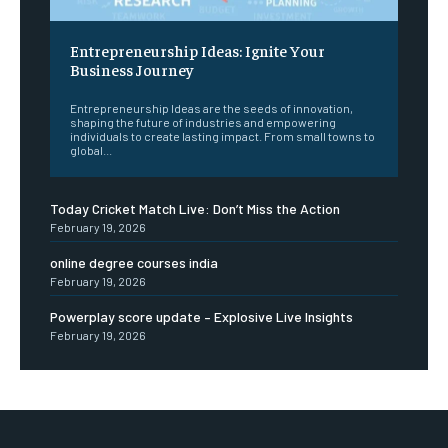
Entrepreneurship Ideas: Ignite Your
Business Journey
Entrepreneurship Ideas are the seeds of innovation,
shaping the future of industries and empowering
individuals to create lasting impact. From small towns to
global...
Today Cricket Match Live: Don’t Miss the Action
February 19, 2026
online degree courses india
February 19, 2026
Powerplay score update – Explosive Live Insights
February 19, 2026