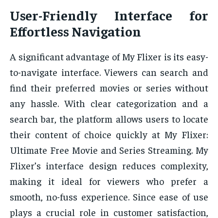
User-Friendly Interface for
Effortless Navigation
A significant advantage of My Flixer is its easy-
to-navigate interface. Viewers can search and
find their preferred movies or series without
any hassle. With clear categorization and a
search bar, the platform allows users to locate
their content of choice quickly at My Flixer:
Ultimate Free Movie and Series Streaming. My
Flixer’s interface design reduces complexity,
making it ideal for viewers who prefer a
smooth, no-fuss experience. Since ease of use
plays a crucial role in customer satisfaction,