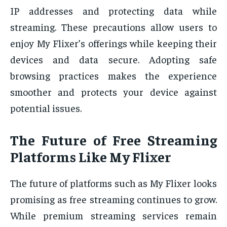
IP addresses and protecting data while
streaming. These precautions allow users to
enjoy My Flixer’s offerings while keeping their
devices and data secure. Adopting safe
browsing practices makes the experience
smoother and protects your device against
potential issues.
The Future of Free Streaming
Platforms Like My Flixer
The future of platforms such as My Flixer looks
promising as free streaming continues to grow.
While premium streaming services remain