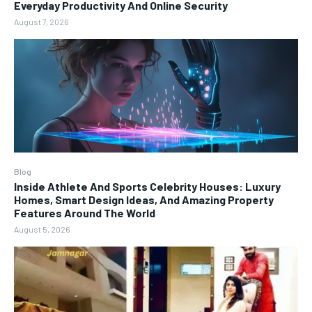
Everyday Productivity And Online Security
August 7, 2026
Blog
Inside Athlete And Sports Celebrity Houses: Luxury
Homes, Smart Design Ideas, And Amazing Property
Features Around The World
August 5, 2026