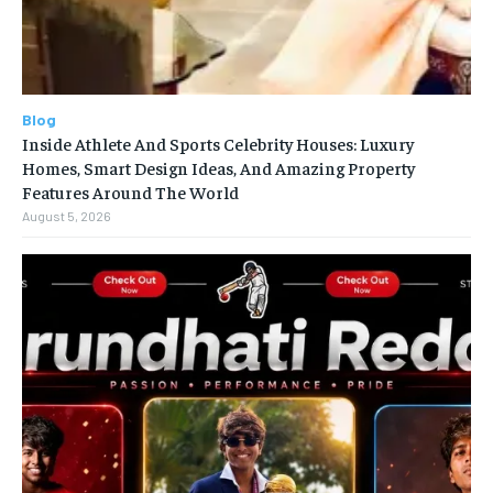
Blog
Inside Athlete And Sports Celebrity Houses: Luxury
Homes, Smart Design Ideas, And Amazing Property
Features Around The World
August 5, 2026