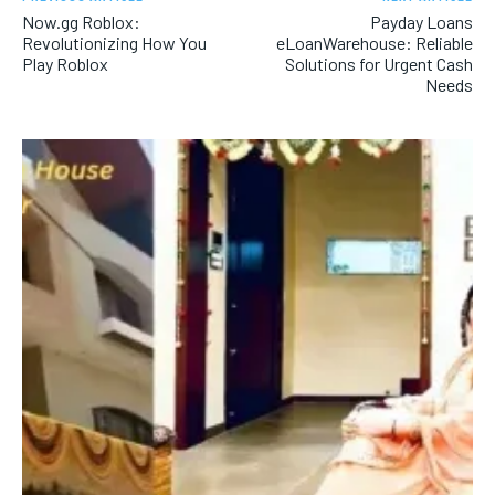
Now.gg Roblox:
Payday Loans
Revolutionizing How You
eLoanWarehouse: Reliable
Play Roblox
Solutions for Urgent Cash
Needs