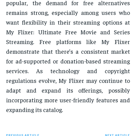
popular, the demand for free alternatives
remains strong, especially among users who
want flexibility in their streaming options at
My Flixer: Ultimate Free Movie and Series
Streaming. Free platforms like My Flixer
demonstrate that there’s a consistent market
for ad-supported or donation-based streaming
services. As technology and copyright
regulations evolve, My Flixer may continue to
adapt and expand its offerings, possibly
incorporating more user-friendly features and
expanding its catalog.
PREVIOUS ARTICLE
NEXT ARTICLE