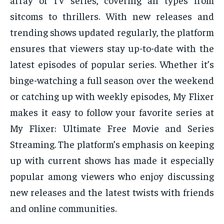
sitcoms to thrillers. With new releases and
trending shows updated regularly, the platform
ensures that viewers stay up-to-date with the
latest episodes of popular series. Whether it’s
binge-watching a full season over the weekend
or catching up with weekly episodes, My Flixer
makes it easy to follow your favorite series at
My Flixer: Ultimate Free Movie and Series
Streaming. The platform’s emphasis on keeping
up with current shows has made it especially
popular among viewers who enjoy discussing
new releases and the latest twists with friends
and online communities.