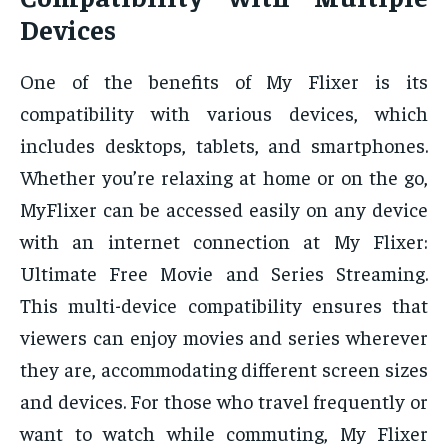
Devices
One of the benefits of My Flixer is its
compatibility with various devices, which
includes desktops, tablets, and smartphones.
Whether you’re relaxing at home or on the go,
MyFlixer can be accessed easily on any device
with an internet connection at My Flixer:
Ultimate Free Movie and Series Streaming.
This multi-device compatibility ensures that
viewers can enjoy movies and series wherever
they are, accommodating different screen sizes
and devices. For those who travel frequently or
want to watch while commuting, My Flixer