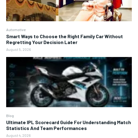
Automotive
Smart Ways to Choose the Right Family Car Without
Regretting Your Decision Later
August 5, 2026
Blog
Ultimate IPL Scorecard Guide For Understanding Match
Statistics And Team Performances
August 4, 2026