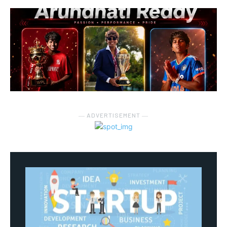
― ADVERTISEMENT ―