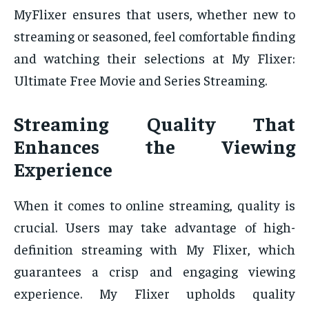
MyFlixer ensures that users, whether new to
streaming or seasoned, feel comfortable finding
and watching their selections at My Flixer:
Ultimate Free Movie and Series Streaming.
Streaming Quality That
Enhances the Viewing
Experience
When it comes to online streaming, quality is
crucial. Users may take advantage of high-
definition streaming with My Flixer, which
guarantees a crisp and engaging viewing
experience. My Flixer upholds quality