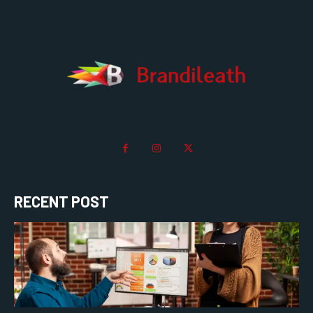
RECENT POST