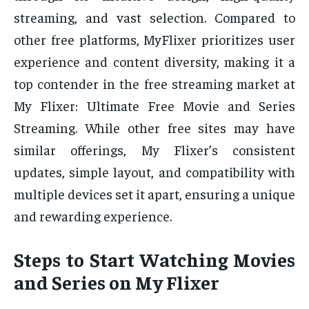
streaming, and vast selection. Compared to
other free platforms, MyFlixer prioritizes user
experience and content diversity, making it a
top contender in the free streaming market at
My Flixer: Ultimate Free Movie and Series
Streaming. While other free sites may have
similar offerings, My Flixer’s consistent
updates, simple layout, and compatibility with
multiple devices set it apart, ensuring a unique
and rewarding experience.
Steps to Start Watching Movies
and Series on My Flixer