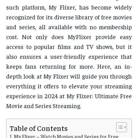
such platform, My Flixer, has become widely
recognized for its diverse library of free movies
and series, all available with no membership
cost. Not only does MyFlixer provide easy
access to popular films and TV shows, but it
also ensures a user-friendly experience that
keeps fans returning for more. Here, an in-
depth look at My Flixer will guide you through
everything it offers to elevate your streaming
experience in 2024 at My Flixer: Ultimate Free
Movie and Series Streaming.
Table of Contents
My Flixer – Watch Movies and Series for Free