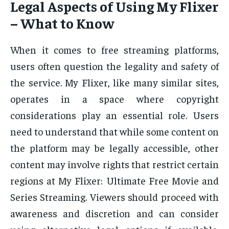
Legal Aspects of Using My Flixer
– What to Know
When it comes to free streaming platforms,
users often question the legality and safety of
the service. My Flixer, like many similar sites,
operates in a space where copyright
considerations play an essential role. Users
need to understand that while some content on
the platform may be legally accessible, other
content may involve rights that restrict certain
regions at My Flixer: Ultimate Free Movie and
Series Streaming. Viewers should proceed with
awareness and discretion and can consider