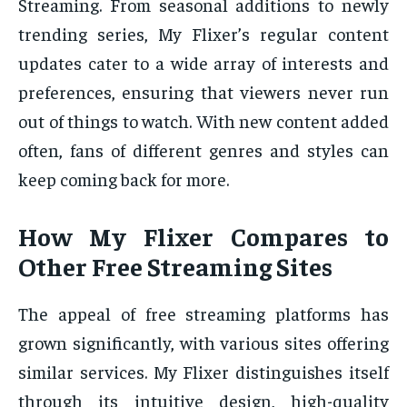
Streaming. From seasonal additions to newly
trending series, My Flixer’s regular content
updates cater to a wide array of interests and
preferences, ensuring that viewers never run
out of things to watch. With new content added
often, fans of different genres and styles can
keep coming back for more.
How My Flixer Compares to
Other Free Streaming Sites
The appeal of free streaming platforms has
grown significantly, with various sites offering
similar services. My Flixer distinguishes itself
through its intuitive design, high-quality