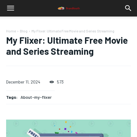
Home
Blog
My Flixer: Ultimate Free Movie and Series Streaming
My Flixer: Ultimate Free Movie
and Series Streaming
December 11, 2024
573
Tags:
About-my-flixer