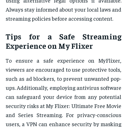
using alternative legal options if available.
Always stay informed about your local laws and
streaming policies before accessing content.
Tips for a Safe Streaming
Experience on My Flixer
To ensure a safe experience on MyFlixer,
viewers are encouraged to use protective tools,
such as ad blockers, to prevent unwanted pop-
ups. Additionally, employing antivirus software
can safeguard your device from any potential
security risks at My Flixer: Ultimate Free Movie
and Series Streaming. For privacy-conscious
users, a VPN can enhance security by masking