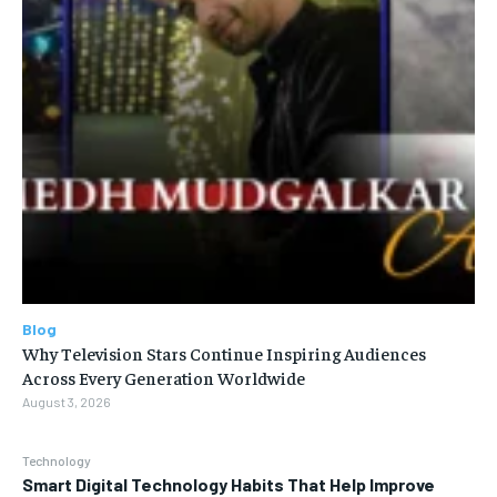
Blog
Why Television Stars Continue Inspiring Audiences
Across Every Generation Worldwide
August 3, 2026
Technology
Smart Digital Technology Habits That Help Improve