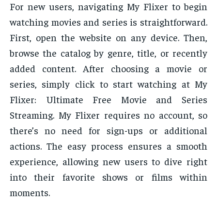
For new users, navigating My Flixer to begin
watching movies and series is straightforward.
First, open the website on any device. Then,
browse the catalog by genre, title, or recently
added content. After choosing a movie or
series, simply click to start watching at My
Flixer: Ultimate Free Movie and Series
Streaming. My Flixer requires no account, so
there’s no need for sign-ups or additional
actions. The easy process ensures a smooth
experience, allowing new users to dive right
into their favorite shows or films within
moments.