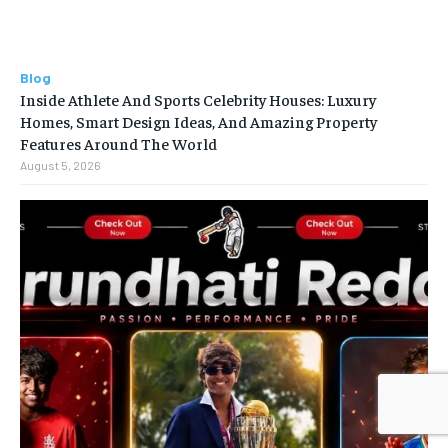
Blog
Inside Athlete And Sports Celebrity Houses: Luxury
Homes, Smart Design Ideas, And Amazing Property
Features Around The World
August 5, 2026