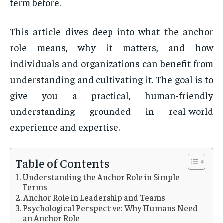
term before.
This article dives deep into what the anchor
role means, why it matters, and how
individuals and organizations can benefit from
understanding and cultivating it. The goal is to
give you a practical, human-friendly
understanding grounded in real-world
experience and expertise.
Table of Contents
Understanding the Anchor Role in Simple
Terms
Anchor Role in Leadership and Teams
Psychological Perspective: Why Humans Need
an Anchor Role