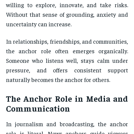
willing to explore, innovate, and take risks.
Without that sense of grounding, anxiety and
uncertainty can increase.
In relationships, friendships, and communities,
the anchor role often emerges organically.
Someone who listens well, stays calm under
pressure, and offers consistent support
naturally becomes the anchor for others.
The Anchor Role in Media and
Communication
In journalism and broadcasting, the anchor
role is literal. News anchors guide viewers