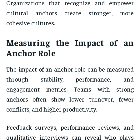
Organizations that recognize and empower
cultural anchors create stronger, more
cohesive cultures.
Measuring the Impact of an
Anchor Role
The impact of an anchor role can be measured
through stability, performance, and
engagement metrics. Teams with strong
anchors often show lower turnover, fewer
conflicts, and higher productivity.
Feedback surveys, performance reviews, and
qualitative interviews can reveal who plays