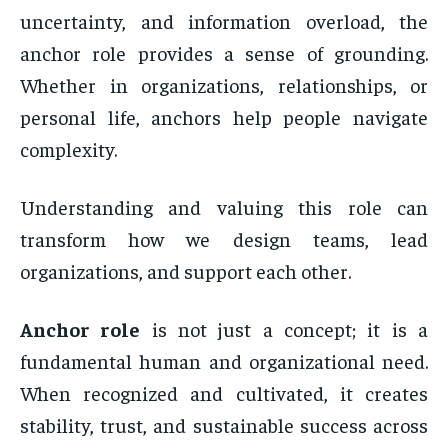
uncertainty, and information overload, the
anchor role provides a sense of grounding.
Whether in organizations, relationships, or
personal life, anchors help people navigate
complexity.
Understanding and valuing this role can
transform how we design teams, lead
organizations, and support each other.
Anchor role
is not just a concept; it is a
fundamental human and organizational need.
When recognized and cultivated, it creates
stability, trust, and sustainable success across