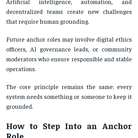
Artificial intelligence, automation, and
decentralized teams create new challenges
that require human grounding.
Future anchor roles may involve digital ethics
officers, AI governance leads, or community
moderators who ensure responsible and stable
operations.
The core principle remains the same: every
system needs something or someone to keep it
grounded.
How to Step Into an Anchor
Role