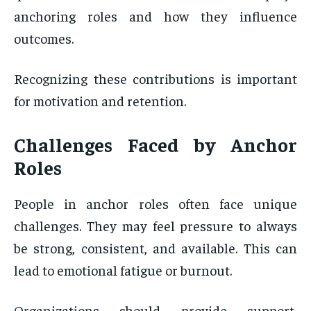
anchoring roles and how they influence
outcomes.
Recognizing these contributions is important
for motivation and retention.
Challenges Faced by Anchor
Roles
People in anchor roles often face unique
challenges. They may feel pressure to always
be strong, consistent, and available. This can
lead to emotional fatigue or burnout.
Organizations should provide support,