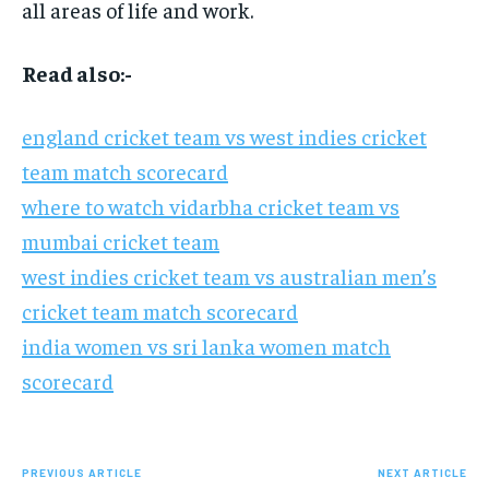
all areas of life and work.
Read also:-
england cricket team vs west indies cricket
team match scorecard
where to watch vidarbha cricket team vs
mumbai cricket team
west indies cricket team vs australian men’s
cricket team match scorecard
india women vs sri lanka women match
scorecard
PREVIOUS ARTICLE
NEXT ARTICLE