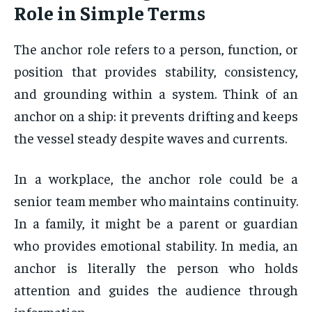
Role in Simple Terms
The anchor role refers to a person, function, or
position that provides stability, consistency,
and grounding within a system. Think of an
anchor on a ship: it prevents drifting and keeps
the vessel steady despite waves and currents.
In a workplace, the anchor role could be a
senior team member who maintains continuity.
In a family, it might be a parent or guardian
who provides emotional stability. In media, an
anchor is literally the person who holds
attention and guides the audience through
information.