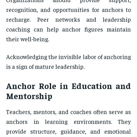
recognition, and opportunities for anchors to
recharge. Peer networks and leadership
coaching can help anchor figures maintain
their well-being.
Acknowledging the invisible labor of anchoring
is a sign of mature leadership.
Anchor Role in Education and
Mentorship
Teachers, mentors, and coaches often serve as
anchors in learning environments. They
provide structure, guidance, and emotional