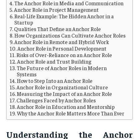
The Anchor Role in Media and Communication
Anchor Role in Project Management
Real-Life Example: The Hidden Anchor in a
Startup
Qualities That Define an Anchor Role
How Organizations Can Cultivate Anchor Roles
Anchor Role in Remote and Hybrid Work
Anchor Role in Personal Development
Risks of Over-Reliance on an Anchor Role
Anchor Role and Trust Building
The Future of Anchor Roles in Modern
Systems
How to Step Into an Anchor Role
Anchor Role in Organizational Culture
Measuring the Impact of an Anchor Role
Challenges Faced by Anchor Roles
Anchor Role in Education and Mentorship
Why the Anchor Role Matters More Than Ever
Understanding the Anchor