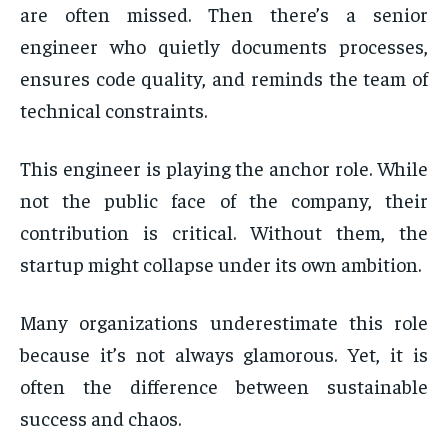
are often missed. Then there’s a senior
engineer who quietly documents processes,
ensures code quality, and reminds the team of
technical constraints.
This engineer is playing the anchor role. While
not the public face of the company, their
contribution is critical. Without them, the
startup might collapse under its own ambition.
Many organizations underestimate this role
because it’s not always glamorous. Yet, it is
often the difference between sustainable
success and chaos.