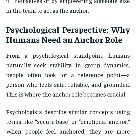
it themselves or by empowering someone else
in the team to act as the anchor.
Psychological Perspective: Why
Humans Need an Anchor Role
From a psychological standpoint, humans
naturally seek stability. In group dynamics,
people often look for a reference point—a
person who feels safe, reliable, and grounded.
This is where the anchor role becomes crucial.
Psychologists describe similar concepts using
terms like “secure base” or “emotional anchor.”
When people feel anchored, they are more