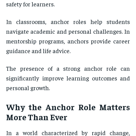
safety for learners.
In classrooms, anchor roles help students
navigate academic and personal challenges. In
mentorship programs, anchors provide career
guidance and life advice.
The presence of a strong anchor role can
significantly improve learning outcomes and
personal growth.
Why the Anchor Role Matters
More Than Ever
In a world characterized by rapid change,