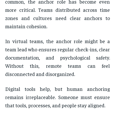
common, the anchor role has become even
more critical. Teams distributed across time
zones and cultures need clear anchors to
maintain cohesion.
In virtual teams, the anchor role might be a
team lead who ensures regular check-ins, clear
documentation, and psychological safety.
Without this, remote teams can feel
disconnected and disorganized.
Digital tools help, but human anchoring
remains irreplaceable. Someone must ensure
that tools, processes, and people stay aligned.