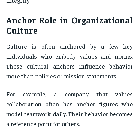
integrity.
Anchor Role
in Organizational
Culture
Culture is often anchored by a few key
individuals who embody values and norms.
These cultural anchors influence behavior
more than policies or mission statements.
For example, a company that values
collaboration often has anchor figures who
model teamwork daily. Their behavior becomes
a reference point for others.