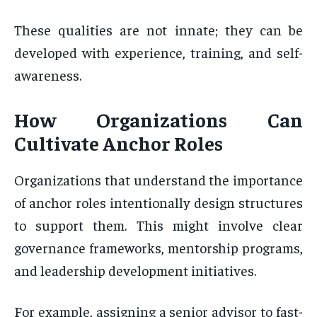
These qualities are not innate; they can be
developed with experience, training, and self-
awareness.
How Organizations Can
Cultivate Anchor Roles
Organizations that understand the importance
of anchor roles intentionally design structures
to support them. This might involve clear
governance frameworks, mentorship programs,
and leadership development initiatives.
For example, assigning a senior advisor to fast-