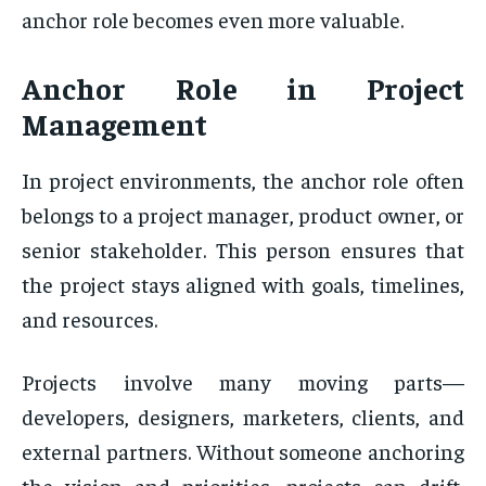
anchor role becomes even more valuable.
Anchor Role
in Project
Management
In project environments, the anchor role often
belongs to a project manager, product owner, or
senior stakeholder. This person ensures that
the project stays aligned with goals, timelines,
and resources.
Projects involve many moving parts—
developers, designers, marketers, clients, and
external partners. Without someone anchoring
the vision and priorities, projects can drift,