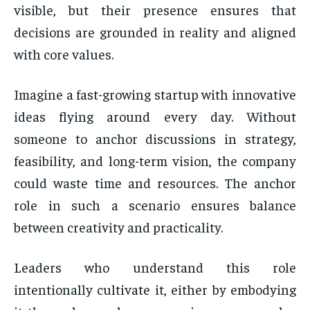
visible, but their presence ensures that
decisions are grounded in reality and aligned
with core values.
Imagine a fast-growing startup with innovative
ideas flying around every day. Without
someone to anchor discussions in strategy,
feasibility, and long-term vision, the company
could waste time and resources. The anchor
role in such a scenario ensures balance
between creativity and practicality.
Leaders who understand this role
intentionally cultivate it, either by embodying