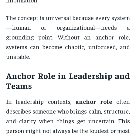
The concept is universal because every system
—human or organizational—needs a
grounding point. Without an anchor role,
systems can become chaotic, unfocused, and
unstable.
Anchor Role
in Leadership and
Teams
In leadership contexts,
anchor role
often
describes someone who brings calm, structure,
and clarity when things get uncertain. This
person might not always be the loudest or most