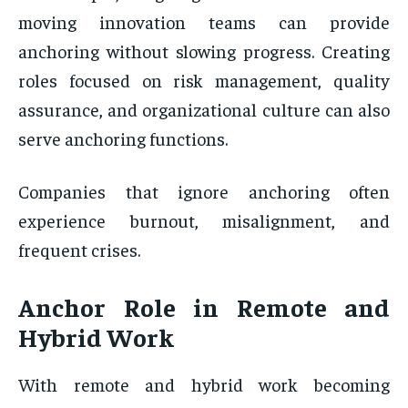
moving innovation teams can provide
anchoring without slowing progress. Creating
roles focused on risk management, quality
assurance, and organizational culture can also
serve anchoring functions.
Companies that ignore anchoring often
experience burnout, misalignment, and
frequent crises.
Anchor Role in Remote and
Hybrid Work
With remote and hybrid work becoming