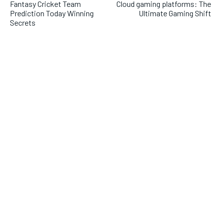
Fantasy Cricket Team
Cloud gaming platforms: The
Prediction Today Winning
Ultimate Gaming Shift
Secrets