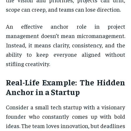
scope can creep, and teams can lose direction.
An effective anchor role in project
management doesn’t mean micromanagement.
Instead, it means clarity, consistency, and the
ability to keep everyone aligned without
stifling creativity.
Real-Life Example: The Hidden
Anchor in a Startup
Consider a small tech startup with a visionary
founder who constantly comes up with bold
ideas. The team loves innovation, but deadlines