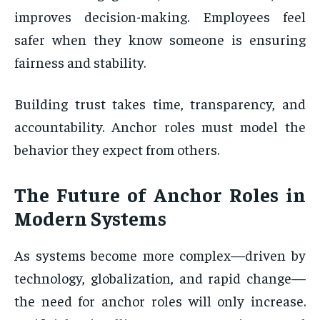
improves decision-making. Employees feel
safer when they know someone is ensuring
fairness and stability.
Building trust takes time, transparency, and
accountability. Anchor roles must model the
behavior they expect from others.
The Future of Anchor Roles in
Modern Systems
As systems become more complex—driven by
technology, globalization, and rapid change—
the need for anchor roles will only increase.