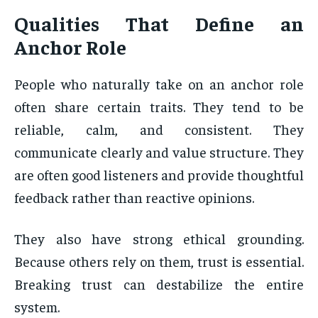
Qualities That Define an
Anchor Role
People who naturally take on an anchor role
often share certain traits. They tend to be
reliable, calm, and consistent. They
communicate clearly and value structure. They
are often good listeners and provide thoughtful
feedback rather than reactive opinions.
They also have strong ethical grounding.
Because others rely on them, trust is essential.
Breaking trust can destabilize the entire
system.