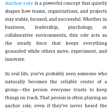
Anchor role
is a powerful concept that quietly
shapes how teams, organizations, and projects
stay stable, focused, and successful. Whether in
business, leadership, psychology, or
collaborative environments, this role acts as
the steady force that keeps everything
grounded while others move, experiment, and
innovate.
In real life, you’ve probably seen someone who
naturally becomes the reliable center of a
group—the person everyone trusts to keep
things on track. That person is often playing an
anchor role, even if they’ve never heard the