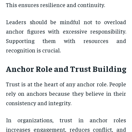
This ensures resilience and continuity.
Leaders should be mindful not to overload
anchor figures with excessive responsibility.
Supporting them with resources and
recognition is crucial.
Anchor Role and Trust Building
Trust is at the heart of any anchor role. People
rely on anchors because they believe in their
consistency and integrity.
In organizations, trust in anchor roles
increases engagement, reduces conflict, and