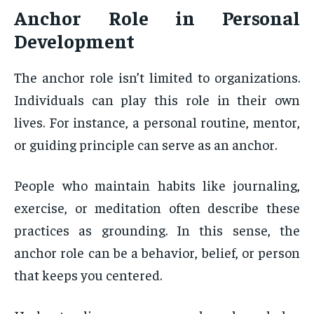
Anchor Role
in Personal
Development
The anchor role isn’t limited to organizations.
Individuals can play this role in their own
lives. For instance, a personal routine, mentor,
or guiding principle can serve as an anchor.
People who maintain habits like journaling,
exercise, or meditation often describe these
practices as grounding. In this sense, the
anchor role can be a behavior, belief, or person
that keeps you centered.