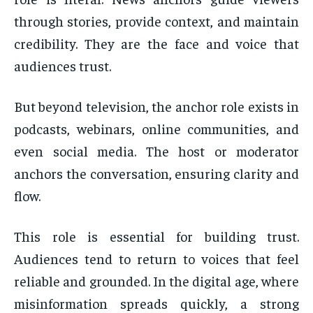
through stories, provide context, and maintain
credibility. They are the face and voice that
audiences trust.
But beyond television, the anchor role exists in
podcasts, webinars, online communities, and
even social media. The host or moderator
anchors the conversation, ensuring clarity and
flow.
This role is essential for building trust.
Audiences tend to return to voices that feel
reliable and grounded. In the digital age, where
misinformation spreads quickly, a strong