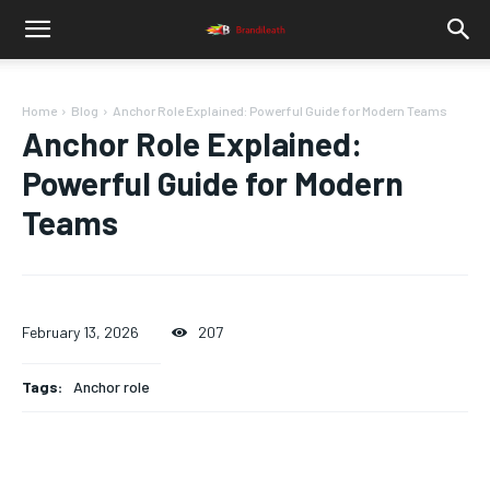
Home
Blog
Anchor Role Explained: Powerful Guide for Modern Teams
Anchor Role Explained:
Powerful Guide for Modern
Teams
February 13, 2026
207
Tags:
Anchor role