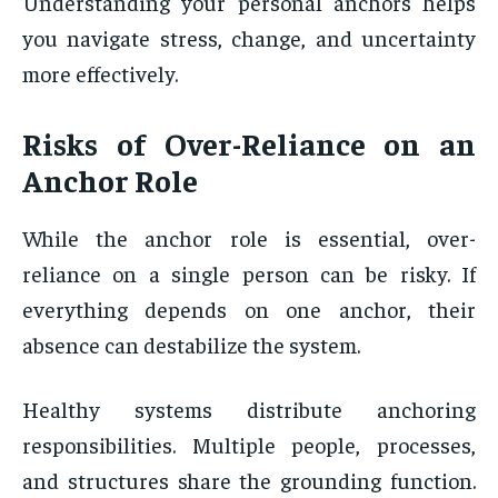
Understanding your personal anchors helps
you navigate stress, change, and uncertainty
more effectively.
Risks of Over-Reliance on an
Anchor Role
While the anchor role is essential, over-
reliance on a single person can be risky. If
everything depends on one anchor, their
absence can destabilize the system.
Healthy systems distribute anchoring
responsibilities. Multiple people, processes,
and structures share the grounding function.