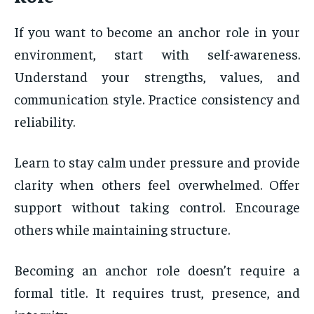
If you want to become an anchor role in your
environment, start with self-awareness.
Understand your strengths, values, and
communication style. Practice consistency and
reliability.
Learn to stay calm under pressure and provide
clarity when others feel overwhelmed. Offer
support without taking control. Encourage
others while maintaining structure.
Becoming an anchor role doesn’t require a
formal title. It requires trust, presence, and