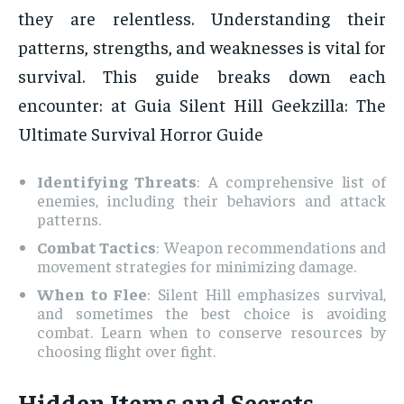
they are relentless. Understanding their
patterns, strengths, and weaknesses is vital for
survival. This guide breaks down each
encounter: at Guia Silent Hill Geekzilla: The
Ultimate Survival Horror Guide
Identifying Threats
: A comprehensive list of
enemies, including their behaviors and attack
patterns.
Combat Tactics
: Weapon recommendations and
movement strategies for minimizing damage.
When to Flee
: Silent Hill emphasizes survival,
and sometimes the best choice is avoiding
combat. Learn when to conserve resources by
choosing flight over fight.
Hidden Items and Secrets