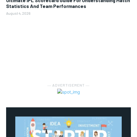
Ultimate IPL Scorecard Guide For Understanding Match
Statistics And Team Performances
August 4, 2026
― ADVERTISEMENT ―