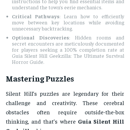
instructions to help you find essential items and
understand the town’s eerie mechanics.
Critical Pathways
: Learn how to efficiently
move between key locations while avoiding
unnecessary backtracking.
Optional Discoveries
: Hidden rooms and
secret encounters are meticulously documented
for players seeking a 100% completion rate at
Guia Silent Hill Geekzilla: The Ultimate Survival
Horror Guide.
Mastering Puzzles
Silent Hill’s puzzles are legendary for their
challenge and creativity. These cerebral
obstacles often require outside-the-box
thinking, and that’s where
Guia Silent Hill