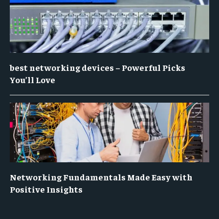
best networking devices – Powerful Picks
You’ll Love
Networking Fundamentals Made Easy with
Positive Insights