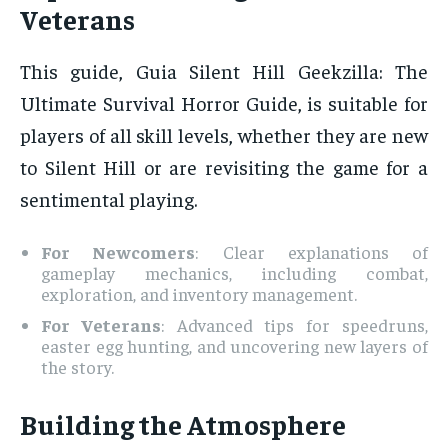
Veterans
This guide, Guia Silent Hill Geekzilla: The
Ultimate Survival Horror Guide, is suitable for
players of all skill levels, whether they are new
to Silent Hill or are revisiting the game for a
sentimental playing.
For Newcomers
: Clear explanations of
gameplay mechanics, including combat,
exploration, and inventory management.
For Veterans
: Advanced tips for speedruns,
easter egg hunting, and uncovering new layers of
the story.
Building the Atmosphere