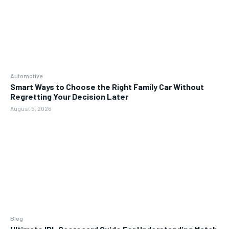
Automotive
Smart Ways to Choose the Right Family Car Without
Regretting Your Decision Later
August 5, 2026
Blog