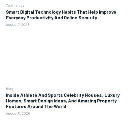
Technology
Smart Digital Technology Habits That Help Improve
Everyday Productivity And Online Security
August 7, 2026
Blog
Inside Athlete And Sports Celebrity Houses: Luxury
Homes, Smart Design Ideas, And Amazing Property
Features Around The World
August 5, 2026