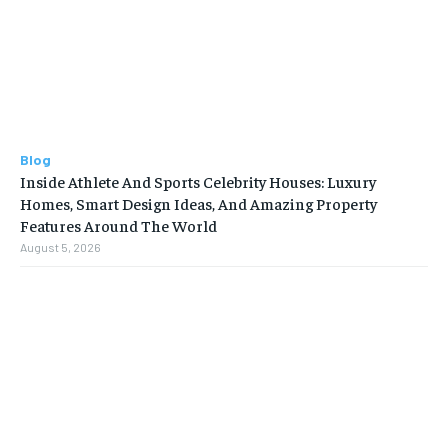
Blog
Inside Athlete And Sports Celebrity Houses: Luxury
Homes, Smart Design Ideas, And Amazing Property
Features Around The World
August 5, 2026