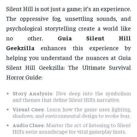
Silent Hill is not just a game; it’s an experience.
The oppressive fog, unsettling sounds, and
psychological storytelling create a world like
no other.
Guia Silent Hill
Geekzilla
enhances this experience by
helping you understand the nuances at Guia
Silent Hill Geekzilla: The Ultimate Survival
Horror Guide:
Story Analysis
: Dive deep into the symbolism
and themes that define Silent Hill’s narrative.
Visual Cues
: Learn how the game uses lighting,
shadows, and environmental design to evoke fear.
Audio Clues
: Master the art of listening to Silent
Hill’s eerie soundscape for vital gameplay hints.