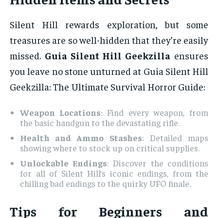
Silent Hill rewards exploration, but some
treasures are so well-hidden that they’re easily
missed.
Guia Silent Hill Geekzilla
ensures
you leave no stone unturned at Guia Silent Hill
Geekzilla: The Ultimate Survival Horror Guide:
Weapon Locations
: Find every weapon, from
the basic handgun to the devastating rifle.
Health and Ammo Stashes
: Detailed maps
showing where to stock up on critical supplies.
Unlockable Endings
: Discover the conditions
for all of Silent Hill’s iconic endings, from the
chilling bad endings to the quirky UFO finale.
Tips for Beginners and