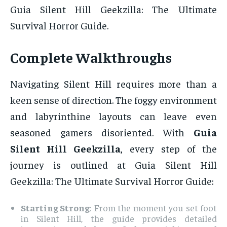
Guia Silent Hill Geekzilla: The Ultimate
Survival Horror Guide.
Complete Walkthroughs
Navigating Silent Hill requires more than a
keen sense of direction. The foggy environment
and labyrinthine layouts can leave even
seasoned gamers disoriented. With
Guia
Silent Hill Geekzilla
, every step of the
journey is outlined at Guia Silent Hill
Geekzilla: The Ultimate Survival Horror Guide:
Starting Strong
: From the moment you set foot
in Silent Hill, the guide provides detailed