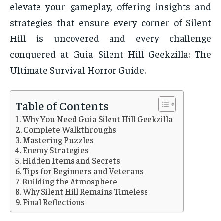
elevate your gameplay, offering insights and
strategies that ensure every corner of Silent
Hill is uncovered and every challenge
conquered at Guia Silent Hill Geekzilla: The
Ultimate Survival Horror Guide.
Table of Contents
Why You Need Guia Silent Hill Geekzilla
Complete Walkthroughs
Mastering Puzzles
Enemy Strategies
Hidden Items and Secrets
Tips for Beginners and Veterans
Building the Atmosphere
Why Silent Hill Remains Timeless
Final Reflections