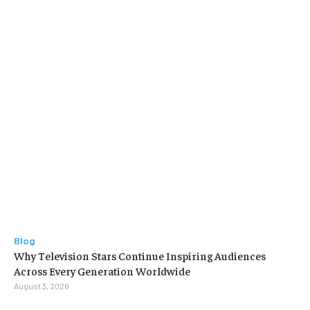
Blog
Why Television Stars Continue Inspiring Audiences
Across Every Generation Worldwide
August 3, 2026