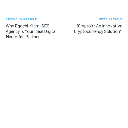
PREVIOUS ARTICLE
NEXT ARTICLE
Why Egochi Miami SEO
iCryptoX: An Innovative
Agency is Your Ideal Digital
Cryptocurrency Solution?
Marketing Partner