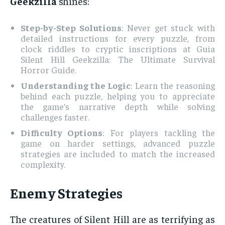
Geekzilla
shines:
Step-by-Step Solutions
: Never get stuck with
detailed instructions for every puzzle, from
clock riddles to cryptic inscriptions at Guia
Silent Hill Geekzilla: The Ultimate Survival
Horror Guide.
Understanding the Logic
: Learn the reasoning
behind each puzzle, helping you to appreciate
the game’s narrative depth while solving
challenges faster.
Difficulty Options
: For players tackling the
game on harder settings, advanced puzzle
strategies are included to match the increased
complexity.
Enemy Strategies
The creatures of Silent Hill are as terrifying as