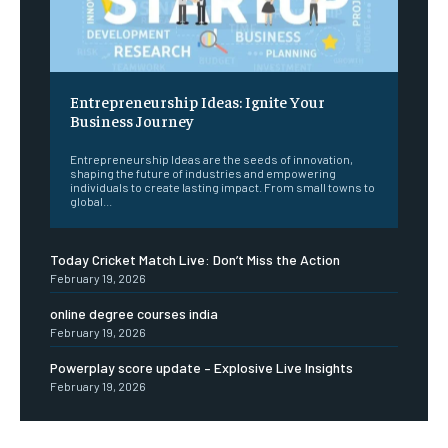
Entrepreneurship Ideas: Ignite Your
Business Journey
Entrepreneurship Ideas are the seeds of innovation,
shaping the future of industries and empowering
individuals to create lasting impact. From small towns to
global...
Today Cricket Match Live: Don’t Miss the Action
February 19, 2026
online degree courses india
February 19, 2026
Powerplay score update – Explosive Live Insights
February 19, 2026