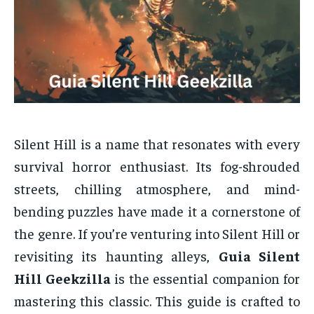
Silent Hill is a name that resonates with every
survival horror enthusiast. Its fog-shrouded
streets, chilling atmosphere, and mind-
bending puzzles have made it a cornerstone of
the genre. If you’re venturing into Silent Hill or
revisiting its haunting alleys,
Guia Silent
Hill Geekzilla
is the essential companion for
mastering this classic. This guide is crafted to