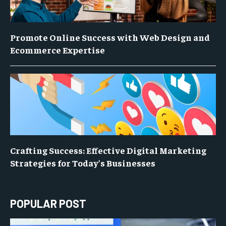
Promote Online Success with Web Design and
Ecommerce Expertise
Crafting Success: Effective Digital Marketing
Strategies for Today’s Businesses
POPULAR POST