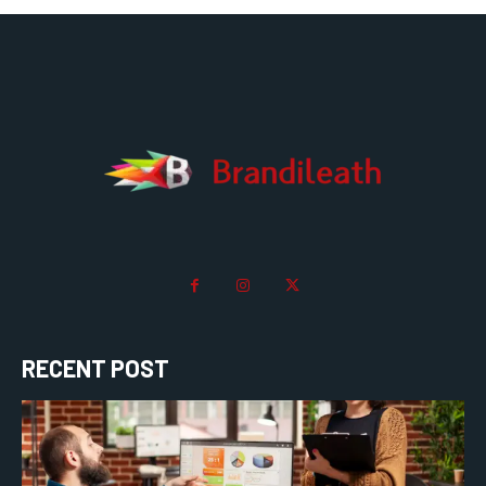
RECENT POST