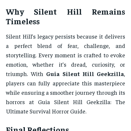
Why Silent Hill Remains
Timeless
Silent Hill’s legacy persists because it delivers
a perfect blend of fear, challenge, and
storytelling. Every moment is crafted to evoke
emotion, whether it’s dread, curiosity, or
triumph. With
Guia Silent Hill Geekzilla
,
players can fully appreciate this masterpiece
while ensuring a smoother journey through its
horrors at Guia Silent Hill Geekzilla: The
Ultimate Survival Horror Guide.
Final Reflections