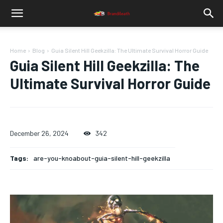
Home
Blog
Guia Silent Hill Geekzilla: The Ultimate Survival Horror Guide
Guia Silent Hill Geekzilla: The
Ultimate Survival Horror Guide
December 26, 2024
342
Tags:
are-you-knoabout-guia-silent-hill-geekzilla