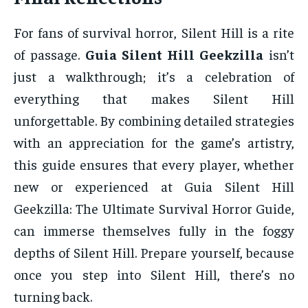
For fans of survival horror, Silent Hill is a rite
of passage.
Guia Silent Hill Geekzilla
isn’t
just a walkthrough; it’s a celebration of
everything that makes Silent Hill
unforgettable. By combining detailed strategies
with an appreciation for the game’s artistry,
this guide ensures that every player, whether
new or experienced at Guia Silent Hill
Geekzilla: The Ultimate Survival Horror Guide,
can immerse themselves fully in the foggy
depths of Silent Hill. Prepare yourself, because
once you step into Silent Hill, there’s no
turning back.