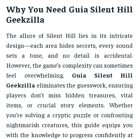
Why You Need Guia Silent Hill
Geekzilla
The allure of Silent Hill lies in its intricate
design—each area hides secrets, every sound
sets a tone, and no detail is accidental.
However, the game’s complexity can sometimes
feel overwhelming.
Guia Silent Hill
Geekzilla
eliminates the guesswork, ensuring
players don’t miss hidden treasures, vital
items, or crucial story elements. Whether
you’re solving a cryptic puzzle or confronting
nightmarish creatures, this guide equips you
with the knowledge to progress confidently at