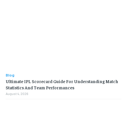
Blog
Ultimate IPL Scorecard Guide For Understanding Match
Statistics And Team Performances
August 4, 2026