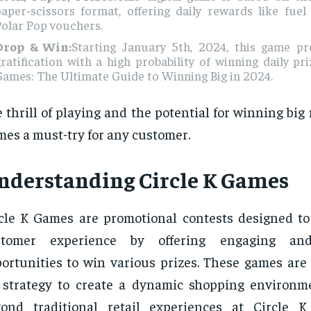
paper-scissors format, offering daily rewards like fue
olar Pop vouchers.
Drop & Win:
Starting January 5th, 2024, this game pr
ratification with a high probability of winning daily pri
ames: The Ultimate Guide to Winning Big in 2024.
 thrill of playing and the potential for winning big
es a must-try for any customer.
nderstanding Circle K Games
cle K Games are promotional contests designed t
stomer experience by offering engaging and
ortunities to win various prizes. These games are 
 strategy to create a dynamic shopping environm
yond traditional retail experiences at Circle 