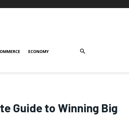
COMMERCE
ECONOMY
te Guide to Winning Big