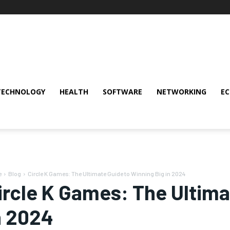
TECHNOLOGY
HEALTH
SOFTWARE
NETWORKING
E
e
Blog
Circle K Games: The Ultimate Guide to Winning Big in 2024
ircle K Games: The Ultima
n 2024