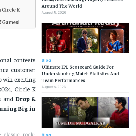
Around The World
 Circle K
August 5, 2026
 K Games!
onal contests
Blog
Ultimate IPL Scorecard Guide For
ance customer
Understanding Match Statistics And
o win exciting
Team Performances
August 4, 2026
2024, Circle K
s
and
Drop &
nning Big in
 classic rock-
Blog