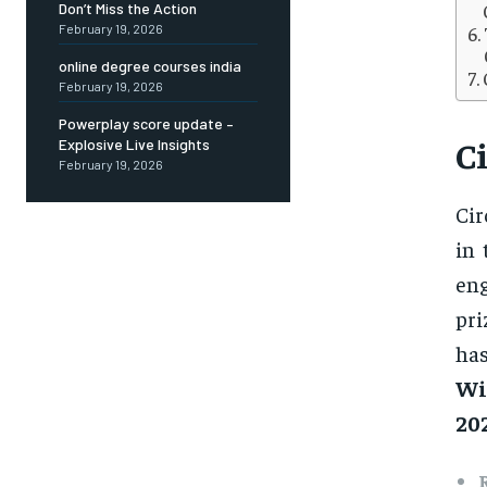
Don’t Miss the Action
February 19, 2026
online degree courses india
February 19, 2026
Powerplay score update –
C
Explosive Live Insights
February 19, 2026
Cir
in 
eng
pri
ha
Wi
20