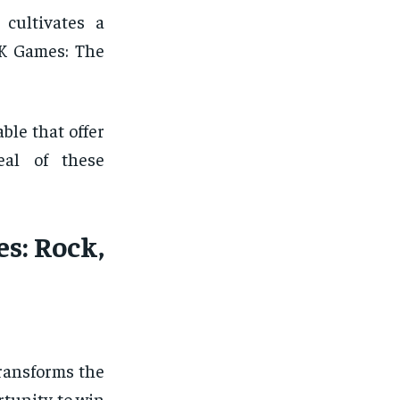
 cultivates a
 K Games: The
ble that offer
eal of these
s: Rock,
transforms the
rtunity to win