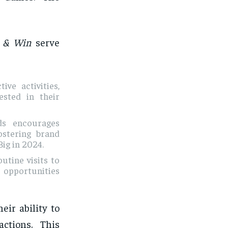
 & Win
serve
ive activities,
sted in their
ds encourages
ostering brand
ig in 2024.
utine visits to
o opportunities
eir ability to
ctions. This