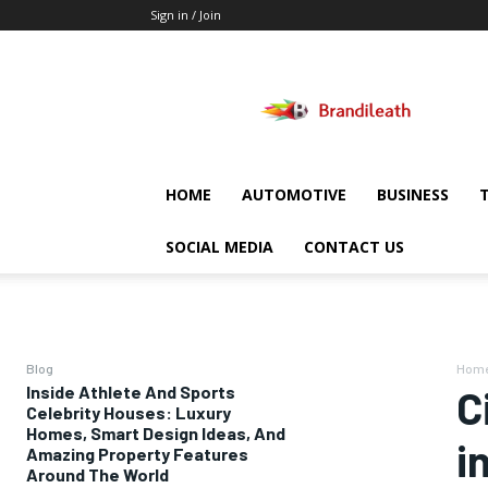
Sign in / Join
Brandileath
HOME
AUTOMOTIVE
BUSINESS
SOCIAL MEDIA
CONTACT US
Blog
Hom
Inside Athlete And Sports
C
Celebrity Houses: Luxury
Homes, Smart Design Ideas, And
i
Amazing Property Features
Around The World