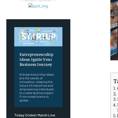
― ADVERTISEMENT ―
Entrepreneurship
Ideas: Ignite Your
Business Journey
Entrepreneurship Ideas
are the seeds of
T
innovation, shaping the
future of industries and
empowering individuals
to create lasting impact.
From small towns to
global...
Today Cricket Match Live: