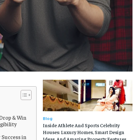
 Drop & Win
Blog
gibility
Inside Athlete And Sports Celebrity
Houses: Luxury Homes, Smart Design
 Success in
Ideas, And Amazing Property Features