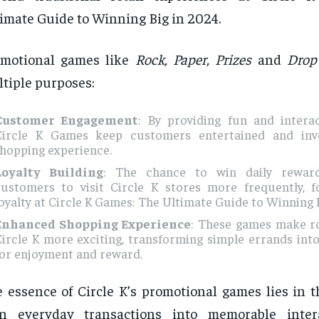
imate Guide to Winning Big in 2024.
omotional games like
Rock, Paper, Prizes
and
Drop
tiple purposes:
Customer Engagement
: By providing fun and interact
Circle K Games keep customers entertained and inve
shopping experience.
Loyalty Building
: The chance to win daily rewar
customers to visit Circle K stores more frequently, f
oyalty at Circle K Games: The Ultimate Guide to Winning B
Enhanced Shopping Experience
: These games make ro
ircle K more exciting, transforming simple errands int
for enjoyment and reward.
 essence of Circle K’s promotional games lies in th
rn everyday transactions into memorable intera