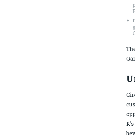
P
g
G
The
Gam
U
Cir
cu
opp
K’s
be