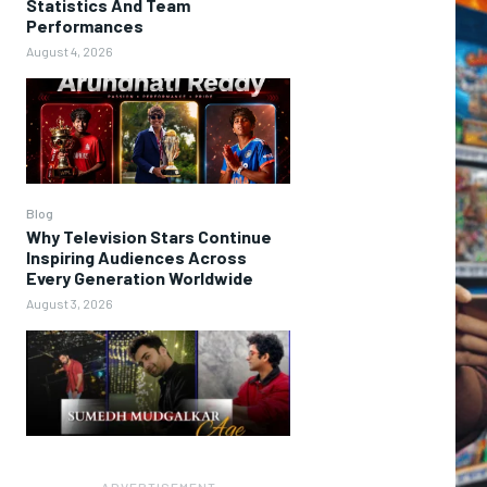
Statistics And Team
Performances
August 4, 2026
Blog
Why Television Stars Continue
Inspiring Audiences Across
Every Generation Worldwide
August 3, 2026