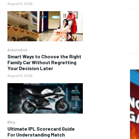
August 5, 2026
Automotive
Smart Ways to Choose the Right
Family Car Without Regretting
Your Decision Later
August 5, 2026
Blog
Ultimate IPL Scorecard Guide
For Understanding Match