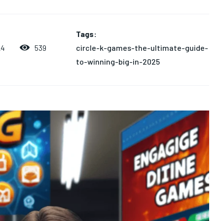
Tags:
circle-k-games-the-ultimate-guide-
539
24
to-winning-big-in-2025