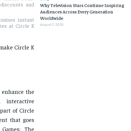
l discounts and
Why Television Stars Continue Inspiring
Audiences Across Every Generation
Worldwide
omises instant
August 3, 2026
zes at Circle K
 make Circle K
o enhance the
 interactive
part of Circle
ent that goes
K Games: The