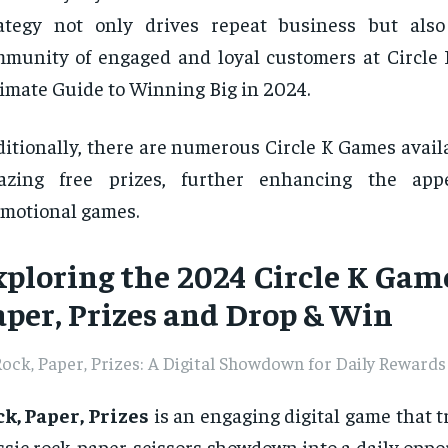
ategy not only drives repeat business but also
munity of engaged and loyal customers at Circle
imate Guide to Winning Big in 2024.
itionally, there are numerous Circle K Games availa
azing free prizes, further enhancing the app
motional games.
xploring the 2024 Circle K Game
aper, Prizes and Drop & Win
ock, Paper, Prizes: A Digital Showdown for Daily Rewards
k, Paper, Prizes
is an engaging digital game that 
ssic rock-paper-scissors showdown into a daily oppo