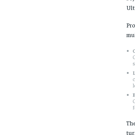
Ult
Pr
mul
l
C
The
tu