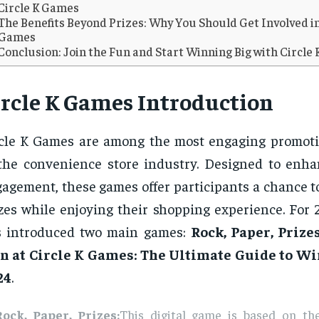
Circle K Games
The Benefits Beyond Prizes: Why You Should Get Involved in
Games
Conclusion: Join the Fun and Start Winning Big with Circle
ircle K Games Introduction
cle K Games are among the most engaging promoti
the convenience store industry. Designed to enh
agement, these games offer participants a chance t
zes while enjoying their shopping experience. For 
s introduced two main games:
Rock, Paper, Prize
n at Circle K Games: The Ultimate Guide to Wi
24
.
Rock, Paper, Prizes:
This digital game is based on the