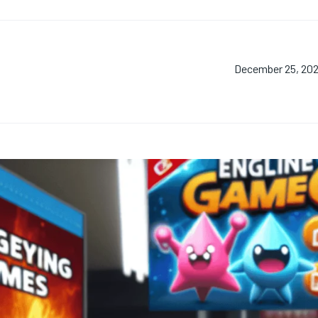
December 25, 20