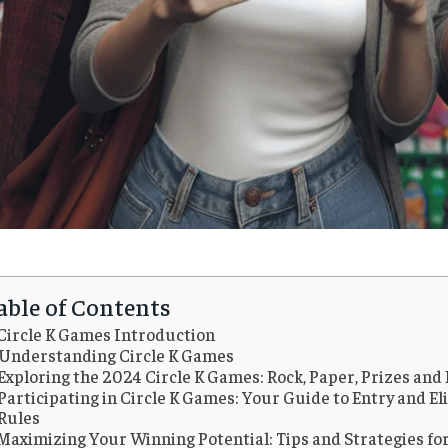
able of Contents
Circle K Games Introduction
Understanding Circle K Games
Exploring the 2024 Circle K Games: Rock, Paper, Prizes and
Participating in Circle K Games: Your Guide to Entry and Eli
Rules
Maximizing Your Winning Potential: Tips and Strategies for