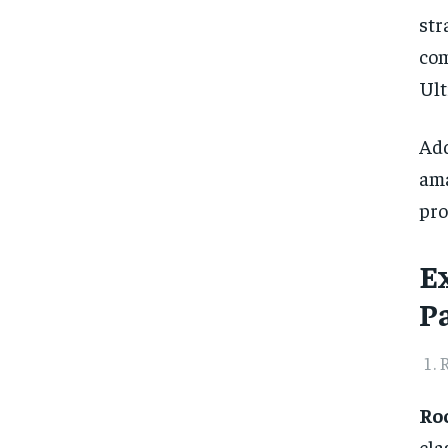
str
com
Ult
Add
am
pro
E
P
R
Roc
cla